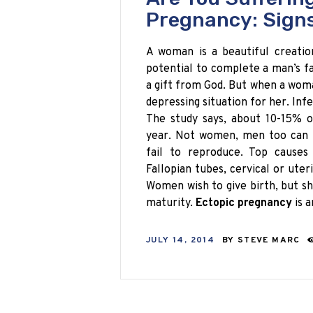
Pregnancy: Sign
A woman is a beautiful creati
potential to complete a man’s f
a gift from God. But when a woman
depressing situation for her. Inf
The study says, about 10-15% of
year. Not women, men too can b
fail to reproduce. Top causes
Fallopian tubes, cervical or ute
Women wish to give birth, but sh
maturity.
Ectopic pregnancy
is 
JULY 14, 2014
BY
STEVE MARC