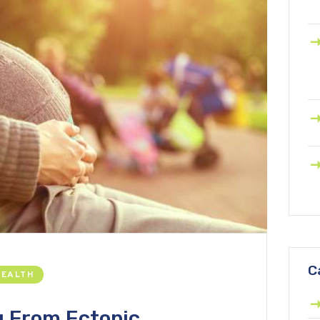
C
HEALTH
g From Ectopic