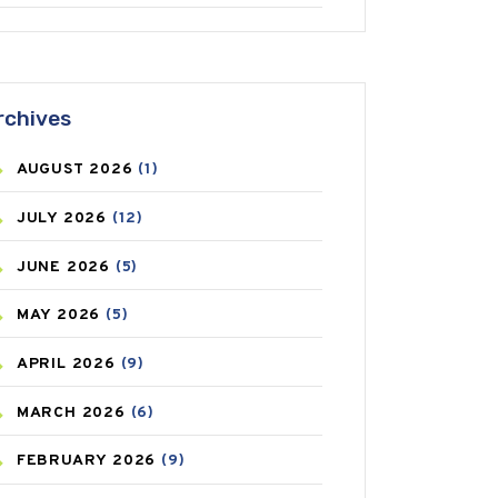
ANTIFUNGAL
(3)
ASTHMA
(62)
rchives
AZITHROMYCIN
(1)
AUGUST
2026
(1)
BEAUTY AND SKIN CARE
(73)
JULY
2026
(12)
BIRTH CONTROL
(16)
JUNE
2026
(5)
BLOOD PRESSURE
(12)
MAY
2026
(5)
BONE HEALTH
(8)
APRIL
2026
(9)
BREAST CANCER
(3)
MARCH
2026
(6)
CANCER
(19)
FEBRUARY
2026
(9)
CAREPOST
(3)