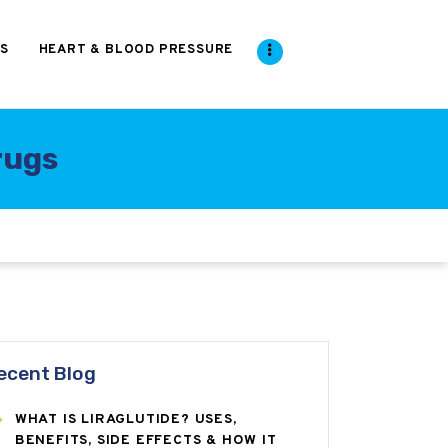
S
HEART & BLOOD PRESSURE
rugs
ecent Blog
WHAT IS LIRAGLUTIDE? USES,
BENEFITS, SIDE EFFECTS & HOW IT