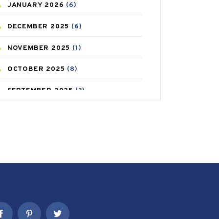
JANUARY
2026
(6)
CAREPOST PRODUCT
(2)
DECEMBER
2025
(6)
COLD
(2)
NOVEMBER
2025
(1)
CONSTIPATION
(6)
OCTOBER
2025
(8)
COVID
(1)
SEPTEMBER
2025
(3)
COVID-19
(1)
AUGUST
2025
(9)
CRAMP
(3)
JULY
2025
(9)
DEPRESSION
(8)
MAY
2025
(6)
DIABETES
(58)
APRIL
2025
(6)
DIET AND FITNESS
(30)
MARCH
2025
(6)
EMESIS
(1)
FEBRUARY
2025
(6)