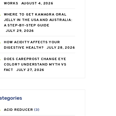
WORKS
AUGUST 4, 2026
WHERE TO GET KAMAGRA ORAL
JELLY IN THE USA AND AUSTRALIA:
A STEP-BY-STEP GUIDE
JULY 29, 2026
HOW ACIDITY AFFECTS YOUR
DIGESTIVE HEALTH?
JULY 28, 2026
DOES CAREPROST CHANGE EYE
COLOR? UNDERSTAND MYTH VS
FACT
JULY 27, 2026
ategories
ACID REDUCER
(3)