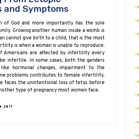
s and Symptoms
on of God and more importantly has the sole
amily. Growing another human inside a womb is
 cannot give birth to a child, that is the most
ertility is when a woman is unable to reproduce.
 Americans are affected by infertility every
e infertile. In some cases, both the genders
 like hormonal changes, impairment to the
rine problems
contributes
to female infertility.
e faces the unintentional loss of fetus before
another type of
pregnancy most
women face
.
2811