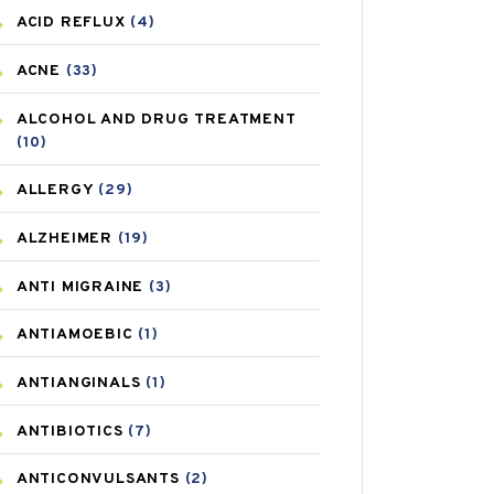
ACID REFLUX
(4)
ACNE
(33)
ALCOHOL AND DRUG TREATMENT
(10)
ALLERGY
(29)
ALZHEIMER
(19)
ANTI MIGRAINE
(3)
ANTIAMOEBIC
(1)
ANTIANGINALS
(1)
ANTIBIOTICS
(7)
ANTICONVULSANTS
(2)