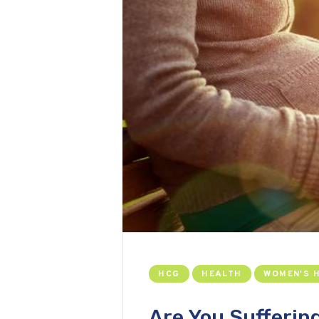
HCG
HEALTH
WOMEN'S 
Are You Sufferin