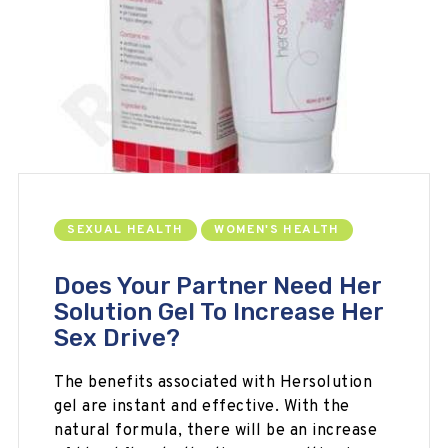
SEXUAL HEALTH
WOMEN'S HEALTH
Does Your Partner Need Her
Solution Gel To Increase Her
Sex Drive?
The benefits associated with Hersolution
gel are instant and effective. With the
natural formula, there will be an increase