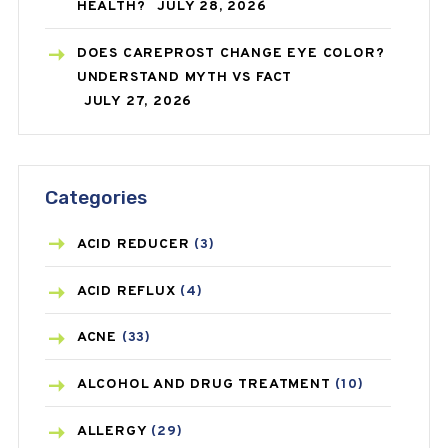
HEALTH?
JULY 28, 2026
DOES CAREPROST CHANGE EYE COLOR?
UNDERSTAND MYTH VS FACT
JULY 27, 2026
Categories
ACID REDUCER
(3)
ACID REFLUX
(4)
ACNE
(33)
ALCOHOL AND DRUG TREATMENT
(10)
ALLERGY
(29)