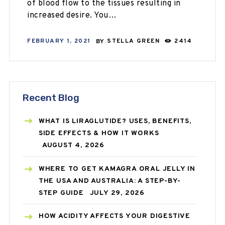
of blood flow to the tissues resulting in
increased desire. You…
FEBRUARY 1, 2021
BY
STELLA GREEN
2414
Recent Blog
WHAT IS LIRAGLUTIDE? USES, BENEFITS,
SIDE EFFECTS & HOW IT WORKS
AUGUST 4, 2026
WHERE TO GET KAMAGRA ORAL JELLY IN
THE USA AND AUSTRALIA: A STEP-BY-
STEP GUIDE
JULY 29, 2026
HOW ACIDITY AFFECTS YOUR DIGESTIVE