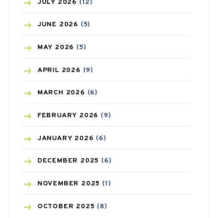
BEAUTY AND SKIN CARE
(73)
JULY
2026
(12)
BIRTH CONTROL
(16)
JUNE
2026
(5)
BLOOD PRESSURE
(12)
MAY
2026
(5)
BONE HEALTH
(8)
APRIL
2026
(9)
BREAST CANCER
(3)
MARCH
2026
(6)
CANCER
(19)
FEBRUARY
2026
(9)
CAREPOST
(3)
JANUARY
2026
(6)
CAREPOST PRODUCT
(2)
DECEMBER
2025
(6)
COLD
(2)
NOVEMBER
2025
(1)
CONSTIPATION
(6)
OCTOBER
2025
(8)