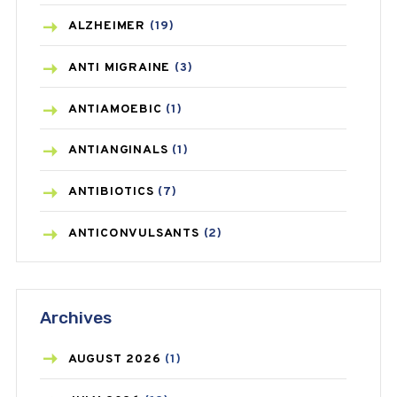
ALZHEIMER
(19)
ANTI MIGRAINE
(3)
ANTIAMOEBIC
(1)
ANTIANGINALS
(1)
ANTIBIOTICS
(7)
ANTICONVULSANTS
(2)
ANTIFUNGAL
(3)
Archives
ASTHMA
(62)
AZITHROMYCIN
(1)
AUGUST
2026
(1)