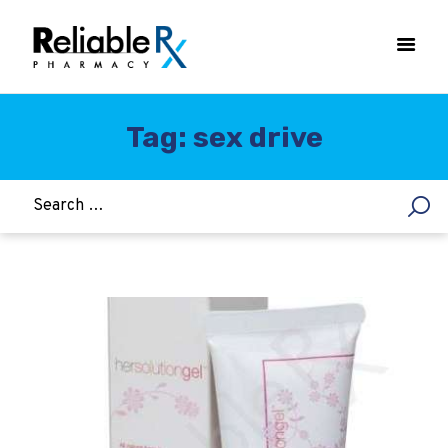
Tag: sex drive
HOME
ASTHMA
WOMEN’S HEALTH
DIABETES
HEART & BLOOD PRESSURE
WEIGHT LOSS
HCG
ALLERGY