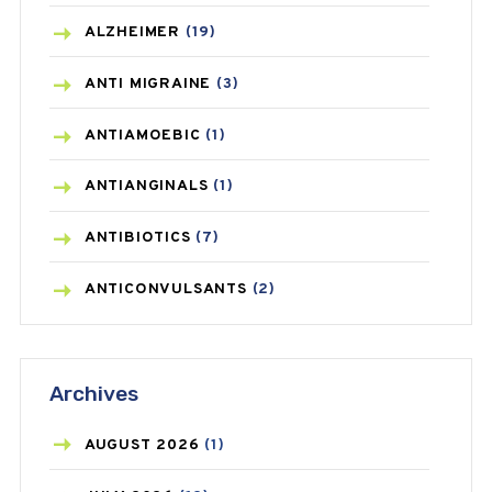
ALZHEIMER
(19)
ANTI MIGRAINE
(3)
ANTIAMOEBIC
(1)
ANTIANGINALS
(1)
ANTIBIOTICS
(7)
ANTICONVULSANTS
(2)
ANTIFUNGAL
(3)
Archives
ASTHMA
(62)
AZITHROMYCIN
(1)
AUGUST
2026
(1)