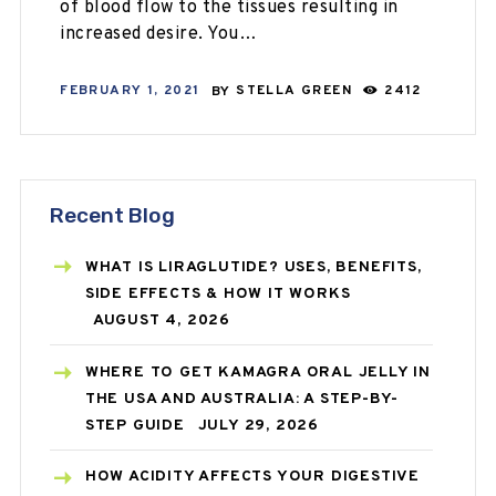
of blood flow to the tissues resulting in
increased desire. You…
FEBRUARY 1, 2021
BY
STELLA GREEN
2412
Recent Blog
WHAT IS LIRAGLUTIDE? USES, BENEFITS,
SIDE EFFECTS & HOW IT WORKS
AUGUST 4, 2026
WHERE TO GET KAMAGRA ORAL JELLY IN
THE USA AND AUSTRALIA: A STEP-BY-
STEP GUIDE
JULY 29, 2026
HOW ACIDITY AFFECTS YOUR DIGESTIVE