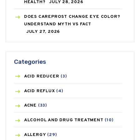
HEALTH?
JULY 28, 2026
DOES CAREPROST CHANGE EYE COLOR?
UNDERSTAND MYTH VS FACT
JULY 27, 2026
Categories
ACID REDUCER
(3)
ACID REFLUX
(4)
ACNE
(33)
ALCOHOL AND DRUG TREATMENT
(10)
ALLERGY
(29)