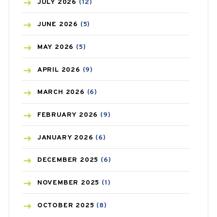
BEAUTY AND SKIN CARE
(73)
JULY
2026
(12)
BIRTH CONTROL
(16)
JUNE
2026
(5)
BLOOD PRESSURE
(12)
MAY
2026
(5)
BONE HEALTH
(8)
APRIL
2026
(9)
BREAST CANCER
(3)
MARCH
2026
(6)
CANCER
(19)
FEBRUARY
2026
(9)
CAREPOST
(3)
JANUARY
2026
(6)
CAREPOST PRODUCT
(2)
DECEMBER
2025
(6)
COLD
(2)
NOVEMBER
2025
(1)
CONSTIPATION
(6)
OCTOBER
2025
(8)