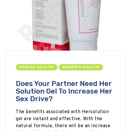
SEXUAL HEALTH
WOMEN'S HEALTH
Does Your Partner Need Her
Solution Gel To Increase Her
Sex Drive?
The benefits associated with Hersolution
gel are instant and effective. With the
natural formula, there will be an increase