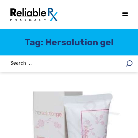
Tag: Hersolution gel
HOME
ASTHMA
WOMEN’S HEALTH
DIABETES
HEART & BLOOD PRESSURE
WEIGHT LOSS
HCG
ALLERGY