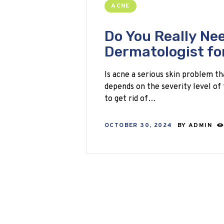
ACNE
Do You Really Nee
Dermatologist fo
Is acne a serious skin problem th
depends on the severity level of 
to get rid of…
OCTOBER 30, 2024
BY
ADMIN