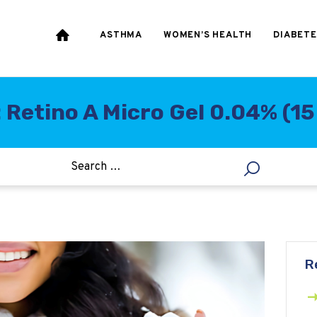
HEART & BLOOD
PRESSURE
ASTHMA
WOMEN’S HEALTH
DIABETE
WEIGHT LOSS
HCG
 Retino A Micro Gel 0.04% (1
ALLERGY
R