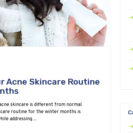
r Acne Skincare Routine
onths
acne skincare is different from normal
ncare routine for the winter months is
C
 while addressing…