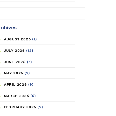
ANTIFUNGAL
(3)
ASTHMA
(62)
rchives
AZITHROMYCIN
(1)
AUGUST
2026
(1)
BEAUTY AND SKIN CARE
(73)
JULY
2026
(12)
BIRTH CONTROL
(16)
JUNE
2026
(5)
BLOOD PRESSURE
(12)
MAY
2026
(5)
BONE HEALTH
(8)
APRIL
2026
(9)
BREAST CANCER
(3)
MARCH
2026
(6)
CANCER
(19)
FEBRUARY
2026
(9)
CAREPOST
(3)