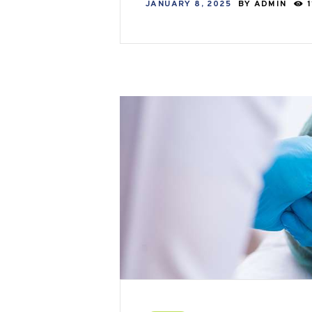
JANUARY 8, 2025
BY
ADMIN