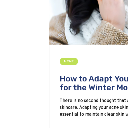
ACNE
How to Adapt You
for the Winter M
There is no second thought that 
skincare. Adapting your acne ski
essential to maintain clear skin