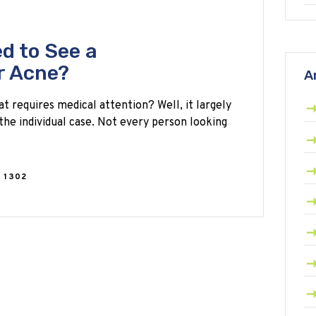
d to See a
r Acne?
A
at requires medical attention? Well, it largely
the individual case. Not every person looking
1302