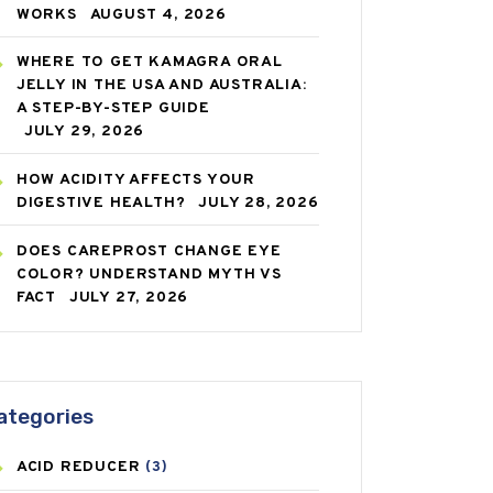
WORKS
AUGUST 4, 2026
WHERE TO GET KAMAGRA ORAL
JELLY IN THE USA AND AUSTRALIA:
A STEP-BY-STEP GUIDE
JULY 29, 2026
HOW ACIDITY AFFECTS YOUR
DIGESTIVE HEALTH?
JULY 28, 2026
DOES CAREPROST CHANGE EYE
COLOR? UNDERSTAND MYTH VS
FACT
JULY 27, 2026
ategories
ACID REDUCER
(3)