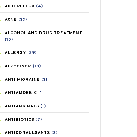
ACID REFLUX
(4)
ACNE
(33)
ALCOHOL AND DRUG TREATMENT
(10)
ALLERGY
(29)
ALZHEIMER
(19)
ANTI MIGRAINE
(3)
ANTIAMOEBIC
(1)
ANTIANGINALS
(1)
ANTIBIOTICS
(7)
ANTICONVULSANTS
(2)