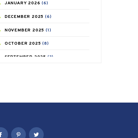
JANUARY
2026
(6)
CAREPOST PRODUCT
(2)
DECEMBER
2025
(6)
COLD
(2)
NOVEMBER
2025
(1)
CONSTIPATION
(6)
OCTOBER
2025
(8)
COVID
(1)
SEPTEMBER
2025
(3)
COVID-19
(1)
AUGUST
2025
(9)
CRAMP
(3)
JULY
2025
(9)
DEPRESSION
(8)
MAY
2025
(6)
DIABETES
(58)
APRIL
2025
(6)
DIET AND FITNESS
(30)
MARCH
2025
(6)
EMESIS
(1)
FEBRUARY
2025
(6)