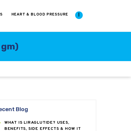
S
HEART & BLOOD PRESSURE
5 gm)
ecent Blog
WHAT IS LIRAGLUTIDE? USES,
BENEFITS, SIDE EFFECTS & HOW IT