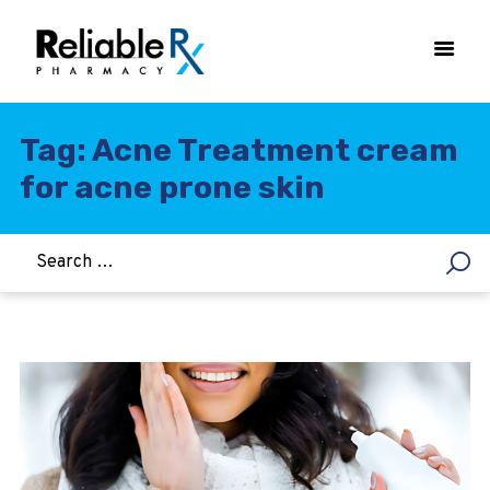
Tag: Acne Treatment cream
for acne prone skin
HOME
ASTHMA
WOMEN’S HEALTH
DIABETES
HEART & BLOOD PRESSURE
WEIGHT LOSS
HCG
ALLERGY