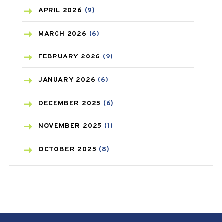
BONE HEALTH
(8)
APRIL
2026
(9)
BREAST CANCER
(3)
MARCH
2026
(6)
CANCER
(19)
FEBRUARY
2026
(9)
CAREPOST
(3)
JANUARY
2026
(6)
CAREPOST PRODUCT
(2)
DECEMBER
2025
(6)
COLD
(2)
NOVEMBER
2025
(1)
CONSTIPATION
(6)
OCTOBER
2025
(8)
COVID
(1)
SEPTEMBER
2025
(3)
COVID-19
(1)
AUGUST
2025
(9)
CRAMP
(3)
JULY
2025
(9)