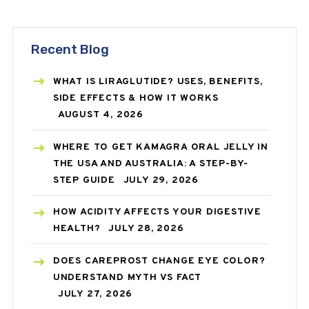
Recent Blog
WHAT IS LIRAGLUTIDE? USES, BENEFITS,
SIDE EFFECTS & HOW IT WORKS
AUGUST 4, 2026
WHERE TO GET KAMAGRA ORAL JELLY IN
THE USA AND AUSTRALIA: A STEP-BY-
STEP GUIDE
JULY 29, 2026
HOW ACIDITY AFFECTS YOUR DIGESTIVE
HEALTH?
JULY 28, 2026
DOES CAREPROST CHANGE EYE COLOR?
UNDERSTAND MYTH VS FACT
JULY 27, 2026