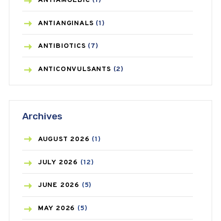
ANTIAMOEBIC
(1)
ANTIANGINALS
(1)
ANTIBIOTICS
(7)
ANTICONVULSANTS
(2)
ANTIFUNGAL
(3)
Archives
ASTHMA
(62)
AZITHROMYCIN
(1)
AUGUST
2026
(1)
BEAUTY AND SKIN CARE
(73)
JULY
2026
(12)
BIRTH CONTROL
(16)
JUNE
2026
(5)
BLOOD PRESSURE
(12)
MAY
2026
(5)