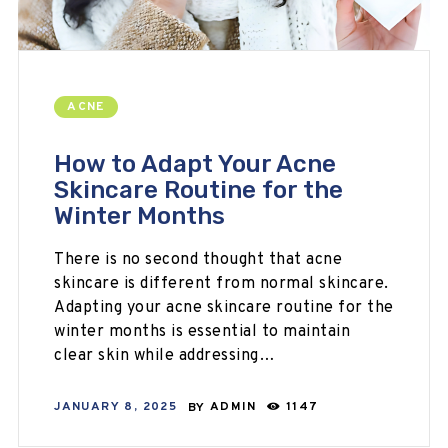
ACNE
How to Adapt Your Acne
Skincare Routine for the
Winter Months
There is no second thought that acne
skincare is different from normal skincare.
Adapting your acne skincare routine for the
winter months is essential to maintain
clear skin while addressing…
JANUARY 8, 2025
BY
ADMIN
1147