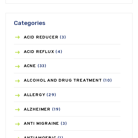
Categories
ACID REDUCER
(3)
ACID REFLUX
(4)
ACNE
(33)
ALCOHOL AND DRUG TREATMENT
(10)
ALLERGY
(29)
ALZHEIMER
(19)
ANTI MIGRAINE
(3)