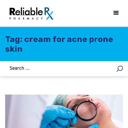
Tag: cream for acne prone
skin
HOME
ASTHMA
WOMEN’S HEALTH
DIABETES
HEART & BLOOD PRESSURE
WEIGHT LOSS
HCG
ALLERGY