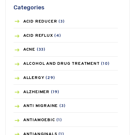
Categories
ACID REDUCER
(3)
ACID REFLUX
(4)
ACNE
(33)
ALCOHOL AND DRUG TREATMENT
(10)
ALLERGY
(29)
ALZHEIMER
(19)
ANTI MIGRAINE
(3)
ANTIAMOEBIC
(1)
ANTIANGINALS
(1)