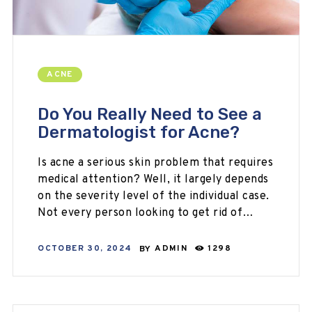
ACNE
Do You Really Need to See a
Dermatologist for Acne?
Is acne a serious skin problem that requires
medical attention? Well, it largely depends
on the severity level of the individual case.
Not every person looking to get rid of…
OCTOBER 30, 2024
BY
ADMIN
1298