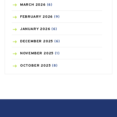
BREAST CANCER
(3)
MARCH
2026
(6)
CANCER
(19)
FEBRUARY
2026
(9)
CAREPOST
(3)
JANUARY
2026
(6)
CAREPOST PRODUCT
(2)
DECEMBER
2025
(6)
COLD
(2)
NOVEMBER
2025
(1)
CONSTIPATION
(6)
OCTOBER
2025
(8)
COVID
(1)
SEPTEMBER
2025
(3)
COVID-19
(1)
AUGUST
2025
(9)
CRAMP
(3)
JULY
2025
(9)
DEPRESSION
(8)
MAY
2025
(6)