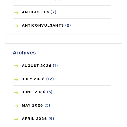
ANTIBIOTICS
(7)
ANTICONVULSANTS
(2)
ANTIFUNGAL
(3)
Archives
ASTHMA
(62)
AZITHROMYCIN
(1)
AUGUST
2026
(1)
BEAUTY AND SKIN CARE
(73)
JULY
2026
(12)
BIRTH CONTROL
(16)
JUNE
2026
(5)
BLOOD PRESSURE
(12)
MAY
2026
(5)
BONE HEALTH
(8)
APRIL
2026
(9)