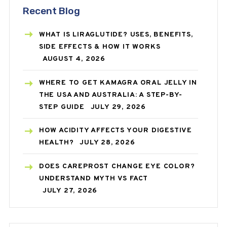
Recent Blog
WHAT IS LIRAGLUTIDE? USES, BENEFITS,
SIDE EFFECTS & HOW IT WORKS
AUGUST 4, 2026
WHERE TO GET KAMAGRA ORAL JELLY IN
THE USA AND AUSTRALIA: A STEP-BY-
STEP GUIDE
JULY 29, 2026
HOW ACIDITY AFFECTS YOUR DIGESTIVE
HEALTH?
JULY 28, 2026
DOES CAREPROST CHANGE EYE COLOR?
UNDERSTAND MYTH VS FACT
JULY 27, 2026