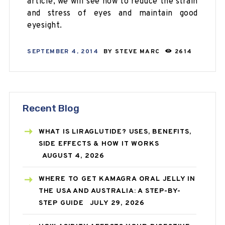
article, we will see how to reduce the strain
and stress of eyes and maintain good
eyesight.
SEPTEMBER 4, 2014
BY
STEVE MARC
2614
Recent Blog
WHAT IS LIRAGLUTIDE? USES, BENEFITS,
SIDE EFFECTS & HOW IT WORKS
AUGUST 4, 2026
WHERE TO GET KAMAGRA ORAL JELLY IN
THE USA AND AUSTRALIA: A STEP-BY-
STEP GUIDE
JULY 29, 2026