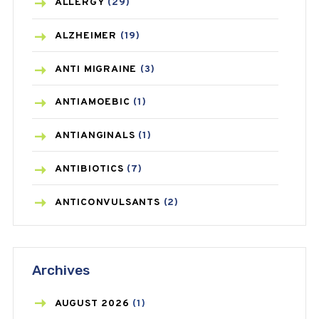
ALLERGY
(29)
ALZHEIMER
(19)
ANTI MIGRAINE
(3)
ANTIAMOEBIC
(1)
ANTIANGINALS
(1)
ANTIBIOTICS
(7)
ANTICONVULSANTS
(2)
ANTIFUNGAL
(3)
Archives
ASTHMA
(62)
AZITHROMYCIN
(1)
AUGUST
2026
(1)