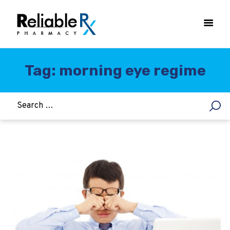
Tag: morning eye regime
HOME
ASTHMA
WOMEN’S HEALTH
DIABETES
HEART & BLOOD PRESSURE
WEIGHT LOSS
HCG
ALLERGY