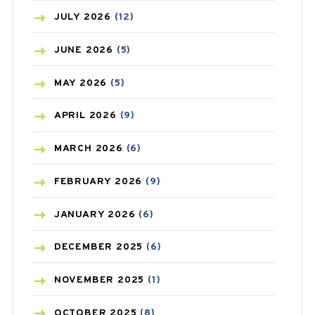
BEAUTY AND SKIN CARE
(73)
JULY
2026
(12)
BIRTH CONTROL
(16)
JUNE
2026
(5)
BLOOD PRESSURE
(12)
MAY
2026
(5)
BONE HEALTH
(8)
APRIL
2026
(9)
BREAST CANCER
(3)
MARCH
2026
(6)
CANCER
(19)
FEBRUARY
2026
(9)
CAREPOST
(3)
JANUARY
2026
(6)
CAREPOST PRODUCT
(2)
DECEMBER
2025
(6)
COLD
(2)
NOVEMBER
2025
(1)
CONSTIPATION
(6)
OCTOBER
2025
(8)