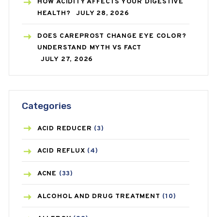
HOW ACIDITY AFFECTS YOUR DIGESTIVE
HEALTH?
JULY 28, 2026
DOES CAREPROST CHANGE EYE COLOR?
UNDERSTAND MYTH VS FACT
JULY 27, 2026
Categories
ACID REDUCER
(3)
ACID REFLUX
(4)
ACNE
(33)
ALCOHOL AND DRUG TREATMENT
(10)