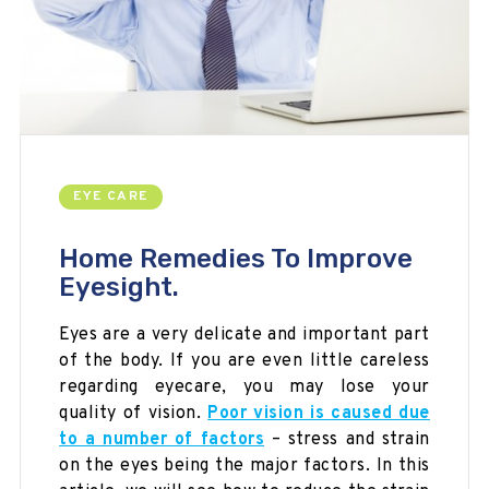
EYE CARE
Home Remedies To Improve
Eyesight.
Eyes are a very delicate and important part
of the body. If you are even
little
careless
regarding
eyecare
, you may lose your
quality of vision.
Poor vision is caused due
to a number of factors
– stress and strain
on the eyes being the major factors. In this