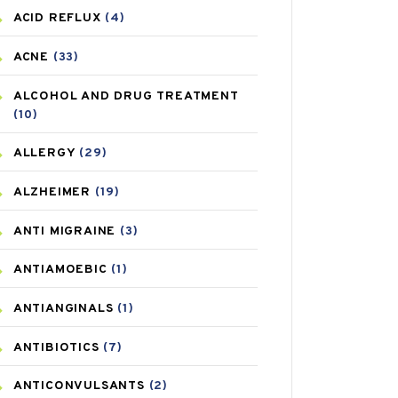
ACID REFLUX
(4)
ACNE
(33)
ALCOHOL AND DRUG TREATMENT
(10)
ALLERGY
(29)
ALZHEIMER
(19)
ANTI MIGRAINE
(3)
ANTIAMOEBIC
(1)
ANTIANGINALS
(1)
ANTIBIOTICS
(7)
ANTICONVULSANTS
(2)