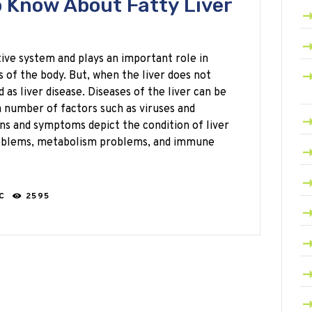
 Know About Fatty Liver
stive system and plays an important role in
 of the body. But, when the liver does not
d as liver disease. Diseases of the liver can be
a number of factors such as viruses and
gns and symptoms depict the condition of liver
problems, metabolism problems, and immune
RC
2595