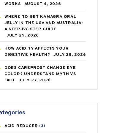
WORKS
AUGUST 4, 2026
WHERE TO GET KAMAGRA ORAL
JELLY IN THE USA AND AUSTRALIA:
A STEP-BY-STEP GUIDE
JULY 29, 2026
HOW ACIDITY AFFECTS YOUR
DIGESTIVE HEALTH?
JULY 28, 2026
DOES CAREPROST CHANGE EYE
COLOR? UNDERSTAND MYTH VS
FACT
JULY 27, 2026
ategories
ACID REDUCER
(3)