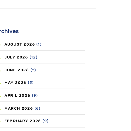
ANTIFUNGAL
(3)
ASTHMA
(62)
rchives
AZITHROMYCIN
(1)
AUGUST
2026
(1)
BEAUTY AND SKIN CARE
(73)
JULY
2026
(12)
BIRTH CONTROL
(16)
JUNE
2026
(5)
BLOOD PRESSURE
(12)
MAY
2026
(5)
BONE HEALTH
(8)
APRIL
2026
(9)
BREAST CANCER
(3)
MARCH
2026
(6)
CANCER
(19)
FEBRUARY
2026
(9)
CAREPOST
(3)