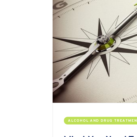
ALCOHOL AND DRUG TREATME