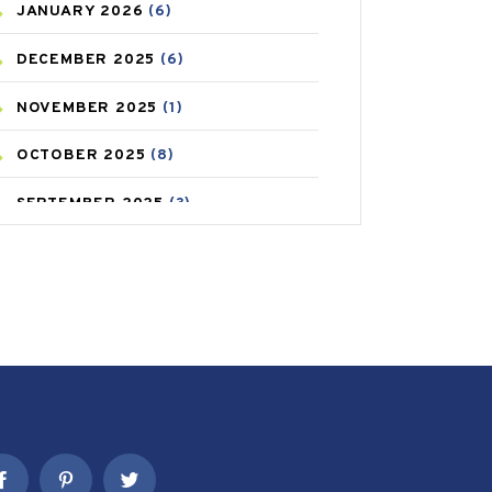
JANUARY
2026
(6)
CAREPOST PRODUCT
(2)
DECEMBER
2025
(6)
COLD
(2)
NOVEMBER
2025
(1)
CONSTIPATION
(6)
OCTOBER
2025
(8)
COVID
(1)
SEPTEMBER
2025
(3)
COVID-19
(1)
AUGUST
2025
(9)
CRAMP
(3)
JULY
2025
(9)
DEPRESSION
(8)
MAY
2025
(6)
DIABETES
(58)
APRIL
2025
(6)
DIET AND FITNESS
(30)
MARCH
2025
(6)
EMESIS
(1)
FEBRUARY
2025
(6)