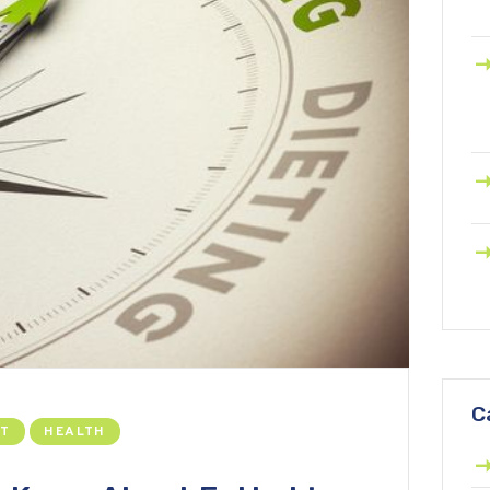
C
NT
HEALTH