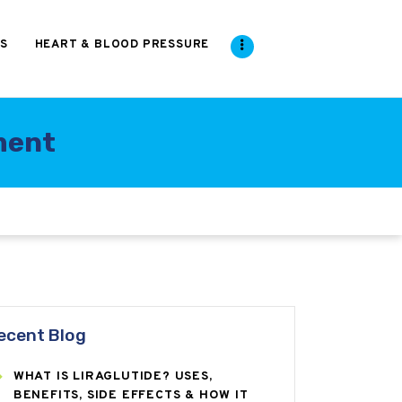
S
HEART & BLOOD PRESSURE
ment
ecent Blog
WHAT IS LIRAGLUTIDE? USES,
BENEFITS, SIDE EFFECTS & HOW IT