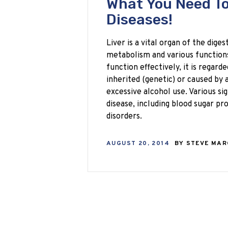
What You Need To
Diseases!
Liver is a vital organ of the dige
metabolism and various functions
function effectively, it is regarde
inherited (genetic) or caused by 
excessive alcohol use. Various si
disease, including blood sugar 
disorders.
AUGUST 20, 2014
BY
STEVE MA