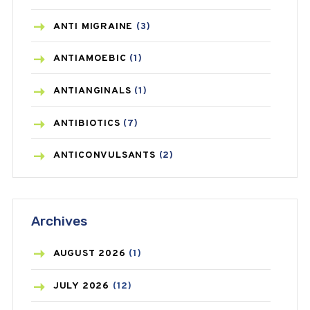
ANTI MIGRAINE
(3)
ANTIAMOEBIC
(1)
ANTIANGINALS
(1)
ANTIBIOTICS
(7)
ANTICONVULSANTS
(2)
ANTIFUNGAL
(3)
Archives
ASTHMA
(62)
AZITHROMYCIN
(1)
AUGUST
2026
(1)
BEAUTY AND SKIN CARE
(73)
JULY
2026
(12)