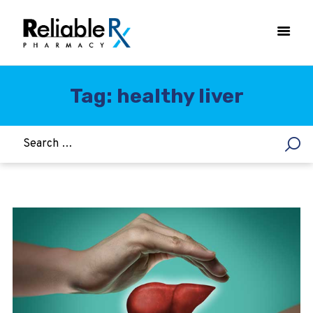
Tag: healthy liver
HOME
ASTHMA
WOMEN’S HEALTH
DIABETES
HEART & BLOOD PRESSURE
WEIGHT LOSS
HCG
ALLERGY