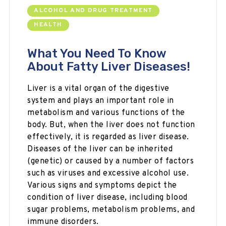
ALCOHOL AND DRUG TREATMENT
HEALTH
What You Need To Know
About Fatty Liver Diseases!
Liver is a vital organ of the digestive
system and plays an important role in
metabolism and various functions of the
body. But, when the liver does not function
effectively, it is regarded as liver disease.
Diseases of the liver can be inherited
(genetic) or caused by a number of factors
such as viruses and excessive alcohol use.
Various signs and symptoms depict the
condition of liver disease, including blood
sugar problems, metabolism problems, and
immune disorders.