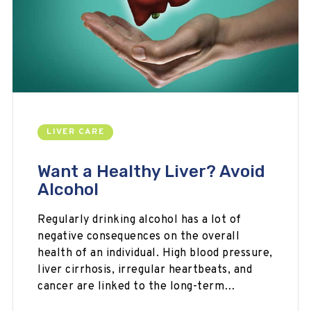
LIVER CARE
Want a Healthy Liver? Avoid
Alcohol
Regularly drinking alcohol has a lot of
negative consequences on the overall
health of an individual. High blood pressure,
liver cirrhosis, irregular heartbeats, and
cancer are linked to the long-term…