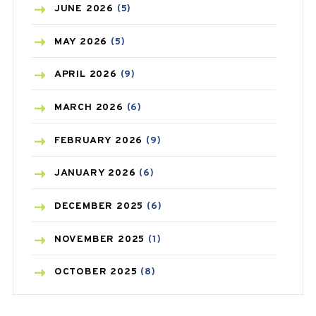
BIRTH CONTROL
(16)
JUNE
2026
(5)
BLOOD PRESSURE
(12)
MAY
2026
(5)
BONE HEALTH
(8)
APRIL
2026
(9)
BREAST CANCER
(3)
MARCH
2026
(6)
CANCER
(19)
FEBRUARY
2026
(9)
CAREPOST
(3)
JANUARY
2026
(6)
CAREPOST PRODUCT
(2)
DECEMBER
2025
(6)
COLD
(2)
NOVEMBER
2025
(1)
CONSTIPATION
(6)
OCTOBER
2025
(8)
COVID
(1)
SEPTEMBER
2025
(3)