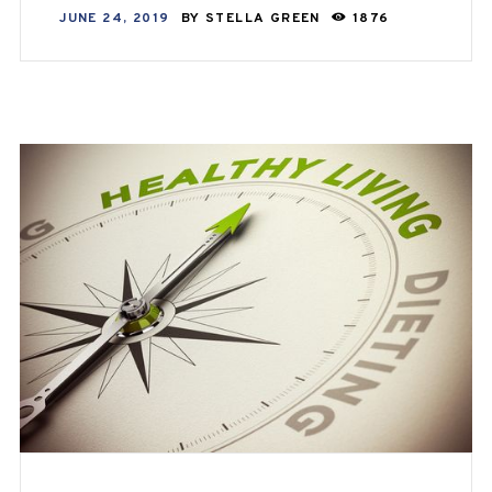
JUNE 24, 2019
BY
STELLA GREEN
1876