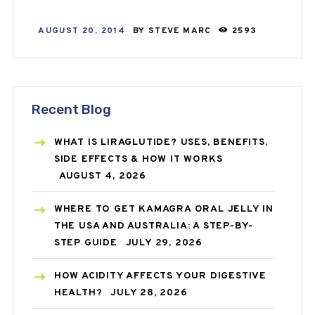
AUGUST 20, 2014
BY
STEVE MARC
2593
Recent Blog
WHAT IS LIRAGLUTIDE? USES, BENEFITS,
SIDE EFFECTS & HOW IT WORKS
AUGUST 4, 2026
WHERE TO GET KAMAGRA ORAL JELLY IN
THE USA AND AUSTRALIA: A STEP-BY-
STEP GUIDE
JULY 29, 2026
HOW ACIDITY AFFECTS YOUR DIGESTIVE
HEALTH?
JULY 28, 2026