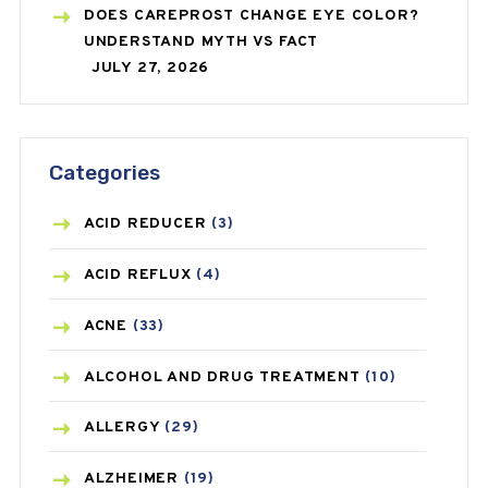
DOES CAREPROST CHANGE EYE COLOR?
UNDERSTAND MYTH VS FACT
JULY 27, 2026
Categories
ACID REDUCER
(3)
ACID REFLUX
(4)
ACNE
(33)
ALCOHOL AND DRUG TREATMENT
(10)
ALLERGY
(29)
ALZHEIMER
(19)