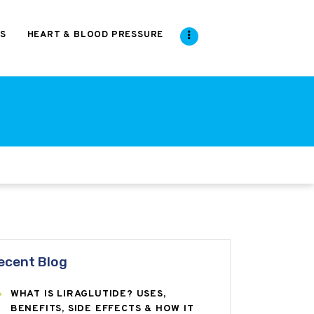
S
HEART & BLOOD PRESSURE
ecent Blog
WHAT IS LIRAGLUTIDE? USES,
BENEFITS, SIDE EFFECTS & HOW IT