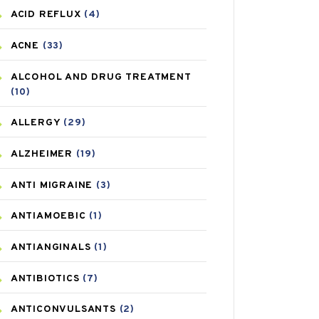
ACID REFLUX
(4)
ACNE
(33)
ALCOHOL AND DRUG TREATMENT
(10)
ALLERGY
(29)
ALZHEIMER
(19)
ANTI MIGRAINE
(3)
ANTIAMOEBIC
(1)
ANTIANGINALS
(1)
ANTIBIOTICS
(7)
ANTICONVULSANTS
(2)