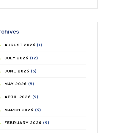
ANTIFUNGAL
(3)
ASTHMA
(62)
rchives
AZITHROMYCIN
(1)
AUGUST
2026
(1)
BEAUTY AND SKIN CARE
(73)
JULY
2026
(12)
BIRTH CONTROL
(16)
JUNE
2026
(5)
BLOOD PRESSURE
(12)
MAY
2026
(5)
BONE HEALTH
(8)
APRIL
2026
(9)
BREAST CANCER
(3)
MARCH
2026
(6)
CANCER
(19)
FEBRUARY
2026
(9)
CAREPOST
(3)