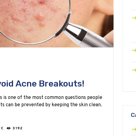
void Acne Breakouts!
s is one of the most common questions people
ts can be prevented by keeping the skin clean.
C
RC
3192