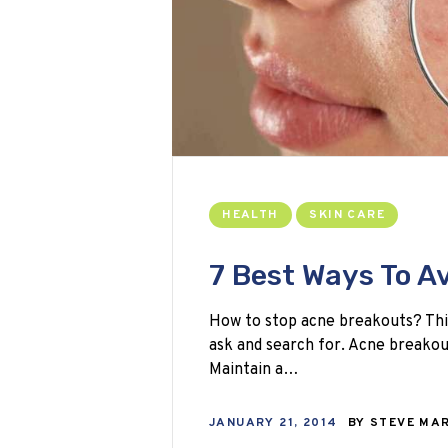
HEALTH
SKIN CARE
7 Best Ways To A
How to stop acne breakouts? Thi
ask and search for. Acne breakou
Maintain a…
JANUARY 21, 2014
BY
STEVE MA