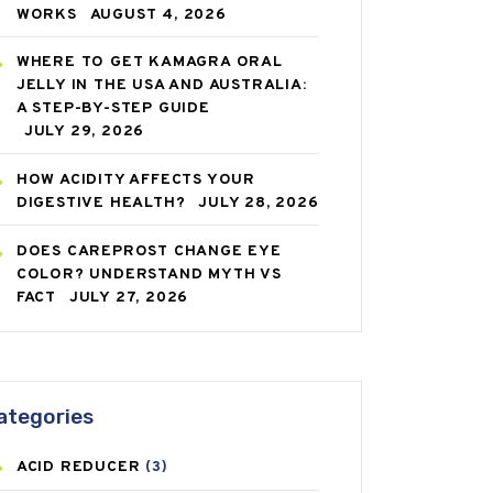
WORKS
AUGUST 4, 2026
WHERE TO GET KAMAGRA ORAL
JELLY IN THE USA AND AUSTRALIA:
A STEP-BY-STEP GUIDE
JULY 29, 2026
HOW ACIDITY AFFECTS YOUR
DIGESTIVE HEALTH?
JULY 28, 2026
DOES CAREPROST CHANGE EYE
COLOR? UNDERSTAND MYTH VS
FACT
JULY 27, 2026
ategories
ACID REDUCER
(3)