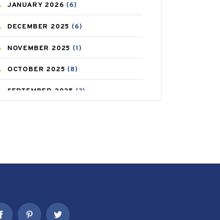
JANUARY
2026
(6)
CAREPOST PRODUCT
(2)
DECEMBER
2025
(6)
COLD
(2)
NOVEMBER
2025
(1)
CONSTIPATION
(6)
OCTOBER
2025
(8)
COVID
(1)
SEPTEMBER
2025
(3)
COVID-19
(1)
AUGUST
2025
(9)
CRAMP
(3)
JULY
2025
(9)
DEPRESSION
(8)
MAY
2025
(6)
DIABETES
(58)
APRIL
2025
(6)
DIET AND FITNESS
(30)
MARCH
2025
(6)
EMESIS
(1)
FEBRUARY
2025
(6)