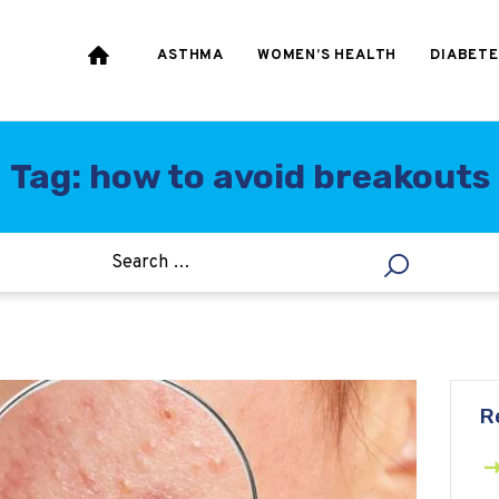
HEART & BLOOD
PRESSURE
ASTHMA
WOMEN’S HEALTH
DIABETE
WEIGHT LOSS
HCG
Tag: how to avoid breakouts
ALLERGY
R