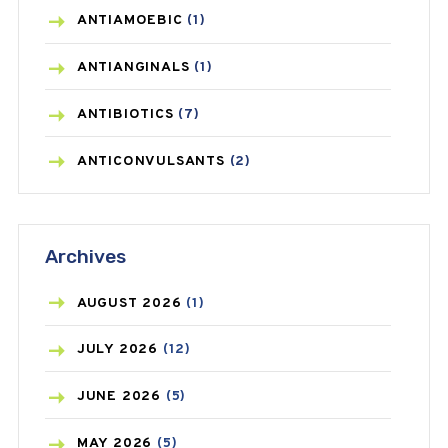
ANTIAMOEBIC
(1)
ANTIANGINALS
(1)
ANTIBIOTICS
(7)
ANTICONVULSANTS
(2)
ANTIFUNGAL
(3)
Archives
ASTHMA
(62)
AZITHROMYCIN
(1)
AUGUST
2026
(1)
BEAUTY AND SKIN CARE
(73)
JULY
2026
(12)
BIRTH CONTROL
(16)
JUNE
2026
(5)
BLOOD PRESSURE
(12)
MAY
2026
(5)