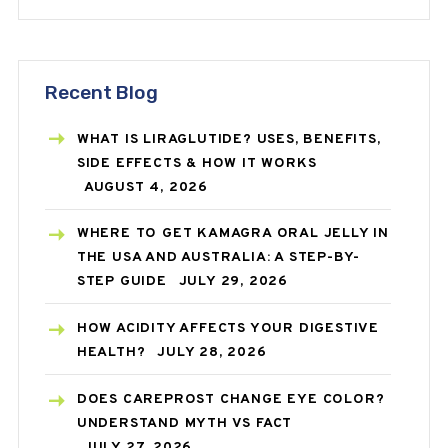
Recent Blog
WHAT IS LIRAGLUTIDE? USES, BENEFITS,
SIDE EFFECTS & HOW IT WORKS
AUGUST 4, 2026
WHERE TO GET KAMAGRA ORAL JELLY IN
THE USA AND AUSTRALIA: A STEP-BY-
STEP GUIDE
JULY 29, 2026
HOW ACIDITY AFFECTS YOUR DIGESTIVE
HEALTH?
JULY 28, 2026
DOES CAREPROST CHANGE EYE COLOR?
UNDERSTAND MYTH VS FACT
JULY 27, 2026