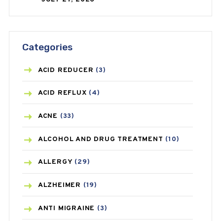
Categories
ACID REDUCER
(3)
ACID REFLUX
(4)
ACNE
(33)
ALCOHOL AND DRUG TREATMENT
(10)
ALLERGY
(29)
ALZHEIMER
(19)
ANTI MIGRAINE
(3)