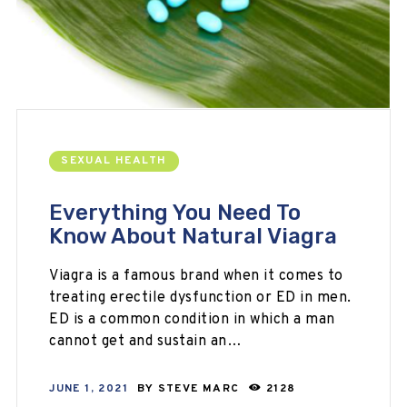
SEXUAL HEALTH
Everything You Need To
Know About Natural Viagra
Viagra is a famous brand when it comes to
treating erectile dysfunction or ED in men.
ED is a common condition in which a man
cannot get and sustain an…
JUNE 1, 2021
BY
STEVE MARC
2128