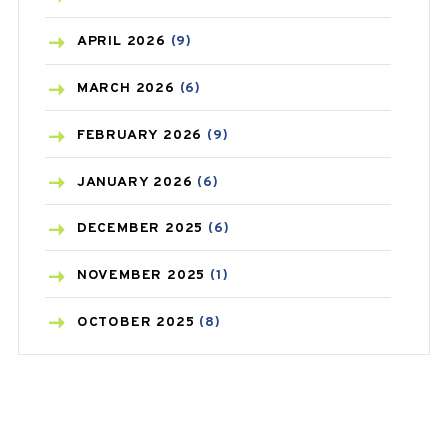
BONE HEALTH
(8)
APRIL
2026
(9)
BREAST CANCER
(3)
MARCH
2026
(6)
CANCER
(19)
FEBRUARY
2026
(9)
CAREPOST
(3)
JANUARY
2026
(6)
CAREPOST PRODUCT
(2)
DECEMBER
2025
(6)
COLD
(2)
NOVEMBER
2025
(1)
CONSTIPATION
(6)
OCTOBER
2025
(8)
COVID
(1)
SEPTEMBER
2025
(3)
COVID-19
(1)
AUGUST
2025
(9)