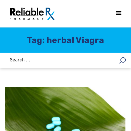
Tag: herbal Viagra
HOME
ASTHMA
WOMEN’S HEALTH
DIABETES
HEART & BLOOD PRESSURE
WEIGHT LOSS
HCG
ALLERGY