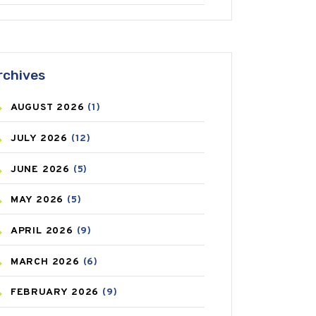
ANTIFUNGAL
(3)
ASTHMA
(62)
rchives
AZITHROMYCIN
(1)
AUGUST
2026
(1)
BEAUTY AND SKIN CARE
(73)
JULY
2026
(12)
BIRTH CONTROL
(16)
JUNE
2026
(5)
BLOOD PRESSURE
(12)
MAY
2026
(5)
BONE HEALTH
(8)
APRIL
2026
(9)
BREAST CANCER
(3)
MARCH
2026
(6)
CANCER
(19)
FEBRUARY
2026
(9)
CAREPOST
(3)