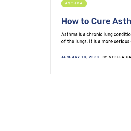
ASTHMA
How to Cure Ast
Asthma is a chronic lung conditio
of the lungs. It is a more seriou
JANUARY 10, 2020
BY
STELLA G