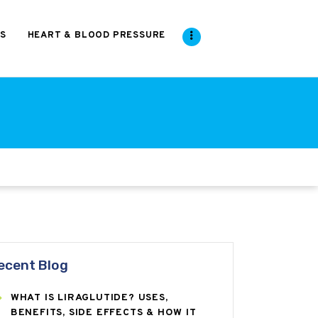
S
HEART & BLOOD PRESSURE
ecent Blog
WHAT IS LIRAGLUTIDE? USES,
BENEFITS, SIDE EFFECTS & HOW IT