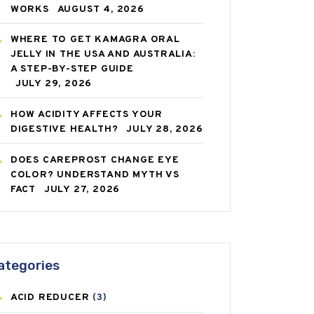
WORKS
AUGUST 4, 2026
WHERE TO GET KAMAGRA ORAL
JELLY IN THE USA AND AUSTRALIA:
A STEP-BY-STEP GUIDE
JULY 29, 2026
HOW ACIDITY AFFECTS YOUR
DIGESTIVE HEALTH?
JULY 28, 2026
DOES CAREPROST CHANGE EYE
COLOR? UNDERSTAND MYTH VS
FACT
JULY 27, 2026
ategories
ACID REDUCER
(3)