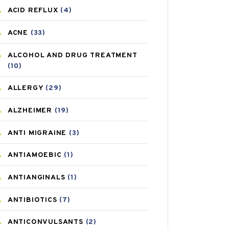
ACID REFLUX
(4)
ACNE
(33)
ALCOHOL AND DRUG TREATMENT
(10)
ALLERGY
(29)
ALZHEIMER
(19)
ANTI MIGRAINE
(3)
ANTIAMOEBIC
(1)
ANTIANGINALS
(1)
ANTIBIOTICS
(7)
ANTICONVULSANTS
(2)