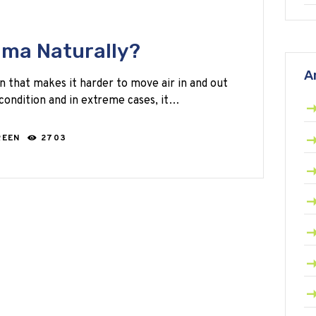
hma Naturally?
A
n that makes it harder to move air in and out
s condition and in extreme cases, it…
REEN
2703