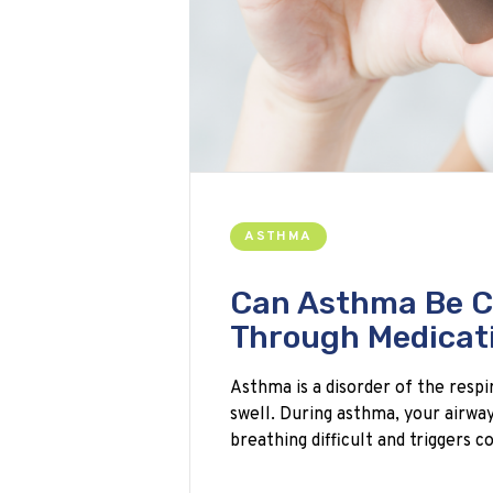
ASTHMA
Can Asthma Be C
Through Medicat
Asthma is a disorder of the resp
swell. During asthma, your airwa
breathing difficult and triggers 