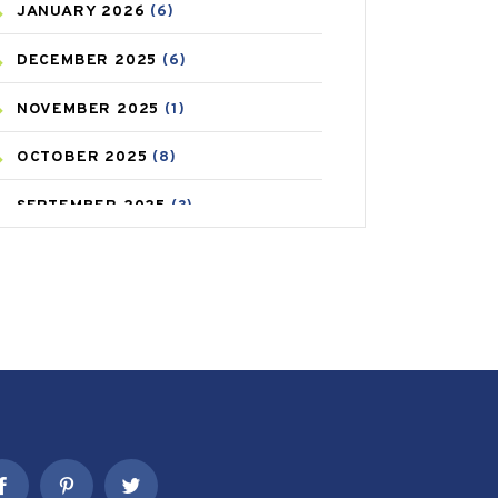
JANUARY
2026
(6)
CAREPOST PRODUCT
(2)
DECEMBER
2025
(6)
COLD
(2)
NOVEMBER
2025
(1)
CONSTIPATION
(6)
OCTOBER
2025
(8)
COVID
(1)
SEPTEMBER
2025
(3)
COVID-19
(1)
AUGUST
2025
(9)
CRAMP
(3)
JULY
2025
(9)
DEPRESSION
(8)
MAY
2025
(6)
DIABETES
(58)
APRIL
2025
(6)
DIET AND FITNESS
(30)
MARCH
2025
(6)
EMESIS
(1)
FEBRUARY
2025
(6)