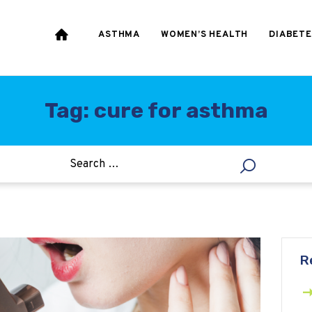
HEART & BLOOD
PRESSURE
ASTHMA
WOMEN’S HEALTH
DIABETE
WEIGHT LOSS
HCG
Tag: cure for asthma
ALLERGY
R