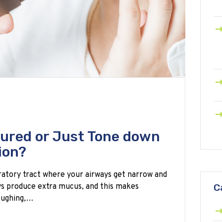
ured or Just Tone down
ion?
iratory tract where your airways get narrow and
ys produce extra mucus, and this makes
C
coughing,…