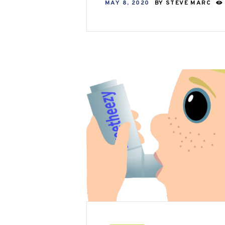
MAY 8, 2020
BY
STEVE MARC