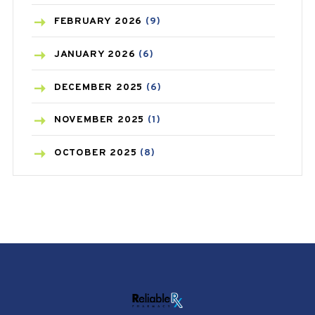
CANCER
(19)
FEBRUARY
2026
(9)
CAREPOST
(3)
JANUARY
2026
(6)
CAREPOST PRODUCT
(2)
DECEMBER
2025
(6)
COLD
(2)
NOVEMBER
2025
(1)
CONSTIPATION
(6)
OCTOBER
2025
(8)
COVID
(1)
SEPTEMBER
2025
(3)
COVID-19
(1)
AUGUST
2025
(9)
CRAMP
(3)
JULY
2025
(9)
DEPRESSION
(8)
MAY
2025
(6)