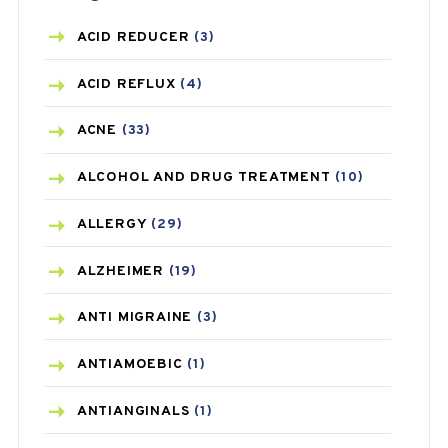
ACID REDUCER
(3)
ACID REFLUX
(4)
ACNE
(33)
ALCOHOL AND DRUG TREATMENT
(10)
ALLERGY
(29)
ALZHEIMER
(19)
ANTI MIGRAINE
(3)
ANTIAMOEBIC
(1)
ANTIANGINALS
(1)