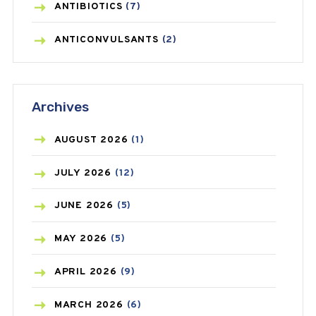
ANTIBIOTICS
(7)
ANTICONVULSANTS
(2)
ANTIFUNGAL
(3)
Archives
ASTHMA
(62)
AZITHROMYCIN
(1)
AUGUST
2026
(1)
BEAUTY AND SKIN CARE
(73)
JULY
2026
(12)
BIRTH CONTROL
(16)
JUNE
2026
(5)
BLOOD PRESSURE
(12)
MAY
2026
(5)
BONE HEALTH
(8)
APRIL
2026
(9)
BREAST CANCER
(3)
MARCH
2026
(6)