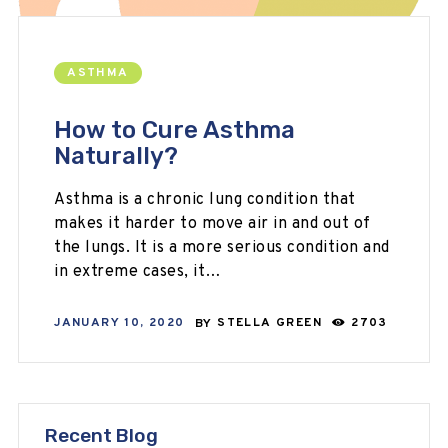
ASTHMA
How to Cure Asthma
Naturally?
Asthma is a chronic lung condition that
makes it harder to move air in and out of
the lungs. It is a more serious condition and
in extreme cases, it…
JANUARY 10, 2020
BY
STELLA GREEN
2703
Recent Blog