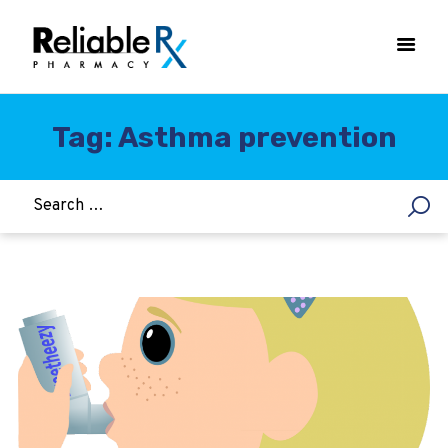
Tag: Asthma prevention
HOME
ASTHMA
WOMEN’S HEALTH
DIABETES
HEART & BLOOD PRESSURE
WEIGHT LOSS
HCG
ALLERGY