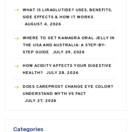
WHAT IS LIRAGLUTIDE? USES, BENEFITS,
SIDE EFFECTS & HOW IT WORKS
AUGUST 4, 2026
WHERE TO GET KAMAGRA ORAL JELLY IN
THE USA AND AUSTRALIA: A STEP-BY-
STEP GUIDE
JULY 29, 2026
HOW ACIDITY AFFECTS YOUR DIGESTIVE
HEALTH?
JULY 28, 2026
DOES CAREPROST CHANGE EYE COLOR?
UNDERSTAND MYTH VS FACT
JULY 27, 2026
Categories