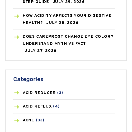
STEP GUIDE
JULY 29, 2026
HOW ACIDITY AFFECTS YOUR DIGESTIVE
HEALTH?
JULY 28, 2026
DOES CAREPROST CHANGE EYE COLOR?
UNDERSTAND MYTH VS FACT
JULY 27, 2026
Categories
ACID REDUCER
(3)
ACID REFLUX
(4)
ACNE
(33)