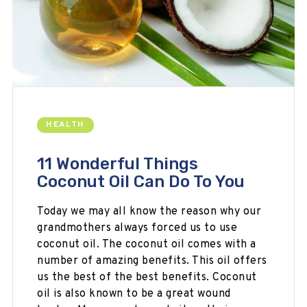
HEALTH
11 Wonderful Things
Coconut Oil Can Do To You
Today we may all know the reason why our
grandmothers always forced us to use
coconut oil. The coconut oil comes with a
number of amazing benefits. This oil offers
us the best of the best benefits. Coconut
oil is also known to be a great wound