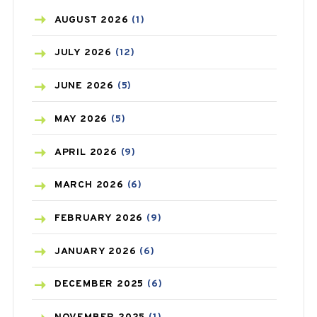
AZITHROMYCIN
(1)
AUGUST
2026
(1)
BEAUTY AND SKIN CARE
(73)
JULY
2026
(12)
BIRTH CONTROL
(16)
JUNE
2026
(5)
BLOOD PRESSURE
(12)
MAY
2026
(5)
BONE HEALTH
(8)
APRIL
2026
(9)
BREAST CANCER
(3)
MARCH
2026
(6)
CANCER
(19)
FEBRUARY
2026
(9)
CAREPOST
(3)
JANUARY
2026
(6)
CAREPOST PRODUCT
(2)
DECEMBER
2025
(6)
COLD
(2)