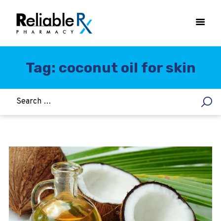
Tag: coconut oil for skin
HOME
ASTHMA
WOMEN’S HEALTH
DIABETES
HEART & BLOOD PRESSURE
WEIGHT LOSS
HCG
ALLERGY