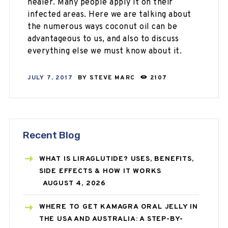
healer. Many people apply it on their
infected areas. Here we are talking about
the numerous ways coconut oil can be
advantageous to us, and also to discuss
everything else we must know about it.
JULY 7, 2017
BY
STEVE MARC
2107
Recent Blog
WHAT IS LIRAGLUTIDE? USES, BENEFITS,
SIDE EFFECTS & HOW IT WORKS
AUGUST 4, 2026
WHERE TO GET KAMAGRA ORAL JELLY IN
THE USA AND AUSTRALIA: A STEP-BY-