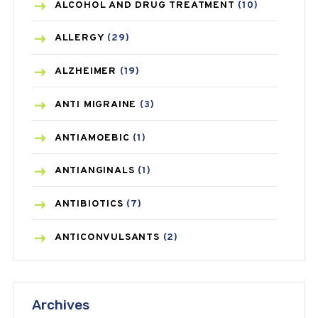
ALCOHOL AND DRUG TREATMENT
(10)
ALLERGY
(29)
ALZHEIMER
(19)
ANTI MIGRAINE
(3)
ANTIAMOEBIC
(1)
ANTIANGINALS
(1)
ANTIBIOTICS
(7)
ANTICONVULSANTS
(2)
ANTIFUNGAL
(3)
Archives
ASTHMA
(62)