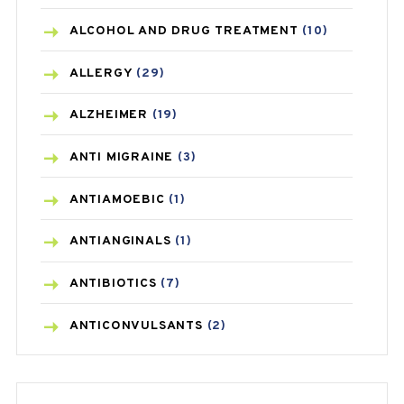
ALCOHOL AND DRUG TREATMENT
(10)
ALLERGY
(29)
ALZHEIMER
(19)
ANTI MIGRAINE
(3)
ANTIAMOEBIC
(1)
ANTIANGINALS
(1)
ANTIBIOTICS
(7)
ANTICONVULSANTS
(2)
ANTIFUNGAL
(3)