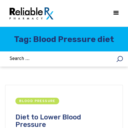
Tag: Blood Pressure diet
HOME
ASTHMA
WOMEN’S HEALTH
DIABETES
HEART & BLOOD PRESSURE
WEIGHT LOSS
BLOOD PRESSURE
HCG
ALLERGY
Diet to Lower Blood
Pressure