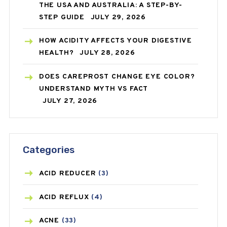
THE USA AND AUSTRALIA: A STEP-BY-
STEP GUIDE
JULY 29, 2026
HOW ACIDITY AFFECTS YOUR DIGESTIVE
HEALTH?
JULY 28, 2026
DOES CAREPROST CHANGE EYE COLOR?
UNDERSTAND MYTH VS FACT
JULY 27, 2026
Categories
ACID REDUCER
(3)
ACID REFLUX
(4)
ACNE
(33)