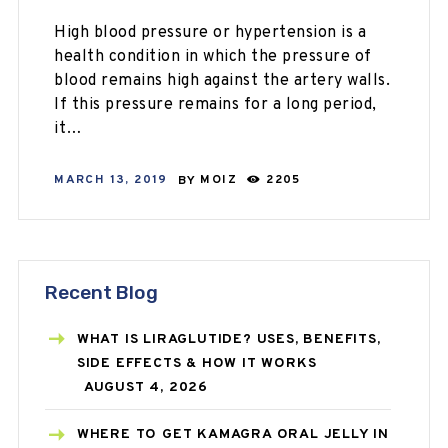
High blood pressure or hypertension is a
health condition in which the pressure of
blood remains high against the artery walls.
If this pressure remains for a long period,
it…
MARCH 13, 2019
BY
MOIZ
2205
Recent Blog
WHAT IS LIRAGLUTIDE? USES, BENEFITS,
SIDE EFFECTS & HOW IT WORKS
AUGUST 4, 2026
WHERE TO GET KAMAGRA ORAL JELLY IN