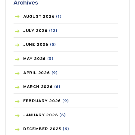
Archives
ASTHMA
(62)
AZITHROMYCIN
(1)
AUGUST
2026
(1)
BEAUTY AND SKIN CARE
(73)
JULY
2026
(12)
BIRTH CONTROL
(16)
JUNE
2026
(5)
BLOOD PRESSURE
(12)
MAY
2026
(5)
BONE HEALTH
(8)
APRIL
2026
(9)
BREAST CANCER
(3)
MARCH
2026
(6)
CANCER
(19)
FEBRUARY
2026
(9)
CAREPOST
(3)
JANUARY
2026
(6)
CAREPOST PRODUCT
(2)
DECEMBER
2025
(6)