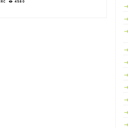
ARC
4580