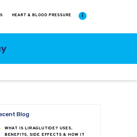
S
HEART & BLOOD PRESSURE
cy
ecent Blog
WHAT IS LIRAGLUTIDE? USES,
BENEFITS, SIDE EFFECTS & HOW IT