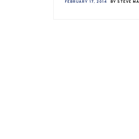
FEBRUARY 17, 2014
BY
STEVE M