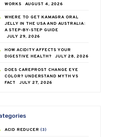
WORKS
AUGUST 4, 2026
WHERE TO GET KAMAGRA ORAL
JELLY IN THE USA AND AUSTRALIA:
A STEP-BY-STEP GUIDE
JULY 29, 2026
HOW ACIDITY AFFECTS YOUR
DIGESTIVE HEALTH?
JULY 28, 2026
DOES CAREPROST CHANGE EYE
COLOR? UNDERSTAND MYTH VS
FACT
JULY 27, 2026
ategories
ACID REDUCER
(3)