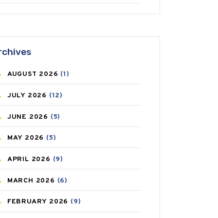
ANTIFUNGAL
(3)
ASTHMA
(62)
rchives
AZITHROMYCIN
(1)
AUGUST
2026
(1)
BEAUTY AND SKIN CARE
(73)
JULY
2026
(12)
BIRTH CONTROL
(16)
JUNE
2026
(5)
BLOOD PRESSURE
(12)
MAY
2026
(5)
BONE HEALTH
(8)
APRIL
2026
(9)
BREAST CANCER
(3)
MARCH
2026
(6)
CANCER
(19)
FEBRUARY
2026
(9)
CAREPOST
(3)