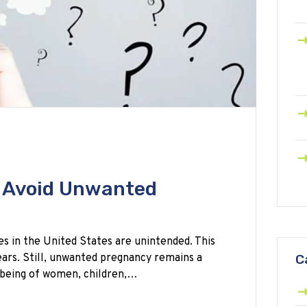
o Avoid Unwanted
s in the United States are unintended. This
ears. Still, unwanted pregnancy remains a
C
-being of women, children,…