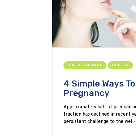
BIRTH CONTROL
HEALTH
4 Simple Ways T
Pregnancy
Approximately half of pregnancie
fraction has declined in recent y
persistent challenge to the well