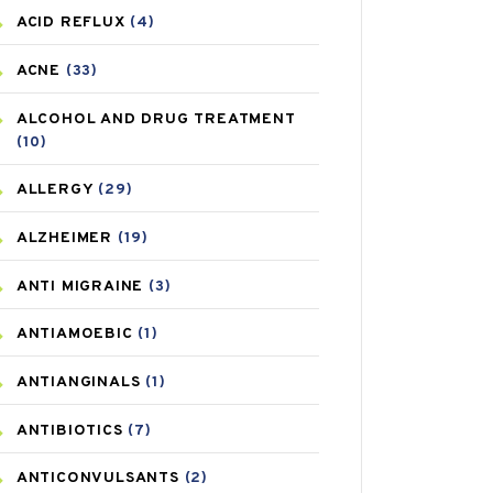
ACID REFLUX
(4)
ACNE
(33)
ALCOHOL AND DRUG TREATMENT
(10)
ALLERGY
(29)
ALZHEIMER
(19)
ANTI MIGRAINE
(3)
ANTIAMOEBIC
(1)
ANTIANGINALS
(1)
ANTIBIOTICS
(7)
ANTICONVULSANTS
(2)