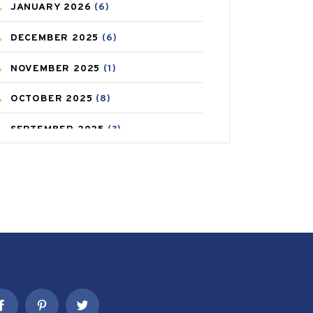
JANUARY
2026
(6)
CAREPOST PRODUCT
(2)
DECEMBER
2025
(6)
COLD
(2)
NOVEMBER
2025
(1)
CONSTIPATION
(6)
OCTOBER
2025
(8)
COVID
(1)
SEPTEMBER
2025
(3)
COVID-19
(1)
AUGUST
2025
(9)
CRAMP
(3)
JULY
2025
(9)
DEPRESSION
(8)
MAY
2025
(6)
DIABETES
(58)
APRIL
2025
(6)
DIET AND FITNESS
(30)
MARCH
2025
(6)
EMESIS
(1)
FEBRUARY
2025
(6)