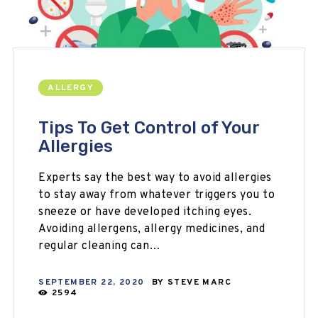
ALLERGY
Tips To Get Control of Your
Allergies
Experts say the best way to avoid allergies
to stay away from whatever triggers you to
sneeze or have developed itching eyes.
Avoiding allergens, allergy medicines, and
regular cleaning can…
SEPTEMBER 22, 2020
BY
STEVE MARC
2594