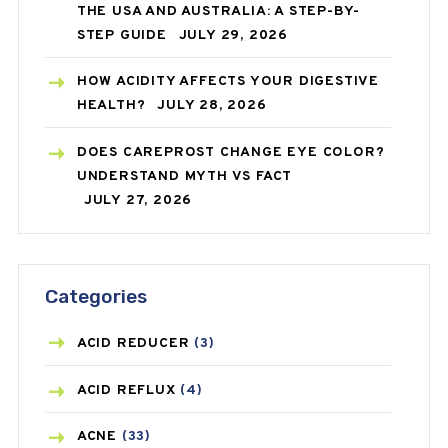
THE USA AND AUSTRALIA: A STEP-BY-
STEP GUIDE
JULY 29, 2026
HOW ACIDITY AFFECTS YOUR DIGESTIVE
HEALTH?
JULY 28, 2026
DOES CAREPROST CHANGE EYE COLOR?
UNDERSTAND MYTH VS FACT
JULY 27, 2026
Categories
ACID REDUCER
(3)
ACID REFLUX
(4)
ACNE
(33)