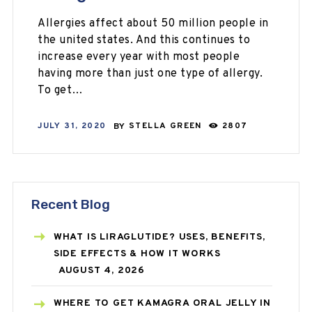
Allergies affect about 50 million people in
the united states. And this continues to
increase every year with most people
having more than just one type of allergy.
To get…
JULY 31, 2020
BY
STELLA GREEN
2807
Recent Blog
WHAT IS LIRAGLUTIDE? USES, BENEFITS,
SIDE EFFECTS & HOW IT WORKS
AUGUST 4, 2026
WHERE TO GET KAMAGRA ORAL JELLY IN