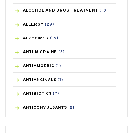
ALCOHOL AND DRUG TREATMENT
(10)
ALLERGY
(29)
ALZHEIMER
(19)
ANTI MIGRAINE
(3)
ANTIAMOEBIC
(1)
ANTIANGINALS
(1)
ANTIBIOTICS
(7)
ANTICONVULSANTS
(2)
ANTIFUNGAL
(3)