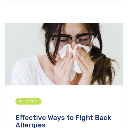
ALLERGY
Effective Ways to Fight Back
Allergies