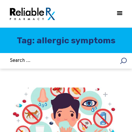
Tag: allergic symptoms
HOME
ASTHMA
WOMEN’S HEALTH
DIABETES
HEART & BLOOD PRESSURE
WEIGHT LOSS
HCG
ALLERGY