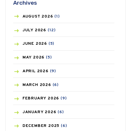
Archives
ASTHMA
(62)
AZITHROMYCIN
(1)
AUGUST
2026
(1)
BEAUTY AND SKIN CARE
(73)
JULY
2026
(12)
BIRTH CONTROL
(16)
JUNE
2026
(5)
BLOOD PRESSURE
(12)
MAY
2026
(5)
BONE HEALTH
(8)
APRIL
2026
(9)
BREAST CANCER
(3)
MARCH
2026
(6)
CANCER
(19)
FEBRUARY
2026
(9)
CAREPOST
(3)
JANUARY
2026
(6)
CAREPOST PRODUCT
(2)
DECEMBER
2025
(6)