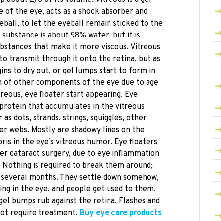
pe of the eye, acts as a shock absorber and
eball, to let the eyeball remain sticked to the
e substance is about 98% water, but it is
bstances that make it more viscous. Vitreous
 to transmit through it onto the retina, but as
ins to dry out, or gel lumps start to form in
ion of other components of the eye due to age
treous, eye floater start appearing. Eye
 protein that accumulates in the vitreous
s dots, strands, strings, squiggles, other
er webs. Mostly are shadowy lines on the
ris in the eye’s vitreous humor. Eye floaters
ter cataract surgery, due to eye inflammation
. Nothing is required to break them around;
or several months. They settle down somehow,
ng in the eye, and people get used to them.
gel bumps rub against the retina. Flashes and
not require treatment.
Buy eye care products