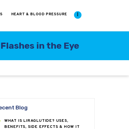
S
HEART & BLOOD PRESSURE
Flashes in the Eye
ecent Blog
WHAT IS LIRAGLUTIDE? USES,
BENEFITS, SIDE EFFECTS & HOW IT