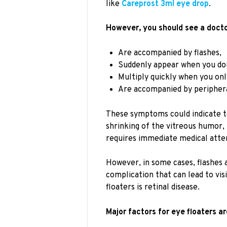
like
Careprost 3ml eye drop
.
However, you should see a doctor
Are accompanied by flashes,
Suddenly appear when you do
Multiply quickly when you onl
Are accompanied by peripheral
These symptoms could indicate te
shrinking of the vitreous humor,
requires immediate medical atten
However, in some cases, flashes a
complication that can lead to vis
floaters is retinal disease.
Major factors for eye floaters ar