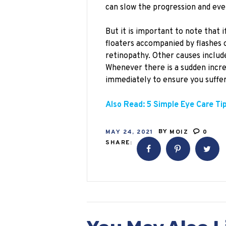
can slow the progression and eve
But it is important to note that
floaters accompanied by flashes of
retinopathy. Other causes includ
Whenever there is a sudden incre
immediately to ensure you suffer
Also Read: 5 Simple Eye Care Ti
MAY 24, 2021
BY
MOIZ
0
SHARE: