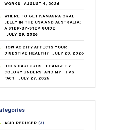
WORKS
AUGUST 4, 2026
WHERE TO GET KAMAGRA ORAL
JELLY IN THE USA AND AUSTRALIA:
A STEP-BY-STEP GUIDE
JULY 29, 2026
HOW ACIDITY AFFECTS YOUR
DIGESTIVE HEALTH?
JULY 28, 2026
DOES CAREPROST CHANGE EYE
COLOR? UNDERSTAND MYTH VS
FACT
JULY 27, 2026
ategories
ACID REDUCER
(3)