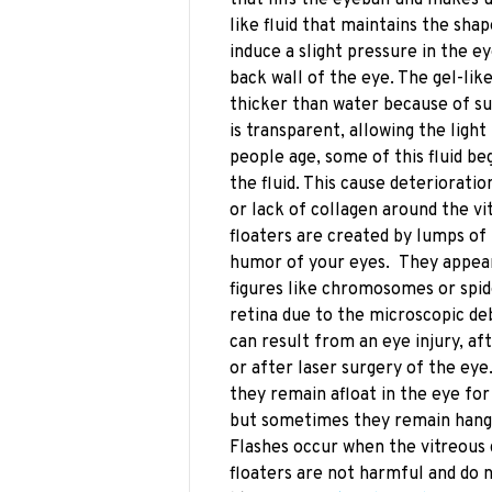
like fluid that maintains the sha
induce a slight pressure in the ey
back wall of the eye. The gel-lik
thicker than water because of su
is transparent, allowing the light
people age, some of this fluid beg
the fluid. This cause deteriorat
or lack of collagen around the vi
floaters are created by lumps of
humor of your eyes. They appear a
figures like chromosomes or spid
retina due to the microscopic deb
can result from an eye injury, af
or after laser surgery of the eye
they remain afloat in the eye f
but sometimes they remain hangi
Flashes occur when the vitreous 
floaters are not harmful and do 