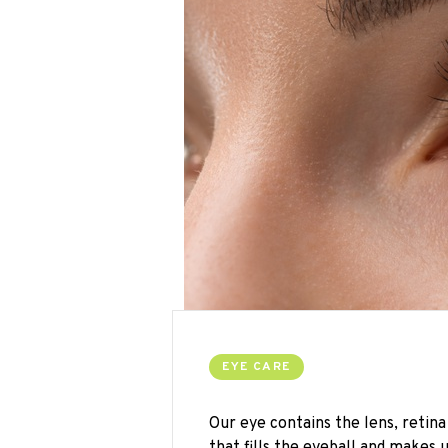
EYE CARE
Our eye contains the lens, retina 
that fills the eyeball and makes u