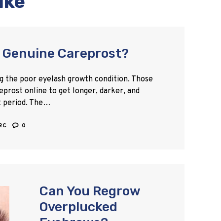
ike
 Genuine Careprost?
ing the poor eyelash growth condition. Those
eprost online to get longer, darker, and
t period. The…
ARC
0
Can You Regrow
Overplucked