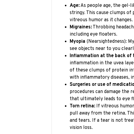
Age:
As people age, the gel-l
stringy. This cause clumps of 
vitreous humor as it changes.
Migraines:
Throbbing headache
including eye floaters.
Myopia
(Nearsightedness): M
see objects near to you clearl
Inflammation at the back of 
inflammation in the uvea laye
of these clumps of protein in
with inflammatory diseases, i
Surgeries or use of medicati
procedures can damage the re
that ultimately leads to eye f
Torn retina:
If vitreous humor 
pull away from the retina. Th
and tears. If a tear is not tre
vision loss.