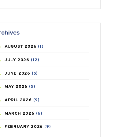
ANTIFUNGAL
(3)
ASTHMA
(62)
rchives
AZITHROMYCIN
(1)
AUGUST
2026
(1)
BEAUTY AND SKIN CARE
(73)
JULY
2026
(12)
BIRTH CONTROL
(16)
JUNE
2026
(5)
BLOOD PRESSURE
(12)
MAY
2026
(5)
BONE HEALTH
(8)
APRIL
2026
(9)
BREAST CANCER
(3)
MARCH
2026
(6)
CANCER
(19)
FEBRUARY
2026
(9)
CAREPOST
(3)