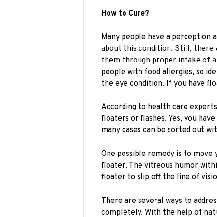
How to Cure?
Many people have a perception ab
about this condition. Still, ther
them through proper intake of a
people with food allergies, so id
the eye condition. If you have fl
According to health care experts
floaters or flashes. Yes, you have
many cases can be sorted out wit
One possible remedy is to move 
floater. The vitreous humor withi
floater to slip off the line of visi
There are several ways to addres
completely. With the help of nat