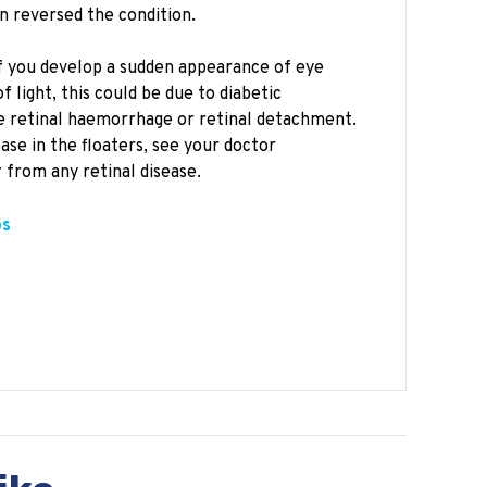
n reversed the condition.
 if you develop a sudden appearance of eye
 light, this could be due to diabetic
e retinal haemorrhage or retinal detachment.
ase in the floaters, see your doctor
 from any retinal disease.
ps