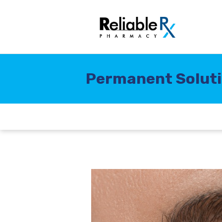
Permanent Solutio