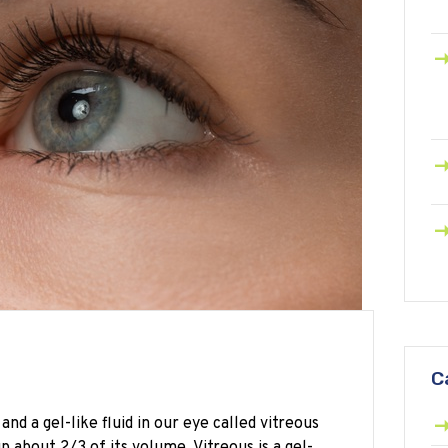
C
and a gel-like fluid in our eye called vitreous
p about 2/3 of its volume. Vitreous is a gel-