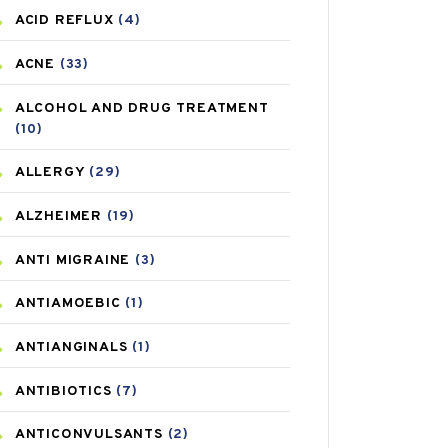
ACID REFLUX
(4)
ACNE
(33)
ALCOHOL AND DRUG TREATMENT
(10)
ALLERGY
(29)
ALZHEIMER
(19)
ANTI MIGRAINE
(3)
ANTIAMOEBIC
(1)
ANTIANGINALS
(1)
ANTIBIOTICS
(7)
ANTICONVULSANTS
(2)