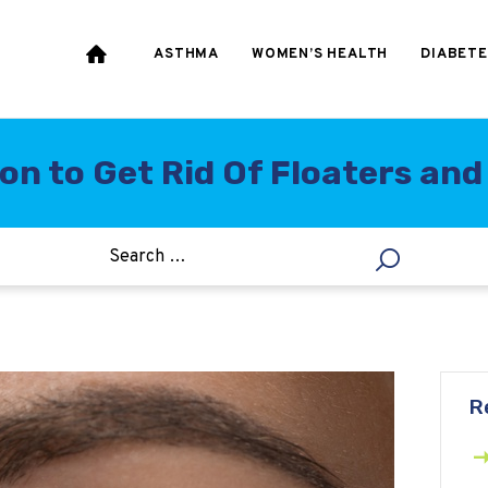
HEART & BLOOD
PRESSURE
ASTHMA
WOMEN’S HEALTH
DIABETE
WEIGHT LOSS
HCG
n to Get Rid Of Floaters and 
ALLERGY
R