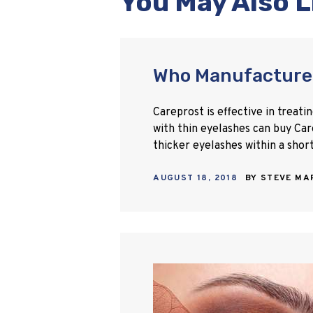
You May Also L
Who Manufacture
Careprost is effective in treat
with thin eyelashes can buy Car
thicker eyelashes within a shor
AUGUST 18, 2018
BY
STEVE M