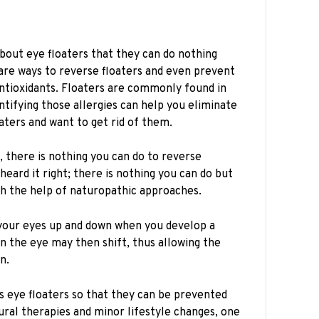
out eye floaters that they can do nothing
e are ways to reverse floaters and even prevent
ntioxidants. Floaters are commonly found in
entifying those allergies can help you eliminate
oaters and want to get rid of them.
, there is nothing you can do to reverse
 heard it right; there is nothing you can do but
h the help of naturopathic approaches.
your eyes up and down when you develop a
n the eye may then shift, thus allowing the
on.
s eye floaters so that they can be prevented
ural therapies and minor lifestyle changes, one