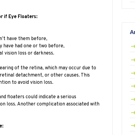
 if Eye Floaters:
A
n’t have them before,
y have had one or two before,
 vision loss or darkness.
aring of the retina, which may occur due to
 retinal detachment, or other causes. This
tion to avoid vision loss.
nd floaters could indicate a serious
ion loss. Another complication associated with
e: