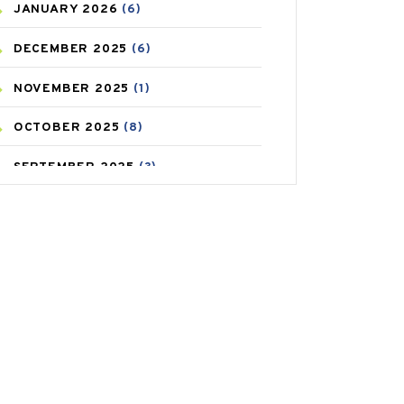
JANUARY
2026
(6)
CAREPOST PRODUCT
(2)
DECEMBER
2025
(6)
COLD
(2)
NOVEMBER
2025
(1)
CONSTIPATION
(6)
OCTOBER
2025
(8)
COVID
(1)
SEPTEMBER
2025
(3)
COVID-19
(1)
AUGUST
2025
(9)
CRAMP
(3)
JULY
2025
(9)
DEPRESSION
(8)
MAY
2025
(6)
DIABETES
(58)
APRIL
2025
(6)
DIET AND FITNESS
(30)
MARCH
2025
(6)
EMESIS
(1)
FEBRUARY
2025
(6)