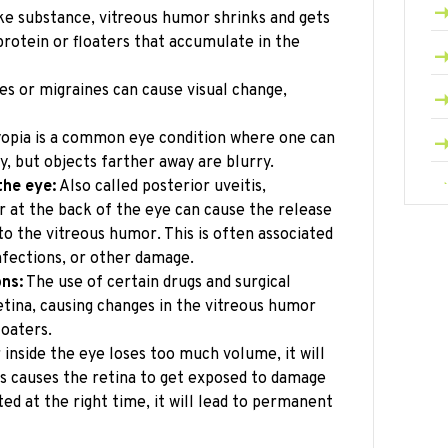
ike substance, vitreous humor shrinks and gets
protein or floaters that accumulate in the
s or migraines can cause visual change,
yopia is a common eye condition where one can
y, but objects farther away are blurry.
the eye:
Also called posterior uveitis,
r at the back of the eye can cause the release
to the vitreous humor. This is often associated
nfections, or other damage.
ons:
The use of certain drugs and surgical
tina, causing changes in the vitreous humor
loaters.
inside the eye loses too much volume, it will
is causes the retina to get exposed to damage
ated at the right time, it will lead to permanent