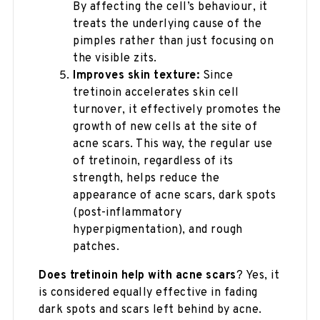
By affecting the cell’s behaviour, it
treats the underlying cause of the
pimples rather than just focusing on
the visible zits.
Improves skin texture:
Since
tretinoin accelerates skin cell
turnover, it effectively promotes the
growth of new cells at the site of
acne scars. This way, the regular use
of tretinoin, regardless of its
strength, helps reduce the
appearance of acne scars, dark spots
(post-inflammatory
hyperpigmentation), and rough
patches.
Does tretinoin help with acne scars
?​ Yes, it
is considered equally effective in fading
dark spots and scars left behind by acne.