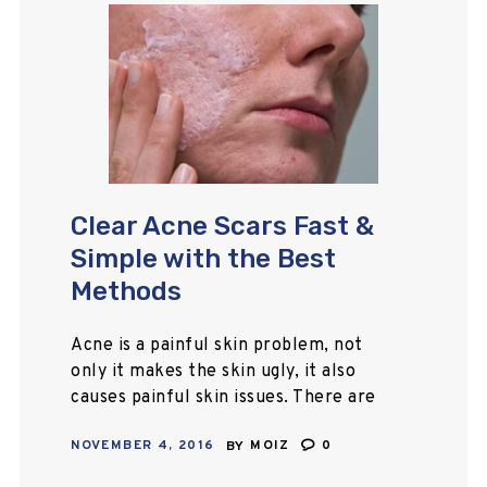
Clear Acne Scars Fast &
Simple with the Best
Methods
Acne is a painful skin problem, not
only it makes the skin ugly, it also
causes painful skin issues. There are
several treatment options available
NOVEMBER 4, 2016
BY
MOIZ
0
in the market. Here you…