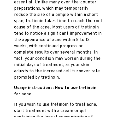
essential. Unlike many over-the-counter
preparations, which may temporarily
reduce the size of a pimple within a short
span, tretinoin takes time to reach the root
cause of the acne. Most users of tretinoin
tend to notice a significant improvement in
the appearance of acne within 8 to 12
weeks, with continued progress or
complete results over several months. In
fact, your condition may worsen during the
initial days of treatment, as your skin
adjusts to the increased cell turnover rate
promoted by tretinoin.
Usage instructions: How to use tretinoin
for acne
If you wish to use tretinoin to treat acne,
start treatment with a cream or gel