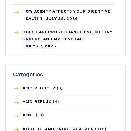
HOW ACIDITY AFFECTS YOUR DIGESTIVE
HEALTH?
JULY 28, 2026
DOES CAREPROST CHANGE EYE COLOR?
UNDERSTAND MYTH VS FACT
JULY 27, 2026
Categories
ACID REDUCER
(3)
ACID REFLUX
(4)
ACNE
(33)
ALCOHOL AND DRUG TREATMENT
(10)