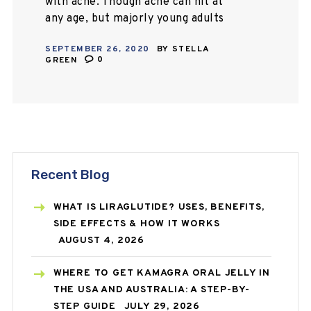
with acne. Though acne can hit at
any age, but majorly young adults
and teenagers face this skin
SEPTEMBER 26, 2020
BY
STELLA
condition very commonly. We are
GREEN
0
living in…
Recent Blog
WHAT IS LIRAGLUTIDE? USES, BENEFITS,
SIDE EFFECTS & HOW IT WORKS
AUGUST 4, 2026
WHERE TO GET KAMAGRA ORAL JELLY IN
THE USA AND AUSTRALIA: A STEP-BY-
STEP GUIDE
JULY 29, 2026