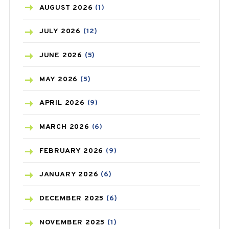
AZITHROMYCIN
(1)
AUGUST
2026
(1)
BEAUTY AND SKIN CARE
(73)
JULY
2026
(12)
BIRTH CONTROL
(16)
JUNE
2026
(5)
BLOOD PRESSURE
(12)
MAY
2026
(5)
BONE HEALTH
(8)
APRIL
2026
(9)
BREAST CANCER
(3)
MARCH
2026
(6)
CANCER
(19)
FEBRUARY
2026
(9)
CAREPOST
(3)
JANUARY
2026
(6)
CAREPOST PRODUCT
(2)
DECEMBER
2025
(6)
COLD
(2)
NOVEMBER
2025
(1)