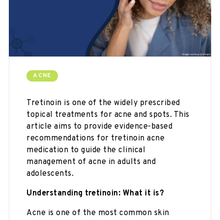
ACNE
Tretinoin is one of the widely prescribed
topical treatments for acne and spots. This
article aims to provide evidence-based
recommendations for tretinoin acne
medication to guide the clinical
management of acne in adults and
adolescents.
Understanding tretinoin:
What it is?
Acne is one of the most common skin