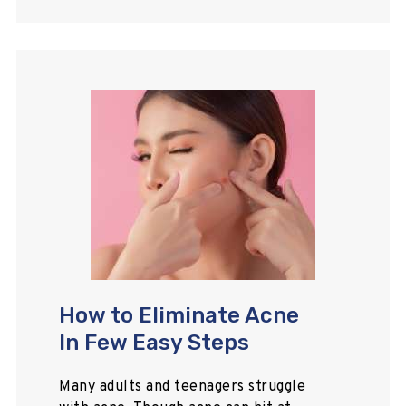
How to Eliminate Acne
In Few Easy Steps
Many adults and teenagers struggle