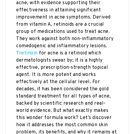
acne, with evidence supporting their
effectiveness in attaining significant
improvement in acne symptoms. Derived
from vitamin A, retinoids are a crucial
group of medications used to treat acne.
They work against both non-inflammatory
comedogenic and inflammatory lesions.
Tretinoin
for acne is a retinoid which
dermatologists swear by; it is a highly
effective, prescription-strength topical
agent. It is more potent and works
effectively at the cellular level. For
decades, it has been considered the gold
standard treatment for all types of acne,
backed by scientific research and real-
world evidence. But what exactly makes
this wonder formula work? Let’s discover
how it addresses the most common skin
problem, its benefits, and why it remains at