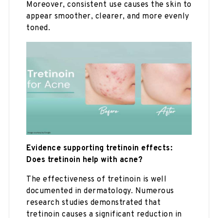
Moreover, consistent use causes the skin to
appear smoother, clearer, and more evenly
toned.
Evidence supporting tretinoin effects:
Does tretinoin help with acne?
The effectiveness of tretinoin is well
documented in dermatology. Numerous
research studies demonstrated that
tretinoin causes a significant reduction in