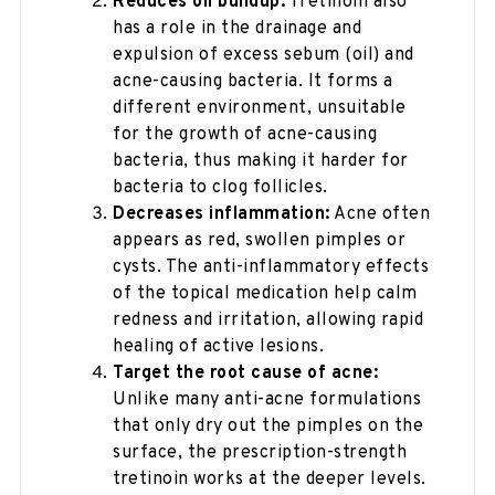
Reduces oil buildup:
Tretinoin also
has a role in the drainage and
expulsion of excess sebum (oil) and
acne-causing bacteria. It forms a
different environment, unsuitable
for the growth of acne-causing
bacteria, thus making it harder for
bacteria to clog follicles.
Decreases inflammation:
Acne often
appears as red, swollen pimples or
cysts. The anti-inflammatory effects
of the topical medication help calm
redness and irritation, allowing rapid
healing of active lesions.
Target the root cause of acne:
Unlike many anti-acne formulations
that only dry out the pimples on the
surface, the prescription-strength
tretinoin works at the deeper levels.