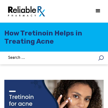
How Tretinoin Helps in
Treating Acne
HOME
ASTHMA
WOMEN’S HEALTH
DIABETES
HEART & BLOOD PRESSURE
WEIGHT LOSS
HCG
ALLERGY