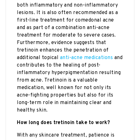
both inflammatory and non-inflammatory
lesions. It is also often recommended as a
first-line treatment for comedonal acne
and as part of a combination anti-acne
treatment for moderate to severe cases.
Furthermore, evidence suggests that
tretinoin enhances the penetration of
additional topical
anti-acne medications
and
contributes to the healing of post-
inflammatory hyperpigmentation resulting
from acne. Tretinoin is a valuable
medication, well known for not only its
acne-fighting properties but also for its
long-term role in maintaining clear and
healthy skin.
How long does tretinoin take to work?
With any skincare treatment, patience is