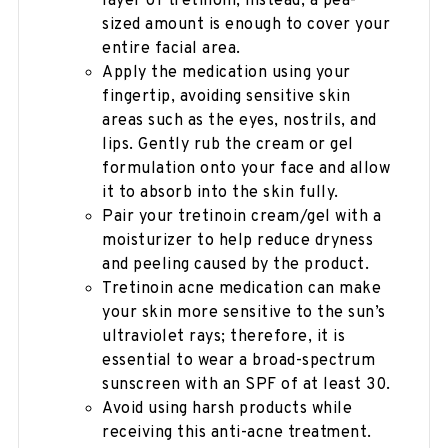
layer of tretinoin; instead, a pea-
sized amount is enough to cover your
entire facial area.
Apply the medication using your
fingertip, avoiding sensitive skin
areas such as the eyes, nostrils, and
lips. Gently rub the cream or gel
formulation onto your face and allow
it to absorb into the skin fully.
Pair your tretinoin cream/gel with a
moisturizer to help reduce dryness
and peeling caused by the product.
Tretinoin acne medication can make
your skin more sensitive to the sun’s
ultraviolet rays; therefore, it is
essential to wear a broad-spectrum
sunscreen with an SPF of at least 30.
Avoid using harsh products while
receiving this anti-acne treatment.