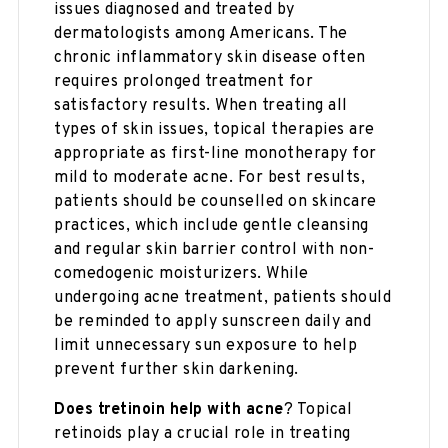
issues diagnosed and treated by
dermatologists among Americans. The
chronic inflammatory skin disease often
requires prolonged treatment for
satisfactory results. When treating all
types of skin issues, topical therapies are
appropriate as first-line monotherapy for
mild to moderate acne. For best results,
patients should be counselled on skincare
practices, which include gentle cleansing
and regular skin barrier control with non-
comedogenic moisturizers. While
undergoing acne treatment, patients should
be reminded to apply sunscreen daily and
limit unnecessary sun exposure to help
prevent further skin darkening.
Does tretinoin help with acne
? Topical
retinoids play a crucial role in treating