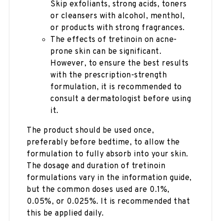
Skip exfoliants, strong acids, toners
or cleansers with alcohol, menthol,
or products with strong fragrances.
The effects of tretinoin on acne-
prone skin can be significant.
However, to ensure the best results
with the prescription-strength
formulation, it is recommended to
consult a dermatologist before using
it.
The product should be used once,
preferably before bedtime, to allow the
formulation to fully absorb into your skin.
The dosage and duration of tretinoin
formulations vary in the information guide,
but the common doses used are 0.1%,
0.05%, or 0.025%. It is recommended that
this be applied daily.