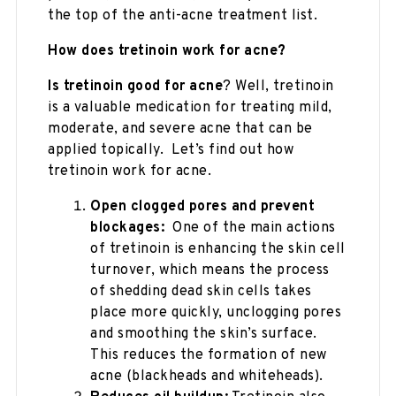
the top of the anti-acne treatment list.
How does tretinoin work for acne?
Is tretinoin good for acne
? Well, tretinoin
is a valuable medication for treating mild,
moderate, and severe acne that can be
applied topically. Let’s find out how
tretinoin work for acne.
Open clogged pores and prevent
blockages:
One of the main actions
of tretinoin is enhancing the skin cell
turnover, which means the process
of shedding dead skin cells takes
place more quickly, unclogging pores
and smoothing the skin’s surface.
This reduces the formation of new
acne (blackheads and whiteheads).