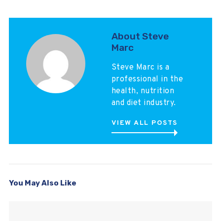
About Steve
Marc
Steve Marc is a
professional in the
health, nutrition
and diet industry.
VIEW ALL POSTS
You May Also Like