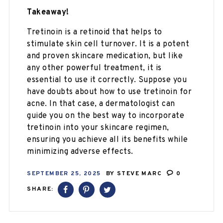
Takeaway!
Tretinoin is a retinoid that helps to
stimulate skin cell turnover. It is a potent
and proven skincare medication, but like
any other powerful treatment, it is
essential to use it correctly. Suppose you
have doubts about how to use tretinoin for
acne. In that case, a dermatologist can
guide you on the best way to incorporate
tretinoin into your skincare regimen,
ensuring you achieve all its benefits while
minimizing adverse effects.
SEPTEMBER 25, 2025
BY
STEVE MARC
0
SHARE: