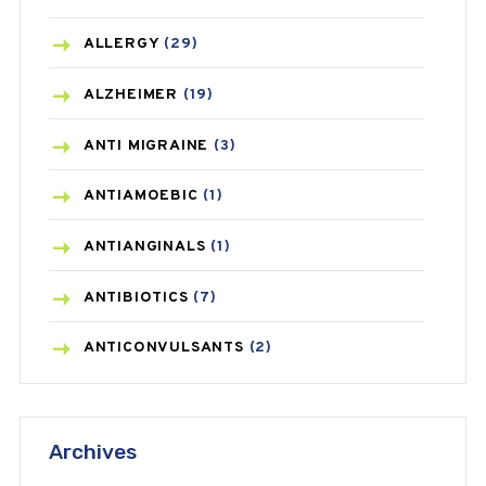
ALLERGY
(29)
ALZHEIMER
(19)
ANTI MIGRAINE
(3)
ANTIAMOEBIC
(1)
ANTIANGINALS
(1)
ANTIBIOTICS
(7)
ANTICONVULSANTS
(2)
ANTIFUNGAL
(3)
Archives
ASTHMA
(62)