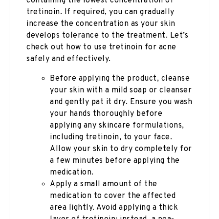
containing the lowest concentration of
tretinoin. If required, you can gradually
increase the concentration as your skin
develops tolerance to the treatment. Let’s
check out how to use tretinoin for acne
safely and effectively.
Before applying the product, cleanse
your skin with a mild soap or cleanser
and gently pat it dry. Ensure you wash
your hands thoroughly before
applying any skincare formulations,
including tretinoin, to your face.
Allow your skin to dry completely for
a few minutes before applying the
medication.
Apply a small amount of the
medication to cover the affected
area lightly. Avoid applying a thick