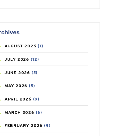
ANTIFUNGAL
(3)
ASTHMA
(62)
rchives
AZITHROMYCIN
(1)
AUGUST
2026
(1)
BEAUTY AND SKIN CARE
(73)
JULY
2026
(12)
BIRTH CONTROL
(16)
JUNE
2026
(5)
BLOOD PRESSURE
(12)
MAY
2026
(5)
BONE HEALTH
(8)
APRIL
2026
(9)
BREAST CANCER
(3)
MARCH
2026
(6)
CANCER
(19)
FEBRUARY
2026
(9)
CAREPOST
(3)