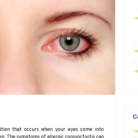
C
ndition that occurs when your eyes come into
en. The symptoms of allergic conjunctivitis can