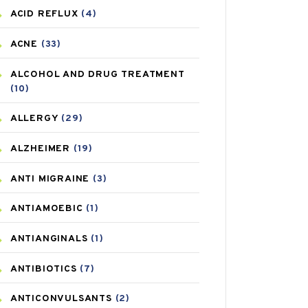
ACID REFLUX
(4)
ACNE
(33)
ALCOHOL AND DRUG TREATMENT
(10)
ALLERGY
(29)
ALZHEIMER
(19)
ANTI MIGRAINE
(3)
ANTIAMOEBIC
(1)
ANTIANGINALS
(1)
ANTIBIOTICS
(7)
ANTICONVULSANTS
(2)