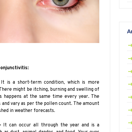
A
onjunctivitis:
It is a short-term condition, which is more
There might be itching, burning and swelling of
tis happens at the same time every year. The
 and vary as per the pollen count. The amount
ished in weather forecasts.
–
It can occur all through the year and is a