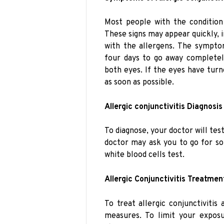
Most people with the conditio
These signs may appear quickly,
with the allergens. The symptom
four days to go away completel
both eyes. If the eyes have turn
as soon as possible.
Allergic conjunctivitis Diagnosis
To diagnose, your doctor will tes
doctor may ask you to go for som
white blood cells test.
Allergic Conjunctivitis Treatmen
To treat allergic conjunctiviti
measures. To limit your exposu