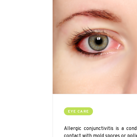
EYE CARE
Allergic conjunctivitis is a co
contact with mold spores or poll