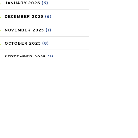
JANUARY
2026
(6)
CAREPOST PRODUCT
(2)
DECEMBER
2025
(6)
COLD
(2)
NOVEMBER
2025
(1)
CONSTIPATION
(6)
OCTOBER
2025
(8)
COVID
(1)
SEPTEMBER
2025
(3)
COVID-19
(1)
AUGUST
2025
(9)
CRAMP
(3)
JULY
2025
(9)
DEPRESSION
(8)
MAY
2025
(6)
DIABETES
(58)
APRIL
2025
(6)
DIET AND FITNESS
(30)
MARCH
2025
(6)
EMESIS
(1)
FEBRUARY
2025
(6)