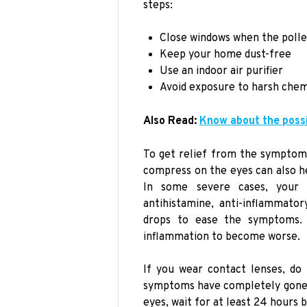
steps:
Close windows when the polle
Keep your home dust-free
Use an indoor air purifier
Avoid exposure to harsh chem
Also Read:
Know about the poss
To get relief from the symptoms
compress on the eyes can also he
In some severe cases, your 
antihistamine, anti-inflammato
drops to ease the symptoms. 
inflammation to become worse.
If you wear contact lenses, do 
symptoms have completely gone a
eyes, wait for at least 24 hours 