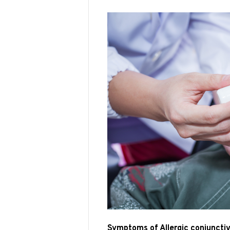
Symptoms of Allergic conjunctiv