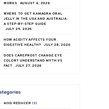
WORKS
AUGUST 4, 2026
WHERE TO GET KAMAGRA ORAL
JELLY IN THE USA AND AUSTRALIA:
A STEP-BY-STEP GUIDE
JULY 29, 2026
HOW ACIDITY AFFECTS YOUR
DIGESTIVE HEALTH?
JULY 28, 2026
DOES CAREPROST CHANGE EYE
COLOR? UNDERSTAND MYTH VS
FACT
JULY 27, 2026
ategories
ACID REDUCER
(3)