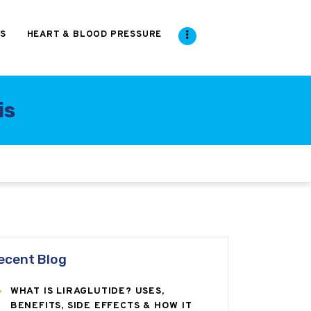
S
HEART & BLOOD PRESSURE
is
ecent Blog
WHAT IS LIRAGLUTIDE? USES,
BENEFITS, SIDE EFFECTS & HOW IT