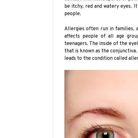
be itchy, red and watery eyes. I
people.
Allergies often run in families, 
affects people of all age gro
teenagers. The inside of the ey
that is known as the conjunctiva. 
leads to the condition called aller