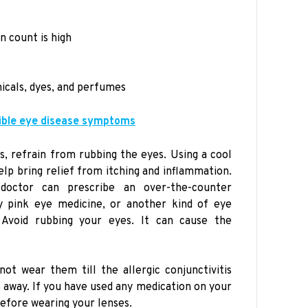
n count is high
icals, dyes, and perfumes
ible eye disease symptoms
, refrain from rubbing the eyes. Using a cool
lp bring relief from itching and inflammation.
doctor can prescribe an over-the-counter
ry pink eye medicine, or another kind of eye
Avoid rubbing your eyes. It can cause the
not wear them till the allergic conjunctivitis
way. If you have used any medication on your
before wearing your lenses.