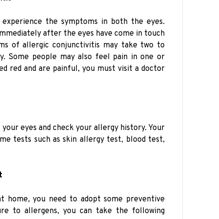
n experience the symptoms in both the eyes.
 immediately after the eyes have come in touch
s of allergic conjunctivitis may take two to
y. Some people may also feel pain in one or
ed red and are painful, you must visit a doctor
t your eyes and check your allergy history. Your
e tests such as skin allergy test, blood test,
t
s at home, you need to adopt some preventive
re to allergens, you can take the following