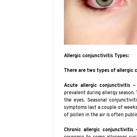
Allergic conjunctivitis Types:
There are two types of allergic c
Acute allergic conjunctivitis –
prevalent during allergy season. 
the eyes. Seasonal conjunctivi
symptoms last a couple of weeks
of pollen in the air is often publ
Chronic allergic conjunctivitis 