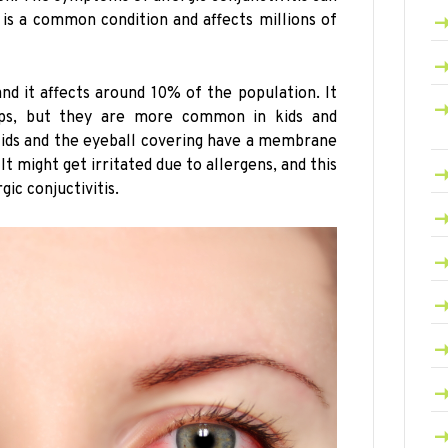
t is a common condition and affects millions of
and it affects around 10% of the population. It
ups, but they are more common in kids and
elids and the eyeball covering have a membrane
It might get irritated due to allergens, and this
gic conjuctivitis.