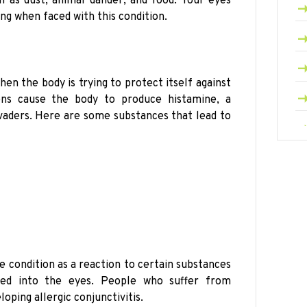
 as dust, animal dander, and food. Your eyes
ng when faced with this condition.
hen the body is trying to protect itself against
gens cause the body to produce histamine, a
nvaders. Here are some substances that lead to
 condition as a reaction to certain substances
ped into the eyes. People who suffer from
loping allergic conjunctivitis.