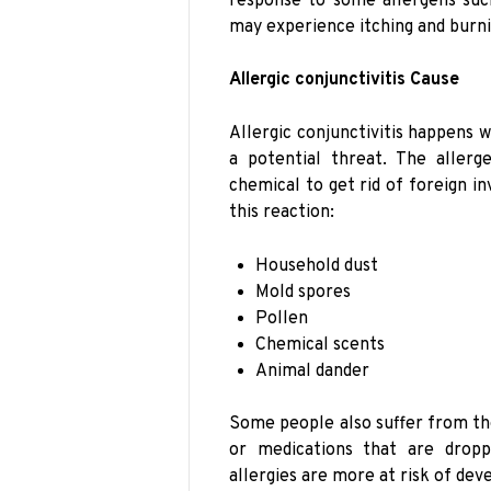
response to some allergens such
may experience itching and burni
Allergic conjunctivitis Cause
Allergic conjunctivitis happens w
a potential threat. The aller
chemical to get rid of foreign i
this reaction:
Household dust
Mold spores
Pollen
Chemical scents
Animal dander
Some people also suffer from the
or medications that are drop
allergies are more at risk of deve