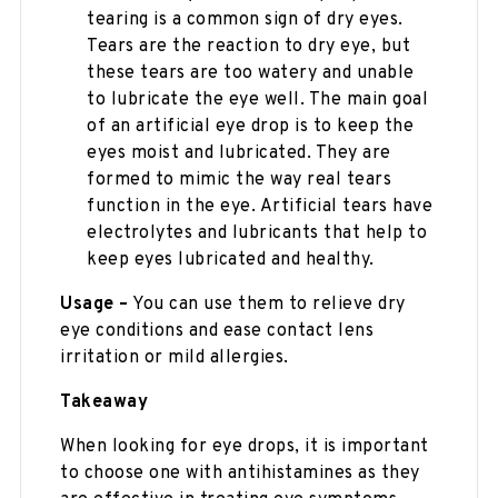
tearing is a common sign of dry eyes.
Tears are the reaction to dry eye, but
these tears are too watery and unable
to lubricate the eye well. The main goal
of an artificial eye drop is to keep the
eyes moist and lubricated. They are
formed to mimic the way real tears
function in the eye. Artificial tears have
electrolytes and lubricants that help to
keep eyes lubricated and healthy.
Usage –
You can use them to relieve dry
eye conditions and ease contact lens
irritation or mild allergies.
Takeaway
When looking for eye drops, it is important
to choose one with antihistamines as they