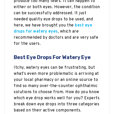
produce too many tears. It can happen to
either or both eyes. However, the condition
can be successfully addressed. It just
needed quality eye drops to be used, and
here, we have brought you the
best eye
drops for watery eyes
, which are
recommended by doctors and are very safe
for the users.
Best Eye Drops For Watery Eye
Itchy, watery eyes can be frustrating, but
what’s even more problematic is arriving at
your local pharmacy or an online source to
find so many over-the-counter ophthalmic
solutions to choose from. How do you know
which eye drop works well for you? Experts
break down eye drops into three categories
based on their active components.