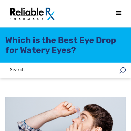
Which is the Best Eye Drop
for Watery Eyes?
HOME
ASTHMA
WOMEN’S HEALTH
DIABETES
HEART & BLOOD PRESSURE
WEIGHT LOSS
HCG
ALLERGY