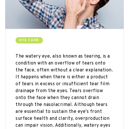
EYE CARE
The watery eye, also known as tearing, is a
condition with an overflow of tears onto
the face, often without a clear explanation.
It happens when there is either a product
of tears in excess or insufficient tear film
drainage from the eyes. Tears overflow
onto the face when they cannot drain
through the nasolacrimal. Although tears
are essential to sustain the eye’s front
surface health and clarity, overproduction
can impair vision. Additionally, watery eyes