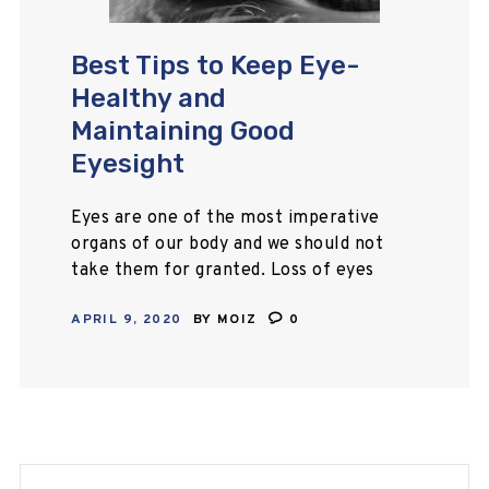
Best Tips to Keep Eye-
Healthy and
Maintaining Good
Eyesight
Eyes are one of the most imperative
organs of our body and we should not
take them for granted. Loss of eyes
doesn’t mean only loss witness
APRIL 9, 2020
BY
MOIZ
0
power but it…