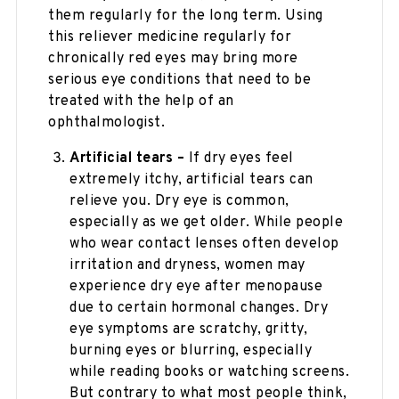
them regularly for the long term. Using
this reliever medicine regularly for
chronically red eyes may bring more
serious eye conditions that need to be
treated with the help of an
ophthalmologist.
Artificial tears –
If dry eyes feel
extremely itchy, artificial tears can
relieve you. Dry eye is common,
especially as we get older. While people
who wear contact lenses often develop
irritation and dryness, women may
experience dry eye after menopause
due to certain hormonal changes. Dry
eye symptoms are scratchy, gritty,
burning eyes or blurring, especially
while reading books or watching screens.
But contrary to what most people think,