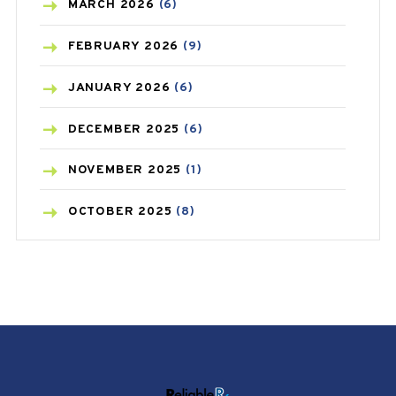
BREAST CANCER
(3)
MARCH
2026
(6)
CANCER
(19)
FEBRUARY
2026
(9)
CAREPOST
(3)
JANUARY
2026
(6)
CAREPOST PRODUCT
(2)
DECEMBER
2025
(6)
COLD
(2)
NOVEMBER
2025
(1)
CONSTIPATION
(6)
OCTOBER
2025
(8)
COVID
(1)
SEPTEMBER
2025
(3)
COVID-19
(1)
AUGUST
2025
(9)
CRAMP
(3)
JULY
2025
(9)
DEPRESSION
(8)
MAY
2025
(6)