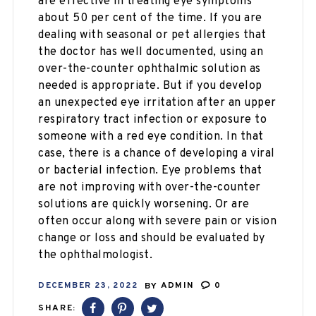
are effective in treating eye symptoms
about 50 per cent of the time. If you are
dealing with seasonal or pet allergies that
the doctor has well documented, using an
over-the-counter ophthalmic solution as
needed is appropriate. But if you develop
an unexpected eye irritation after an upper
respiratory tract infection or exposure to
someone with a red eye condition. In that
case, there is a chance of developing a viral
or bacterial infection. Eye problems that
are not improving with over-the-counter
solutions are quickly worsening. Or are
often occur along with severe pain or vision
change or loss and should be evaluated by
the ophthalmologist.
DECEMBER 23, 2022
BY
ADMIN
0
SHARE: