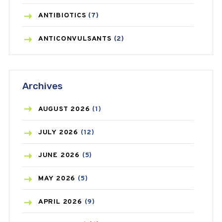
ANTIBIOTICS
(7)
ANTICONVULSANTS
(2)
ANTIFUNGAL
(3)
Archives
ASTHMA
(62)
AZITHROMYCIN
(1)
AUGUST
2026
(1)
BEAUTY AND SKIN CARE
(73)
JULY
2026
(12)
BIRTH CONTROL
(16)
JUNE
2026
(5)
BLOOD PRESSURE
(12)
MAY
2026
(5)
BONE HEALTH
(8)
APRIL
2026
(9)