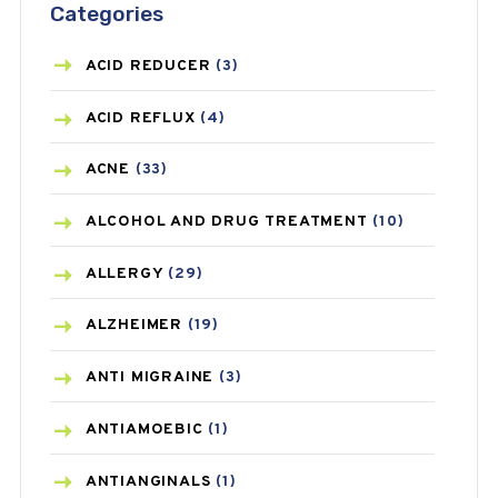
Categories
ACID REDUCER
(3)
ACID REFLUX
(4)
ACNE
(33)
ALCOHOL AND DRUG TREATMENT
(10)
ALLERGY
(29)
ALZHEIMER
(19)
ANTI MIGRAINE
(3)
ANTIAMOEBIC
(1)
ANTIANGINALS
(1)