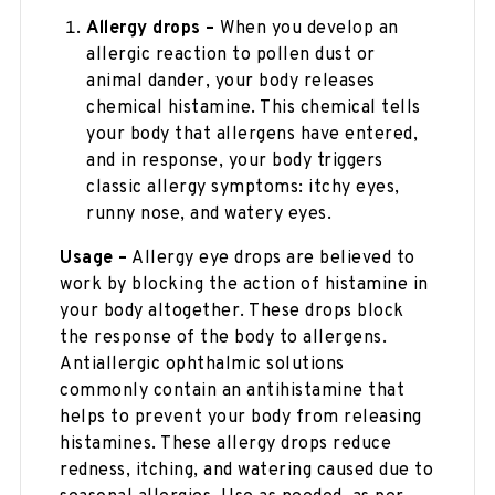
Allergy drops –
When you develop an
allergic reaction to pollen dust or
animal dander, your body releases
chemical histamine. This chemical tells
your body that allergens have entered,
and in response, your body triggers
classic allergy symptoms: itchy eyes,
runny nose, and watery eyes.
Usage –
Allergy eye drops are believed to
work by blocking the action of histamine in
your body altogether. These drops block
the response of the body to allergens.
Antiallergic ophthalmic solutions
commonly contain an antihistamine that
helps to prevent your body from releasing
histamines. These allergy drops reduce
redness, itching, and watering caused due to