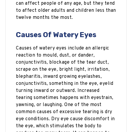
can affect people of any age, but they tend
to affect older adults and children less than
twelve months the most.
Causes Of Watery Eyes
Causes of watery eyes include an allergic
reaction to mould, dust, or dander,
conjunctivitis, blockage of the tear duct,
scrape on the eye, bright light, irritation,
blepharitis, inward growing eyelashes,
conjunctivitis, something in the eye, eyelid
turning inward or outward. Increased
tearing sometimes happens with eyestrain,
yawning, or laughing. One of the most
common causes of excessive tearing is dry
eye conditions. Dry eye cause discomfort in
the eye, which stimulates the body to