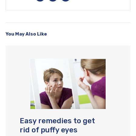
You May Also Like
Easy remedies to get
rid of puffy eyes