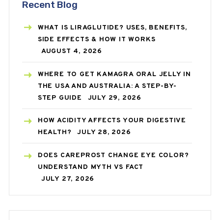
Recent Blog
WHAT IS LIRAGLUTIDE? USES, BENEFITS,
SIDE EFFECTS & HOW IT WORKS
AUGUST 4, 2026
WHERE TO GET KAMAGRA ORAL JELLY IN
THE USA AND AUSTRALIA: A STEP-BY-
STEP GUIDE
JULY 29, 2026
HOW ACIDITY AFFECTS YOUR DIGESTIVE
HEALTH?
JULY 28, 2026
DOES CAREPROST CHANGE EYE COLOR?
UNDERSTAND MYTH VS FACT
JULY 27, 2026