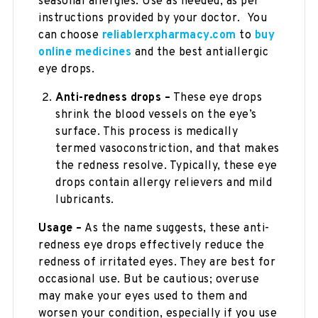
seasonal allergies. Use as needed, as per
instructions provided by your doctor. You
can choose
reliablerxpharmacy.com
to
buy
online medicines
and the best antiallergic
eye drops.
Anti-redness drops –
These eye drops
shrink the blood vessels on the eye’s
surface. This process is medically
termed vasoconstriction, and that makes
the redness resolve. Typically, these eye
drops contain allergy relievers and mild
lubricants.
Usage –
As the name suggests, these anti-
redness eye drops effectively reduce the
redness of irritated eyes. They are best for
occasional use. But be cautious; overuse
may make your eyes used to them and
worsen your condition, especially if you use