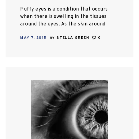
Puffy eyes is a condition that occurs
when there is swelling in the tissues
around the eyes. As the skin around
our eyes is very soft, puffy eyes can
MAY 7, 2015
BY
STELLA GREEN
0
be…