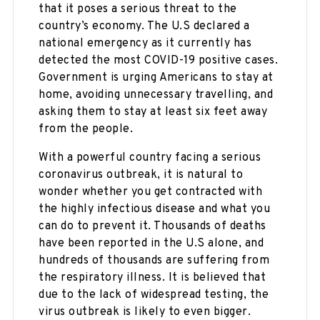
that it poses a serious threat to the
country’s economy. The U.S declared a
national emergency as it currently has
detected the most COVID-19 positive cases.
Government is urging Americans to stay at
home, avoiding unnecessary travelling, and
asking them to stay at least six feet away
from the people.
With a powerful country facing a serious
coronavirus outbreak, it is natural to
wonder whether you get contracted with
the highly infectious disease and what you
can do to prevent it. Thousands of deaths
have been reported in the U.S alone, and
hundreds of thousands are suffering from
the respiratory illness. It is believed that
due to the lack of widespread testing, the
virus outbreak is likely to even bigger.