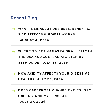
Recent Blog
WHAT IS LIRAGLUTIDE? USES, BENEFITS,
SIDE EFFECTS & HOW IT WORKS
AUGUST 4, 2026
WHERE TO GET KAMAGRA ORAL JELLY IN
THE USA AND AUSTRALIA: A STEP-BY-
STEP GUIDE
JULY 29, 2026
HOW ACIDITY AFFECTS YOUR DIGESTIVE
HEALTH?
JULY 28, 2026
DOES CAREPROST CHANGE EYE COLOR?
UNDERSTAND MYTH VS FACT
JULY 27, 2026