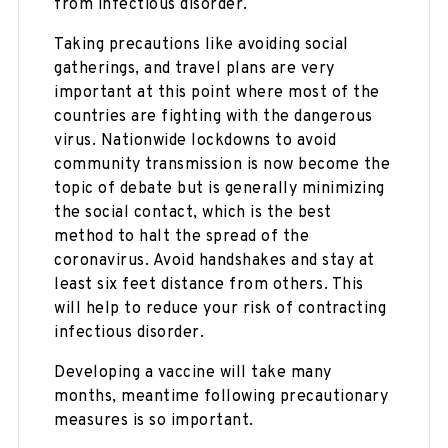
from infectious disorder.
Taking precautions like avoiding social
gatherings, and travel plans are very
important at this point where most of the
countries are fighting with the dangerous
virus. Nationwide lockdowns to avoid
community transmission is now become the
topic of debate but is generally minimizing
the social contact, which is the best
method to halt the spread of the
coronavirus. Avoid handshakes and stay at
least six feet distance from others. This
will help to reduce your risk of contracting
infectious disorder.
Developing a vaccine will take many
months, meantime following precautionary
measures is so important.