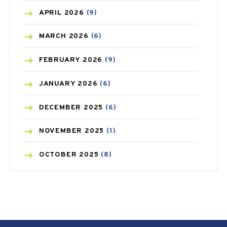
BONE HEALTH
(8)
APRIL
2026
(9)
BREAST CANCER
(3)
MARCH
2026
(6)
CANCER
(19)
FEBRUARY
2026
(9)
CAREPOST
(3)
JANUARY
2026
(6)
CAREPOST PRODUCT
(2)
DECEMBER
2025
(6)
COLD
(2)
NOVEMBER
2025
(1)
CONSTIPATION
(6)
OCTOBER
2025
(8)
COVID
(1)
SEPTEMBER
2025
(3)
COVID-19
(1)
AUGUST
2025
(9)
CRAMP
(3)
JULY
2025
(9)