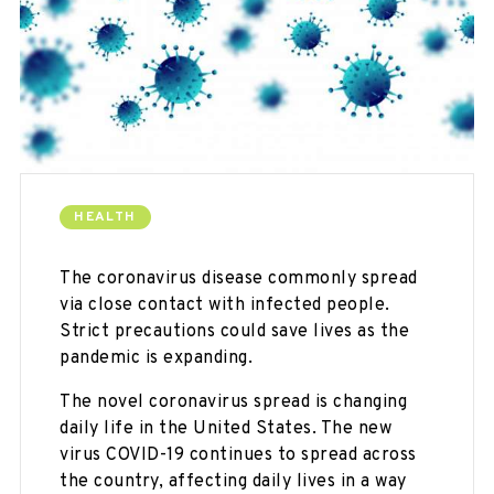
HEALTH
The coronavirus disease commonly spread
via close contact with infected people.
Strict precautions could save lives as the
pandemic is expanding.
The novel coronavirus spread is changing
daily life in the United States. The new
virus COVID-19 continues to spread across
the country, affecting daily lives in a way