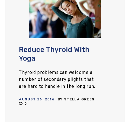
Reduce Thyroid With
Yoga
Thyroid problems can welcome a
number of secondary plights that
are hard to handle in the long run.
This article will help you to know
AUGUST 26, 2016
BY
STELLA GREEN
how you can treat thyroid…
0