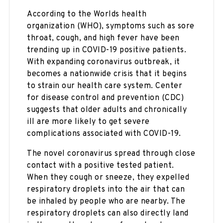
According to the Worlds health
organization (WHO), symptoms such as sore
throat, cough, and high fever have been
trending up in COVID-19 positive patients.
With expanding coronavirus outbreak, it
becomes a nationwide crisis that it begins
to strain our health care system. Center
for disease control and prevention (CDC)
suggests that older adults and chronically
ill are more likely to get severe
complications associated with COVID-19.
The novel coronavirus spread through close
contact with a positive tested patient.
When they cough or sneeze, they expelled
respiratory droplets into the air that can
be inhaled by people who are nearby. The
respiratory droplets can also directly land