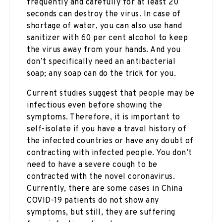
frequently and carefully for at least 20
seconds can destroy the virus. In case of
shortage of water, you can also use hand
sanitizer with 60 per cent alcohol to keep
the virus away from your hands. And you
don’t specifically need an antibacterial
soap; any soap can do the trick for you.
Current studies suggest that people may be
infectious even before showing the
symptoms. Therefore, it is important to
self-isolate if you have a travel history of
the infected countries or have any doubt of
contracting with infected people. You don’t
need to have a severe cough to be
contracted with the novel coronavirus.
Currently, there are some cases in China
COVID-19 patients do not show any
symptoms, but still, they are suffering