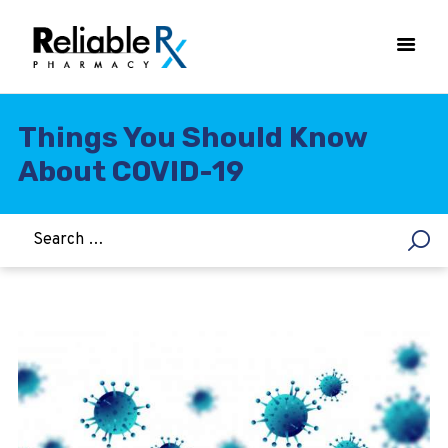
Things You Should Know
About COVID-19
HOME
ASTHMA
WOMEN’S HEALTH
DIABETES
HEART & BLOOD PRESSURE
WEIGHT LOSS
HCG
ALLERGY