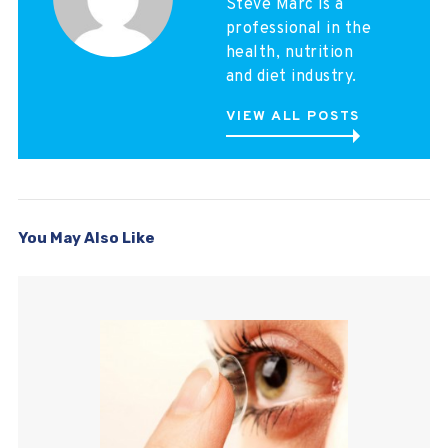
Steve Marc is a
professional in the
health, nutrition
and diet industry.
VIEW ALL POSTS
You May Also Like