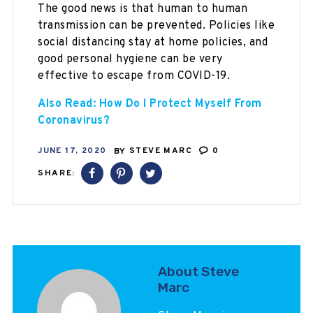
The good news is that human to human
transmission can be prevented. Policies like
social distancing stay at home policies, and
good personal hygiene can be very
effective to escape from COVID-19.
Also Read: How Do I Protect Myself From
Coronavirus?
JUNE 17, 2020
BY
STEVE MARC
0
SHARE:
About Steve
Marc