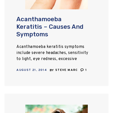
Acanthamoeba
Keratitis – Causes And
Symptoms
Acanthamoeba keratitis symptoms
include severe headaches, sensitivity
to light, eye redness, excessive
tearing, pain, blurred vision, etc.
AUGUST 21, 2014
BY
STEVE MARC
1
Treatments are available to treat
the symptoms, but early diagnosis is
essential.