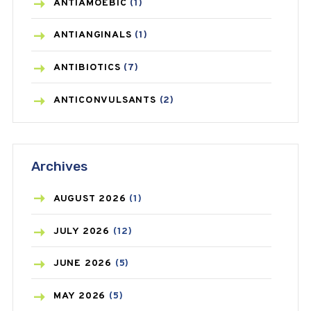
ANTIAMOEBIC
(1)
ANTIANGINALS
(1)
ANTIBIOTICS
(7)
ANTICONVULSANTS
(2)
ANTIFUNGAL
(3)
Archives
ASTHMA
(62)
AZITHROMYCIN
(1)
AUGUST
2026
(1)
BEAUTY AND SKIN CARE
(73)
JULY
2026
(12)
BIRTH CONTROL
(16)
JUNE
2026
(5)
BLOOD PRESSURE
(12)
MAY
2026
(5)