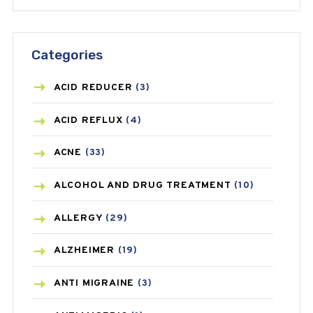
Categories
ACID REDUCER
(3)
ACID REFLUX
(4)
ACNE
(33)
ALCOHOL AND DRUG TREATMENT
(10)
ALLERGY
(29)
ALZHEIMER
(19)
ANTI MIGRAINE
(3)