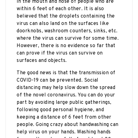
in the mouth and nose of people who are
within 6 feet of each other. It is also
believed that the droplets containing the
virus can also land on the surfaces like
doorknobs, washroom counters, sinks, etc.
where the virus can survive for some time.
However, there is no evidence so far that
can prove if the virus can survive on
surfaces and objects.
The good news is that the transmission of
COVID-19 can be prevented. Social
distancing may help slow down the spread
of the novel coronavirus. You can do your
part by avoiding large public gatherings,
following good personal hygiene, and
keeping a distance of 6 feet from other
people. Going crazy about handwashing can
help virus on your hands. Washing hands