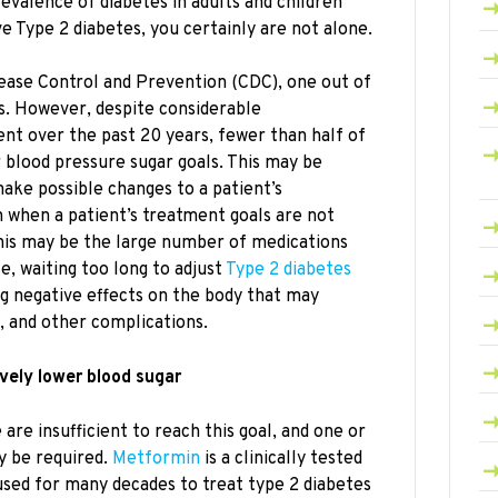
revalence of diabetes in adults and children
ve Type 2 diabetes, you certainly are not alone.
ease Control and Prevention (CDC), one out of
s. However, despite considerable
nt over the past 20 years, fewer than half of
r blood pressure sugar goals. This may be
ake possible changes to a patient’s
n when a patient’s treatment goals are not
his may be the large number of medications
e, waiting too long to adjust
Type 2 diabetes
g negative effects on the body that may
t, and other complications.
vely lower blood sugar
are insufficient to reach this goal, and one or
 be required.
Metformin
is a clinically tested
used for many decades to treat type 2 diabetes