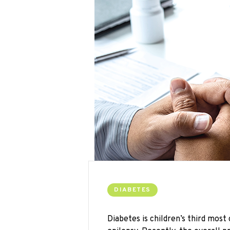
DIABETES
Diabetes is children’s third mos