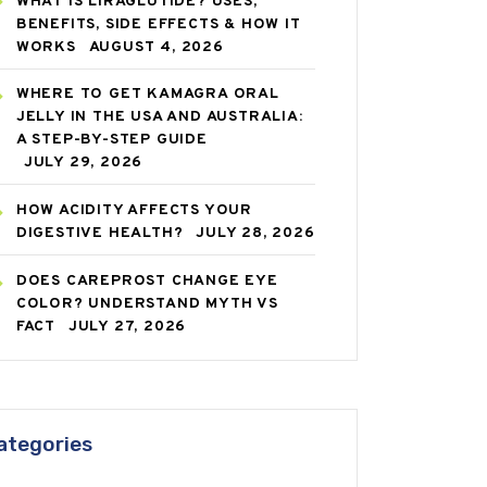
WHAT IS LIRAGLUTIDE? USES,
BENEFITS, SIDE EFFECTS & HOW IT
WORKS
AUGUST 4, 2026
WHERE TO GET KAMAGRA ORAL
JELLY IN THE USA AND AUSTRALIA:
A STEP-BY-STEP GUIDE
JULY 29, 2026
HOW ACIDITY AFFECTS YOUR
DIGESTIVE HEALTH?
JULY 28, 2026
DOES CAREPROST CHANGE EYE
COLOR? UNDERSTAND MYTH VS
FACT
JULY 27, 2026
ategories