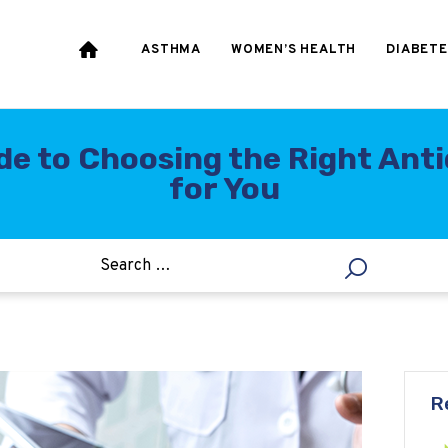
HEART & BLOOD
PRESSURE
ASTHMA
WOMEN’S HEALTH
DIABETE
WEIGHT LOSS
HCG
de to Choosing the Right Anti
for You
ALLERGY
R