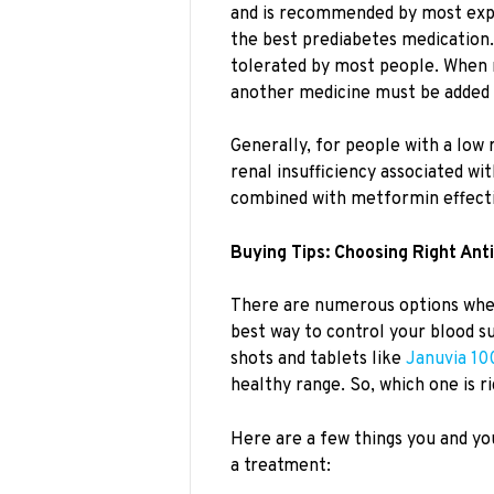
and is recommended by most expert
the best prediabetes medication. I
tolerated by most people. When 
another medicine must be added 
Generally, for people with a low 
renal insufficiency associated wi
combined with metformin effecti
Buying Tips: Choosing Right Ant
There are numerous options when
best way to control your blood su
shots and tablets like
Januvia 10
healthy range. So, which one is r
Here are a few things you and yo
a treatment: