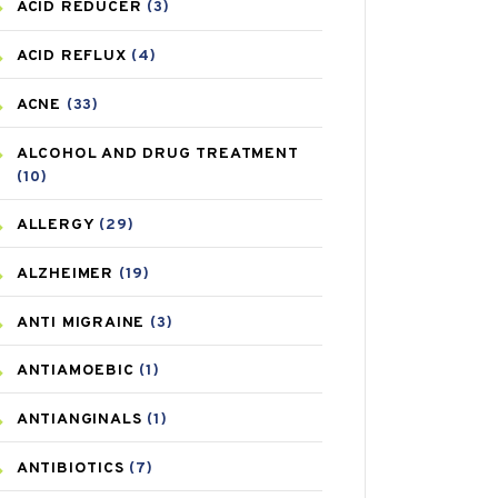
ACID REDUCER
(3)
ACID REFLUX
(4)
ACNE
(33)
ALCOHOL AND DRUG TREATMENT
(10)
ALLERGY
(29)
ALZHEIMER
(19)
ANTI MIGRAINE
(3)
ANTIAMOEBIC
(1)
ANTIANGINALS
(1)
ANTIBIOTICS
(7)