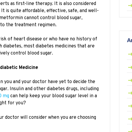
s as first-line therapy. It is also considered
t is quite affordable, effective, safe, and well-
metformin cannot control blood sugar,
to the treatment regimen.
risk of heart disease or who have no history of
A
th diabetes, most diabetes medicines that are
vely control blood sugar.
idiabetic Medicine
 you and your doctor have yet to decide the
gar. Insulin and other diabetes drugs, including
0 mg
can help keep your blood sugar level in a
ight for you?
ur doctor will consider when you are choosing