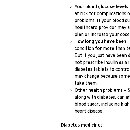
Your blood glucose levels 
at risk for complications o
problems. If your blood su
healthcare provider may 
plan or increase your dose
How long you have been li
condition for more than t
But if you just have been 
not prescribe insulin as a
diabetes tablets to contro
may change because some m
take them.
Other health problems –
S
along with diabetes, can a
blood sugar, including high
heart disease.
Diabetes medicines