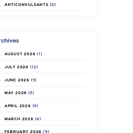
ANTICONVULSANTS
(2)
ANTIFUNGAL
(3)
ASTHMA
(62)
rchives
AZITHROMYCIN
(1)
AUGUST
2026
(1)
BEAUTY AND SKIN CARE
(73)
JULY
2026
(12)
BIRTH CONTROL
(16)
JUNE
2026
(5)
BLOOD PRESSURE
(12)
MAY
2026
(5)
BONE HEALTH
(8)
APRIL
2026
(9)
BREAST CANCER
(3)
MARCH
2026
(6)
CANCER
(19)
FEBRUARY
2026
(9)