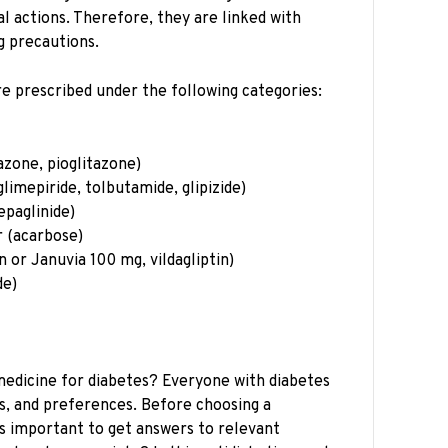
l actions. Therefore, they are linked with
ng precautions.
e prescribed under the following categories:
azone, pioglitazone)
glimepiride, tolbutamide, glipizide)
epaglinide)
r (acarbose)
n or Januvia 100 mg, vildagliptin)
de)
medicine for diabetes? Everyone with diabetes
s, and preferences. Before choosing a
 is important to get answers to relevant