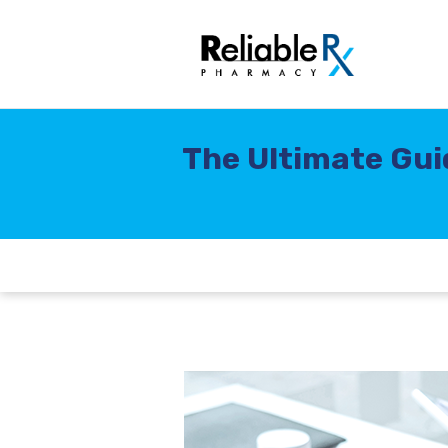
The Ultimate Gui