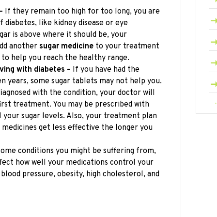
–
If they remain too high for too long, you are
f diabetes, like kidney disease or eye
gar is above where it should be, your
add another
sugar medicine
to your treatment
 to help you reach the healthy range.
ving with diabetes –
If you have had the
en years, some sugar tablets may not help you.
diagnosed with the condition, your doctor will
 first treatment. You may be prescribed with
l your sugar levels. Also, your treatment plan
edicines get less effective the longer you
ome conditions you might be suffering from,
ffect how well your medications control your
 blood pressure, obesity, high cholesterol, and