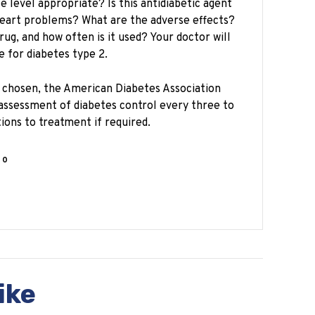
e level appropriate? Is this antidiabetic agent
heart problems? What are the adverse effects?
 drug, and how often is it used? Your doctor will
e for diabetes type 2.
s chosen, the American Diabetes Association
ssessment of diabetes control every three to
ions to treatment if required.
0
ike