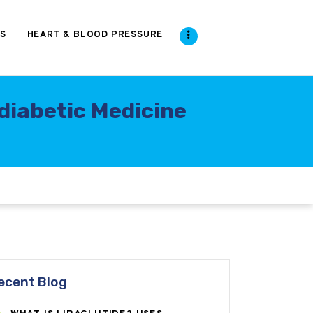
S
HEART & BLOOD PRESSURE
diabetic Medicine
ecent Blog