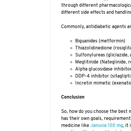
through different pharmacologica
different side effects and handli
Commonly, antidiabetic agents ar
Biguanides (metformin)
Thiazolidinedione (rosiglit
Sulfonylureas (gliclazide, 
Meglitinide (Nateglinide, r
Alpha glucosidase inhibito
DDP-4 inhibitor (sitaglipti
Incretin mimetic (exenati
Conclusion
So, how do you choose the best 
has their own goals, requirement
medicine like
Januvia 100 mg
, it