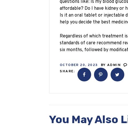
questions like: Is my blood glucos
affordable? Do I have kidney or 
Is it an oral tablet or injectable
help you decide the best medicin
Regardless of which treatment i
standards of care recommend rea
six months, followed by modificat
OCTOBER 20, 2023
BY
ADMIN
SHARE:
You May Also L