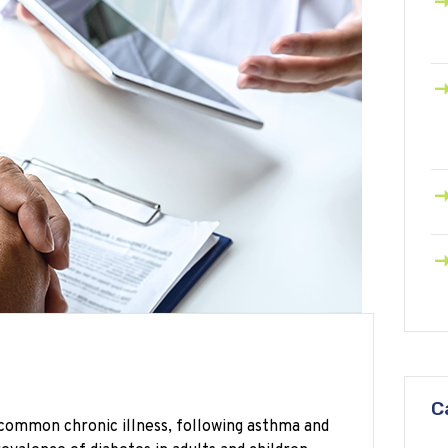
C
t common chronic illness, following asthma and