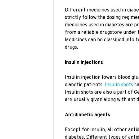
Different medicines used in diab
strictly follow the dosing regime
medicines used in diabetes are p
from a reliable drugstore under t
Medicines can be classified into t
drugs.
Insulin injections
Insulin injection lowers blood gl
diabetic patients.
Insulin shots
ca
Insulin shots are also a part of 
are usually given along with anti
Antidiabetic agents
Except for insulin, all other anti
diabetes. Different types of anti