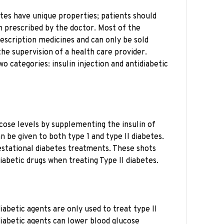
etes have unique properties; patients should
n prescribed by the doctor. Most of the
rescription medicines and can only be sold
he supervision of a health care provider.
wo categories: insulin injection and antidiabetic
ucose levels by supplementing the insulin of
n be given to both type 1 and type II diabetes.
Gestational diabetes treatments. These shots
diabetic drugs when treating Type II diabetes.
diabetic agents are only used to treat type II
diabetic agents can lower blood glucose