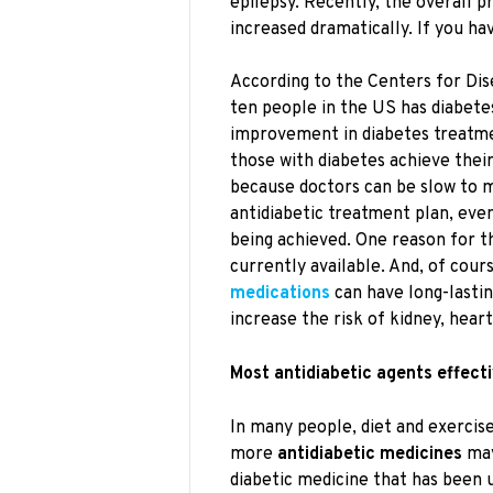
epilepsy. Recently, the overall p
increased dramatically. If you ha
According to the Centers for Dis
ten people in the US has diabete
improvement in diabetes treatme
those with diabetes achieve thei
because doctors can be slow to m
antidiabetic treatment plan, eve
being achieved. One reason for t
currently available. And, of cours
medications
can have long-lastin
increase the risk of kidney, hear
Most antidiabetic agents effecti
In many people, diet and exercise 
more
antidiabetic medicines
may
diabetic medicine that has been 