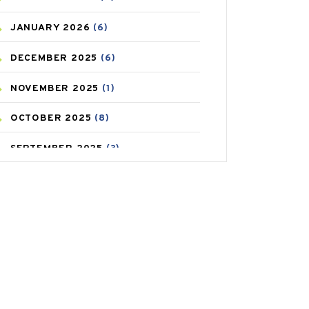
CAREPOST
(3)
JANUARY
2026
(6)
CAREPOST PRODUCT
(2)
DECEMBER
2025
(6)
COLD
(2)
NOVEMBER
2025
(1)
CONSTIPATION
(6)
OCTOBER
2025
(8)
COVID
(1)
SEPTEMBER
2025
(3)
COVID-19
(1)
AUGUST
2025
(9)
CRAMP
(3)
JULY
2025
(9)
DEPRESSION
(8)
MAY
2025
(6)
DIABETES
(58)
APRIL
2025
(6)
DIET AND FITNESS
(30)
MARCH
2025
(6)
EMESIS
(1)