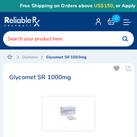
Free Shipping on Orders above
US$150
, or Apply
Rel
<
0
Toggle
Nav
Glycomet SR 1000mg
Diabetes
Glycomet SR 1000mg