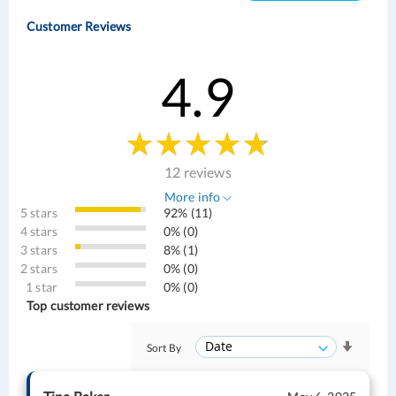
Customer Reviews
4.9
12 reviews
More info
5 stars
92% (11)
4 stars
0% (0)
3 stars
8% (1)
2 stars
0% (0)
1 star
0% (0)
Top customer reviews
Sort By