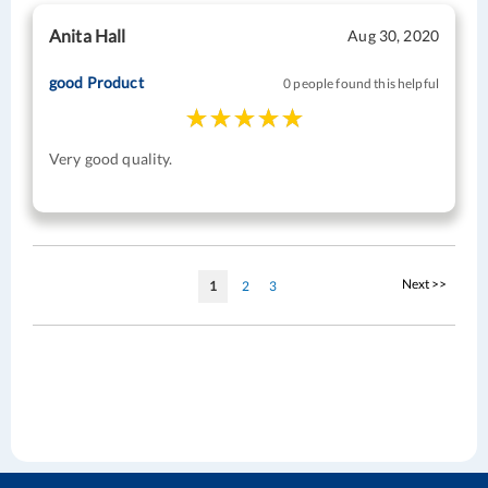
Anita Hall
Aug 30, 2020
good Product
0 people found this helpful
Very good quality.
Page
Page
Next >>
You're
Page
Page
1
2
3
currently
reading
page