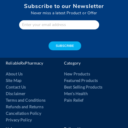
Subscribe to our Newsletter
Never miss a latest Product or Offer
Enter
Your
email
address
SUBSCRIBE
ReliableRxPharmacy
Category
About Us
New Products
Site Map
Featured Products
Contact Us
Best Selling Products
Disclaimer
Men’s Health
Terms and Conditions
Pain Relief
Refunds and Returns
Cancellation Policy
Privacy Policy