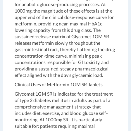
for anabolic glucose-producing processes. At
1000mg, the magnitude of these effects is at the
upper end of the clinical dose-response curve for
metformin, providing near-maximal HbA1c-
lowering capacity from this drug class. The
sustained-release matrix of Glycomet 1GM SR
releases metformin slowly throughout the
gastrointestinal tract, thereby flattening the drug
concentration-time curve, minimising peak
concentrations responsible for GI toxicity, and
providing a sustained, steady pharmacological
effect aligned with the day’s glycaemic load.
Clinical Uses of Metformin 1GM SR Tablets
Glycomet 1GM SR is indicated for the treatment
of type 2 diabetes mellitus in adults as part of a
comprehensive management strategy that
includes diet, exercise, and blood glucose self-
monitoring. At 1000mg SR, it is particularly
suitable for: patients requiring maximal