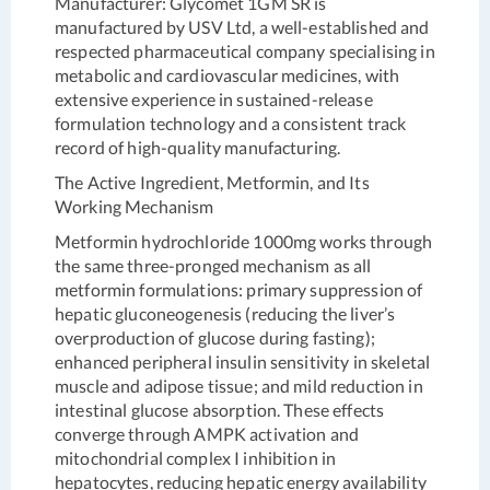
Manufacturer:
Glycomet 1GM SR is
manufactured by USV Ltd, a well-established and
respected pharmaceutical company specialising in
metabolic and cardiovascular medicines, with
extensive experience in sustained-release
formulation technology and a consistent track
record of high-quality manufacturing.
The Active Ingredient, Metformin, and Its
Working Mechanism
Metformin hydrochloride 1000mg works through
the same three-pronged mechanism as all
metformin formulations: primary suppression of
hepatic gluconeogenesis (reducing the liver’s
overproduction of glucose during fasting);
enhanced peripheral insulin sensitivity in skeletal
muscle and adipose tissue; and mild reduction in
intestinal glucose absorption. These effects
converge through AMPK activation and
mitochondrial complex I inhibition in
hepatocytes, reducing hepatic energy availability