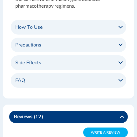
pharmacotherapy regimens.
How To Use
Precautions
Side Effects
FAQ
Reviews
12
WRITE A REVIEW