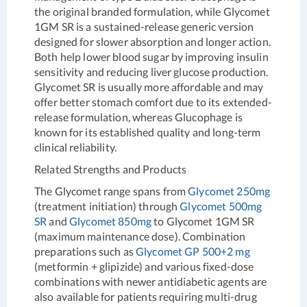
the original branded formulation, while Glycomet
1GM SR is a sustained-release generic version
designed for slower absorption and longer action.
Both help lower blood sugar by improving insulin
sensitivity and reducing liver glucose production.
Glycomet SR is usually more affordable and may
offer better stomach comfort due to its extended-
release formulation, whereas Glucophage is
known for its established quality and long-term
clinical reliability.
Related Strengths and Products
The Glycomet range spans from
Glycomet 250mg
(treatment initiation) through
Glycomet 500mg
SR
and
Glycomet 850mg
to Glycomet 1GM SR
(maximum maintenance dose). Combination
preparations such as
Glycomet GP 500+2 mg
(metformin + glipizide) and various fixed-dose
combinations with newer antidiabetic agents are
also available for patients requiring multi-drug