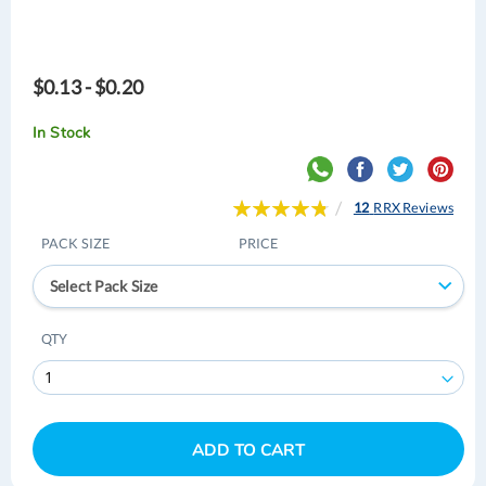
$0.13 - $0.20
In Stock
Rating:
12
RRX Reviews
97
100
% of
PACK SIZE
PRICE
Select Pack Size
QTY
ADD TO CART