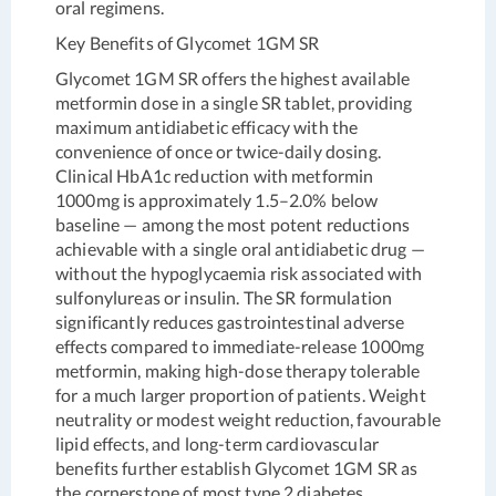
oral regimens.
Key Benefits of Glycomet 1GM SR
Glycomet 1GM SR offers the highest available
metformin dose in a single SR tablet, providing
maximum antidiabetic efficacy with the
convenience of once or twice-daily dosing.
Clinical HbA1c reduction with metformin
1000mg is approximately 1.5–2.0% below
baseline — among the most potent reductions
achievable with a single oral antidiabetic drug —
without the hypoglycaemia risk associated with
sulfonylureas or insulin. The SR formulation
significantly reduces gastrointestinal adverse
effects compared to immediate-release 1000mg
metformin, making high-dose therapy tolerable
for a much larger proportion of patients. Weight
neutrality or modest weight reduction, favourable
lipid effects, and long-term cardiovascular
benefits further establish Glycomet 1GM SR as
the cornerstone of most type 2 diabetes