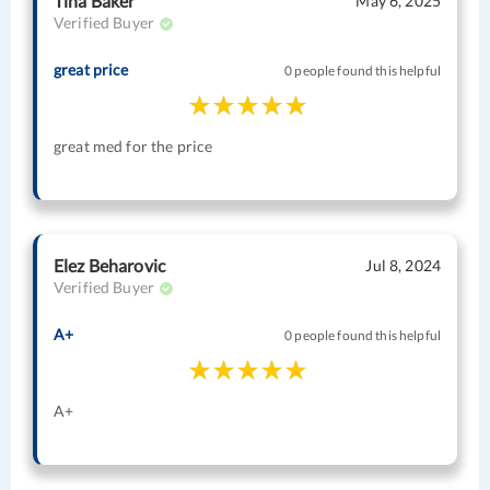
Tina Baker
May 6, 2025
Verified Buyer
great price
0 people found this helpful
great med for the price
Elez Beharovic
Jul 8, 2024
Verified Buyer
A+
0 people found this helpful
A+