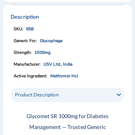
Skip
Skip
to
to
the
the
Description
end
beginning
of
of
658
the
the
images
images
Glucophage
gallery
gallery
1000mg
USV Ltd., India
Metformin Hcl
Product Description
Glycomet SR 1000mg for Diabetes
Management — Trusted Generic