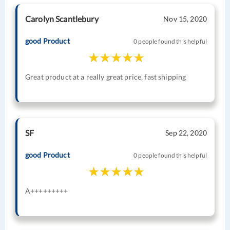
Carolyn Scantlebury
Nov 15, 2020
good Product
0 people found this helpful
Great product at a really great price, fast shipping
SF
Sep 22, 2020
good Product
0 people found this helpful
A+++++++++