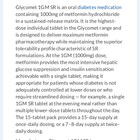
Glycomet 1GM SR is an oral
diabetes medication
containing 1000mg of metformin hydrochloride
in a sustained-release matrix. It is the highest-
dose individual tablet in the Glycomet range and
is designed to deliver maximum metformin
pharmacotherapy while maintaining the superior
tolerability profile characteristic of SR
formulations. At the 1GM (1000mg) dose,
metformin provides the most intensive hepatic
glucose suppression and insulin sensitisation
achievable with a single tablet, making it
appropriate for patients whose diabetes is not
adequately controlled at lower doses or who
require streamlined dosing — for example, a single
1GM SR tablet at the evening meal rather than
multiple lower-dose tablets throughout the day.
The 15-tablet pack provides a 15-day supply at
once-daily dosing, or a 7–8-day supply at twice-
daily dosing.