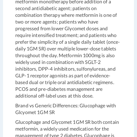
metformin monotherapy before addition of a
second antidiabetic agent; patients on
combination therapy where metformin is one of
two or more agents; patients who have
progressed from lower Glycomet doses and
require intensified treatment; and patients who
prefer the simplicity of a single daily tablet (once-
daily 1GM SR) over multiple lower-dose tablets
throughout the day. Metformin 1000mg is also
widely used in combination with SGLT-2
inhibitors, DPP-4 inhibitors, sulfonylureas, and
GLP-1 receptor agonists as part of evidence-
based dual or triple oral antidiabetic regimens.
PCOS and pre-diabetes management are
additional off-label uses at this dose.
Brand vs Generic Differences: Glucophage with
Glcyomet 1GM SR
Glucophage and Glycomet 1GM SR both contain
metformin, a widely used medication for the
management of type 2 diabetes. Glucophage is