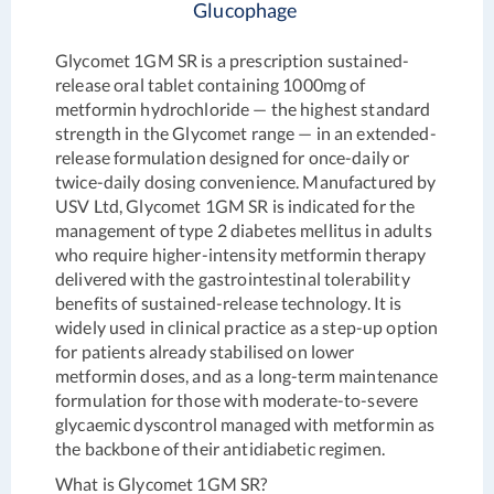
Glucophage
Glycomet 1GM SR is a prescription sustained-
release oral tablet containing 1000mg of
metformin hydrochloride — the highest standard
strength in the Glycomet range — in an extended-
release formulation designed for once-daily or
twice-daily dosing convenience. Manufactured by
USV Ltd, Glycomet 1GM SR is indicated for the
management of type 2 diabetes mellitus in adults
who require higher-intensity metformin therapy
delivered with the gastrointestinal tolerability
benefits of sustained-release technology. It is
widely used in clinical practice as a step-up option
for patients already stabilised on lower
metformin doses, and as a long-term maintenance
formulation for those with moderate-to-severe
glycaemic dyscontrol managed with metformin as
the backbone of their antidiabetic regimen.
What is Glycomet 1GM SR?