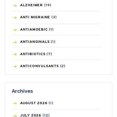
ALZHEIMER
(19)
ANTI MIGRAINE
(3)
ANTIAMOEBIC
(1)
ANTIANGINALS
(1)
ANTIBIOTICS
(7)
ANTICONVULSANTS
(2)
ANTIFUNGAL
(3)
Archives
ASTHMA
(62)
AZITHROMYCIN
(1)
AUGUST
2026
(1)
BEAUTY AND SKIN CARE
(73)
JULY
2026
(12)