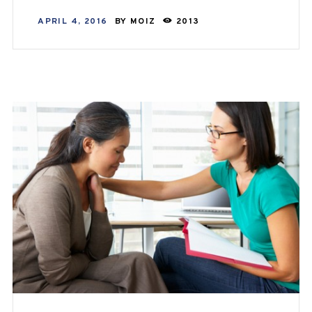
APRIL 4, 2016
BY
MOIZ
2013