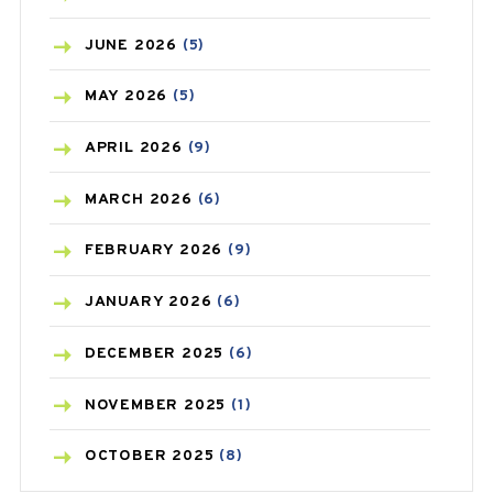
BIRTH CONTROL
(16)
JUNE
2026
(5)
BLOOD PRESSURE
(12)
MAY
2026
(5)
BONE HEALTH
(8)
APRIL
2026
(9)
BREAST CANCER
(3)
MARCH
2026
(6)
CANCER
(19)
FEBRUARY
2026
(9)
CAREPOST
(3)
JANUARY
2026
(6)
CAREPOST PRODUCT
(2)
DECEMBER
2025
(6)
COLD
(2)
NOVEMBER
2025
(1)
CONSTIPATION
(6)
OCTOBER
2025
(8)