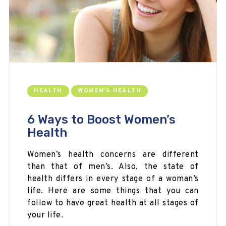
HEALTH
WOMEN'S HEALTH
6 Ways to Boost Women’s
Health
Women’s health concerns are different
than that of men’s. Also, the state of
health differs in every stage of a woman’s
life. Here are some things that you can
follow to have great health at all stages of
your life.