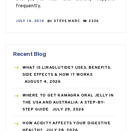
frequently.
JULY 16, 2014
BY
STEVE MARC
2326
Recent Blog
WHAT IS LIRAGLUTIDE? USES, BENEFITS,
SIDE EFFECTS & HOW IT WORKS
AUGUST 4, 2026
WHERE TO GET KAMAGRA ORAL JELLY IN
THE USA AND AUSTRALIA: A STEP-BY-
STEP GUIDE
JULY 29, 2026
HOW ACIDITY AFFECTS YOUR DIGESTIVE
HEALTH?
JULY 28, 2026