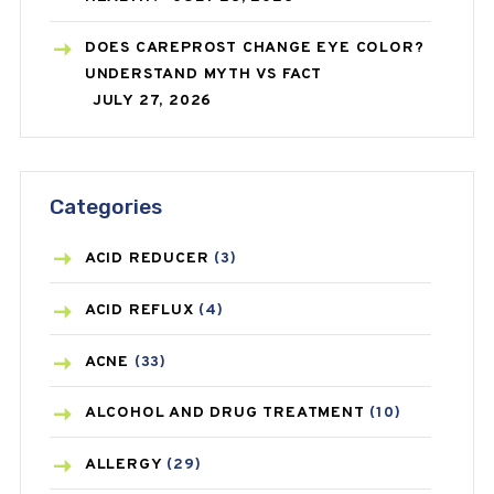
DOES CAREPROST CHANGE EYE COLOR?
UNDERSTAND MYTH VS FACT
JULY 27, 2026
Categories
ACID REDUCER
(3)
ACID REFLUX
(4)
ACNE
(33)
ALCOHOL AND DRUG TREATMENT
(10)
ALLERGY
(29)