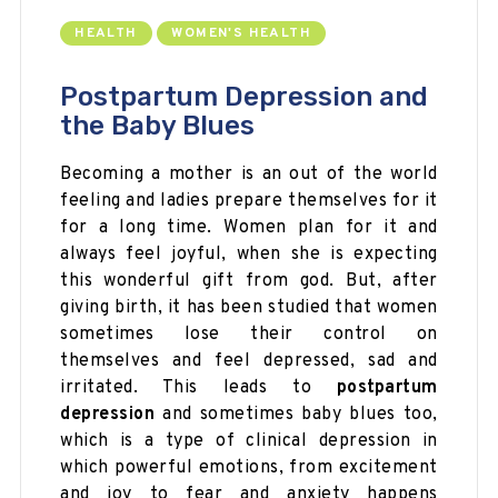
HEALTH
WOMEN'S HEALTH
Postpartum Depression and
the Baby Blues
Becoming a mother is an out of the world
feeling and ladies prepare themselves for it
for a long time. Women plan for it and
always feel joyful, when she is expecting
this wonderful gift from god. But, after
giving birth, it has been studied that women
sometimes lose their control on
themselves and feel depressed, sad and
irritated. This leads to
postpartum
depression
and sometimes baby blues too,
which is a type of clinical depression in
which powerful emotions, from excitement
and joy to fear and anxiety happens