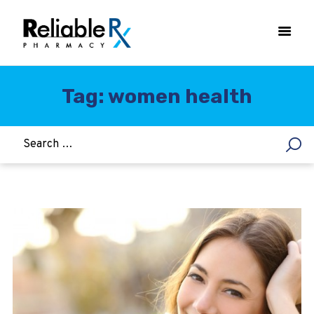
Tag: women health
HOME
ASTHMA
WOMEN’S HEALTH
DIABETES
HEART & BLOOD PRESSURE
WEIGHT LOSS
HCG
ALLERGY