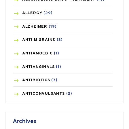
ALLERGY
(29)
ALZHEIMER
(19)
ANTI MIGRAINE
(3)
ANTIAMOEBIC
(1)
ANTIANGINALS
(1)
ANTIBIOTICS
(7)
ANTICONVULSANTS
(2)
ANTIFUNGAL
(3)
Archives
ASTHMA
(62)