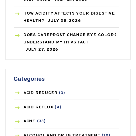
HOW ACIDITY AFFECTS YOUR DIGESTIVE
HEALTH?
JULY 28, 2026
DOES CAREPROST CHANGE EYE COLOR?
UNDERSTAND MYTH VS FACT
JULY 27, 2026
Categories
ACID REDUCER
(3)
ACID REFLUX
(4)
ACNE
(33)
ALCOHOL AND DRUG TREATMENT
(10)