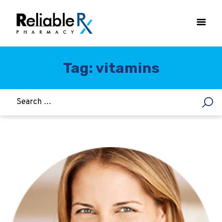
Tag: vitamins
HOME
ASTHMA
WOMEN’S HEALTH
DIABETES
HEART & BLOOD PRESSURE
WEIGHT LOSS
HCG
ALLERGY