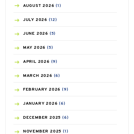
AZITHROMYCIN
(1)
AUGUST
2026
(1)
BEAUTY AND SKIN CARE
(73)
JULY
2026
(12)
BIRTH CONTROL
(16)
JUNE
2026
(5)
BLOOD PRESSURE
(12)
MAY
2026
(5)
BONE HEALTH
(8)
APRIL
2026
(9)
BREAST CANCER
(3)
MARCH
2026
(6)
CANCER
(19)
FEBRUARY
2026
(9)
CAREPOST
(3)
JANUARY
2026
(6)
CAREPOST PRODUCT
(2)
DECEMBER
2025
(6)
COLD
(2)
NOVEMBER
2025
(1)