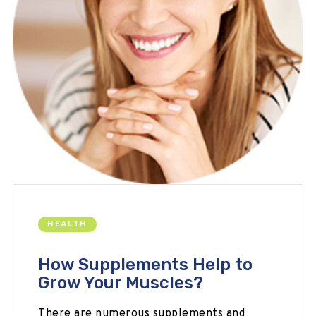
HEALTH
How Supplements Help to
Grow Your Muscles?
There are numerous supplements and