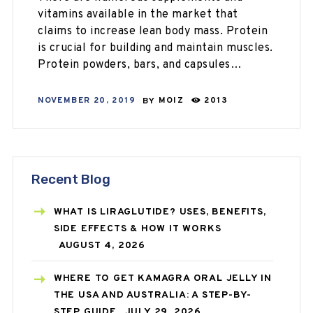
vitamins available in the market that
claims to increase lean body mass. Protein
is crucial for building and maintain muscles.
Protein powders, bars, and capsules…
NOVEMBER 20, 2019
BY
MOIZ
2013
Recent Blog
WHAT IS LIRAGLUTIDE? USES, BENEFITS,
SIDE EFFECTS & HOW IT WORKS
AUGUST 4, 2026
WHERE TO GET KAMAGRA ORAL JELLY IN
THE USA AND AUSTRALIA: A STEP-BY-
STEP GUIDE
JULY 29, 2026