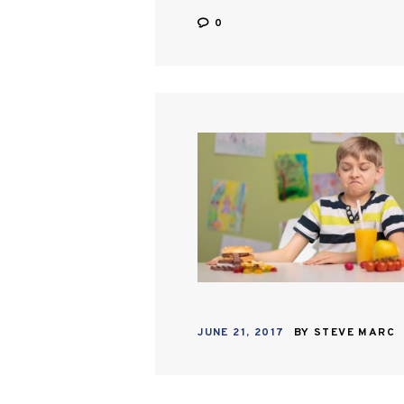
0
JUNE 21, 2017
BY
STEVE MARC