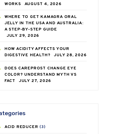
WORKS
AUGUST 4, 2026
WHERE TO GET KAMAGRA ORAL
JELLY IN THE USA AND AUSTRALIA:
A STEP-BY-STEP GUIDE
JULY 29, 2026
HOW ACIDITY AFFECTS YOUR
DIGESTIVE HEALTH?
JULY 28, 2026
DOES CAREPROST CHANGE EYE
COLOR? UNDERSTAND MYTH VS
FACT
JULY 27, 2026
ategories
ACID REDUCER
(3)