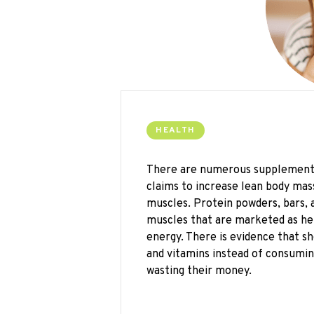
HEALTH
There are numerous supplements 
claims to increase lean body mass
muscles. Protein powders, bars, 
muscles that are marketed as he
energy. There is evidence that 
and vitamins instead of consuming
wasting their money.