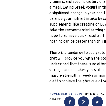
vitamins, and specific dietary c
a meal. Eating Greek yogurt in th
a significant change in your hea
balance your nutria t intake by c
supplements like creatine or BCA
take the recommended serving siz
hope to achieve quick results. If
nothing can be better than this 
There is a tendency to see prote
that will provide you with the bo
understand that there is no alter
strong muscles takes years of c
muscle strength in weeks or mont
diet to achieve the physique of 
NOVEMBER 20, 2019
BY
MOIZ
SHARE: