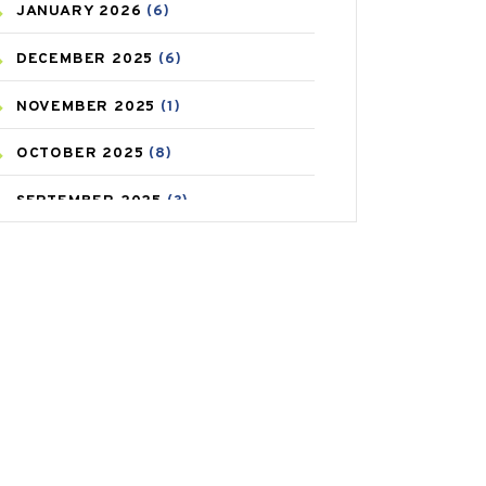
JANUARY
2026
(6)
CAREPOST PRODUCT
(2)
DECEMBER
2025
(6)
COLD
(2)
NOVEMBER
2025
(1)
CONSTIPATION
(6)
OCTOBER
2025
(8)
COVID
(1)
SEPTEMBER
2025
(3)
COVID-19
(1)
AUGUST
2025
(9)
CRAMP
(3)
JULY
2025
(9)
DEPRESSION
(8)
MAY
2025
(6)
DIABETES
(58)
APRIL
2025
(6)
DIET AND FITNESS
(30)
MARCH
2025
(6)
EMESIS
(1)
FEBRUARY
2025
(6)