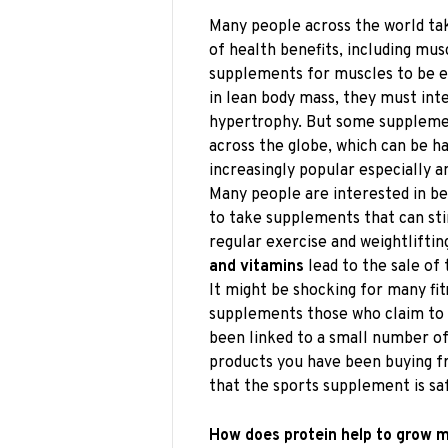
Many people across the world ta
of health benefits, including mus
supplements for muscles to be e
in lean body mass, they must int
hypertrophy. But some supplement
across the globe, which can be
increasingly popular especially a
Many people are interested in be
to take supplements that can st
regular exercise and weightliftin
and vitamins
lead to the sale of 
It might be shocking for many fit
supplements those who claim to 
been linked to a small number o
products you have been buying f
that the sports supplement is saf
How does protein help to grow 