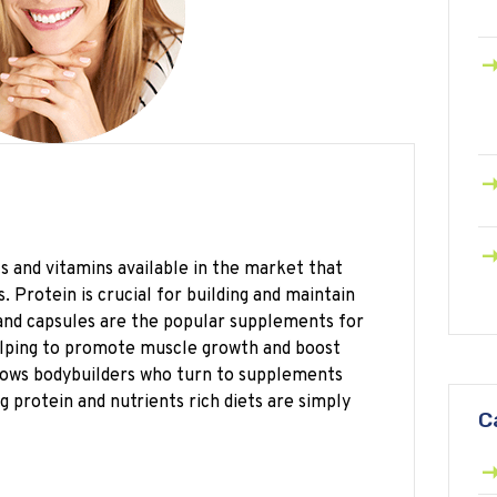
and vitamins available in the market that
. Protein is crucial for building and maintain
and capsules are the popular supplements for
lping to promote muscle growth and boost
shows bodybuilders who turn to supplements
 protein and nutrients rich diets are simply
C