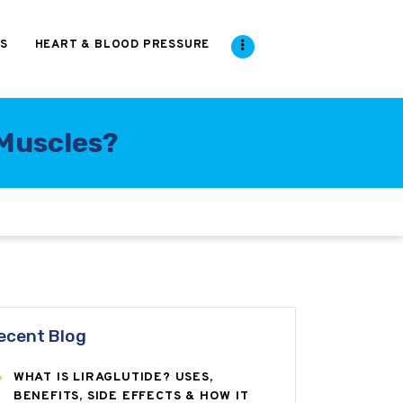
S
HEART & BLOOD PRESSURE
Muscles?
ecent Blog
WHAT IS LIRAGLUTIDE? USES,
BENEFITS, SIDE EFFECTS & HOW IT