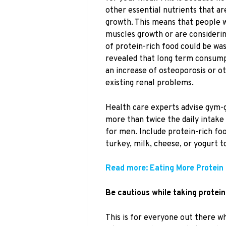
other essential nutrients that a
growth. This means that people 
muscles growth or are considering
of protein-rich food could be wa
revealed that long term consump
an increase of osteoporosis or o
existing renal problems.
Health care experts advise gym-
more than twice the daily intake
for men. Include protein-rich foo
turkey, milk, cheese, or yogurt to
Read more: Eating More Protein 
Be cautious while taking protei
This is for everyone out there 