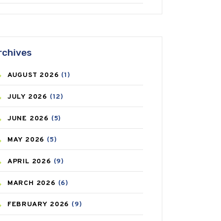
ANTIFUNGAL
(3)
ASTHMA
(62)
rchives
AZITHROMYCIN
(1)
AUGUST
2026
(1)
BEAUTY AND SKIN CARE
(73)
JULY
2026
(12)
BIRTH CONTROL
(16)
JUNE
2026
(5)
BLOOD PRESSURE
(12)
MAY
2026
(5)
BONE HEALTH
(8)
APRIL
2026
(9)
BREAST CANCER
(3)
MARCH
2026
(6)
CANCER
(19)
FEBRUARY
2026
(9)
CAREPOST
(3)