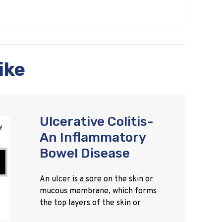
ike
Ulcerative Colitis-
An Inflammatory
Bowel Disease
An ulcer is a sore on the skin or
mucous membrane, which forms
the top layers of the skin or
tissue. It can occur in the mouth,