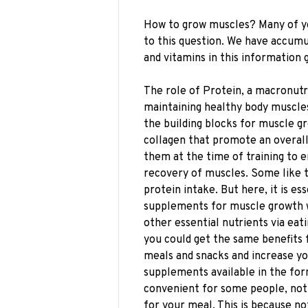
How to grow muscles? Many of yo
to this question. We have accum
and vitamins in this information gu
The role of Protein, a macronutr
maintaining healthy body muscles
the building blocks for muscle gro
collagen that promote an overal
them at the time of training to
recovery of muscles. Some like to
protein intake. But here, it is es
supplements for muscle growth w
other essential nutrients via eati
you could get the same benefits 
meals and snacks and increase yo
supplements available in the form
convenient for some people, not 
for your meal. This is because no