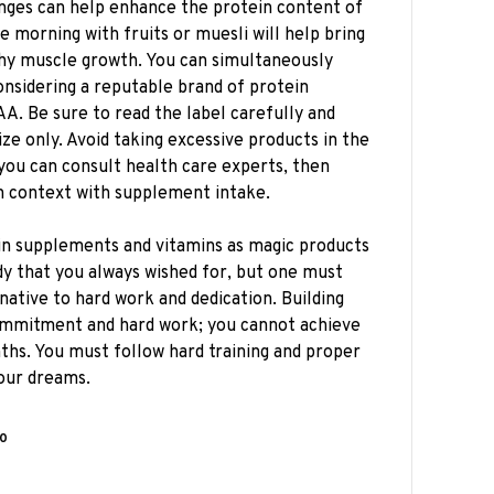
hanges can help enhance the protein content of
e morning with fruits or muesli will help bring
lthy muscle growth. You can simultaneously
onsidering a reputable brand of protein
A. Be sure to read the label carefully and
e only. Avoid taking excessive products in the
 you can consult health care experts, then
in context with supplement intake.
in supplements and vitamins as magic products
dy that you always wished for, but one must
native to hard work and dedication. Building
ommitment and hard work; you cannot achieve
hs. You must follow hard training and proper
your dreams.
0