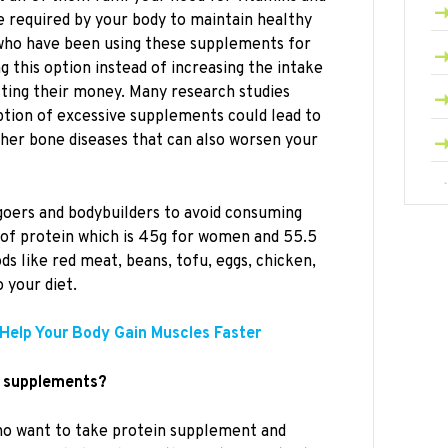
re required by your body to maintain healthy
who have been using these supplements for
 this option instead of increasing the intake
sting their money. Many research studies
tion of excessive supplements could lead to
ther bone diseases that can also worsen your
goers and bodybuilders to avoid consuming
 of protein which is 45g for women and 55.5
ds like red meat, beans, tofu, eggs, chicken,
 your diet.
Help Your Body Gain Muscles Faster
n supplements?
who want to take protein supplement and