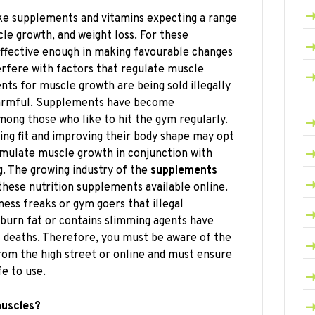
ke supplements and vitamins expecting a range
cle growth, and weight loss. For these
ffective enough in making favourable changes
erfere with factors that regulate muscle
s for muscle growth are being sold illegally
 harmful. Supplements have become
mong those who like to hit the gym regularly.
ing fit and improving their body shape may opt
imulate muscle growth in conjunction with
g. The growing industry of the
supplements
these nutrition supplements available online.
ness freaks or gym goers that illegal
burn fat or contains slimming agents have
f deaths. Therefore, you must be aware of the
rom the high street or online and must ensure
e to use.
muscles?