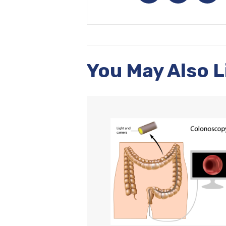
You May Also L