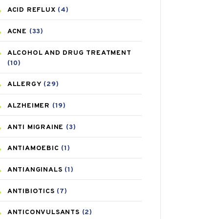
ACID REFLUX
(4)
ACNE
(33)
ALCOHOL AND DRUG TREATMENT
(10)
ALLERGY
(29)
ALZHEIMER
(19)
ANTI MIGRAINE
(3)
ANTIAMOEBIC
(1)
ANTIANGINALS
(1)
ANTIBIOTICS
(7)
ANTICONVULSANTS
(2)