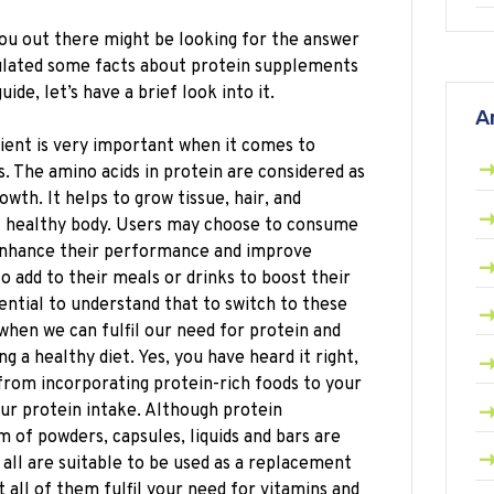
u out there might be looking for the answer
ulated some facts about protein supplements
ide, let’s have a brief look into it.
A
ient is very important when it comes to
. The amino acids in protein are considered as
wth. It helps to grow tissue, hair, and
l healthy body. Users may choose to consume
 enhance their performance and improve
 add to their meals or drinks to boost their
sential to understand that to switch to these
hen we can fulfil our need for protein and
ng a healthy diet. Yes, you have heard it right,
from incorporating protein-rich foods to your
ur protein intake. Although protein
 of powders, capsules, liquids and bars are
all are suitable to be used as a replacement
t all of them fulfil your need for vitamins and