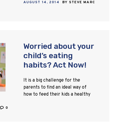
AUGUST 14, 2014
BY
STEVE MARC
stomach, and other…
Worried about your
child’s eating
habits? Act Now!
It is a big challenge for the
parents to find an ideal way of
how to feed their kids a healthy
and nutritious diet. According to
the research studies, only…
0