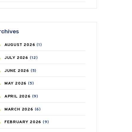
ANTIFUNGAL
(3)
ASTHMA
(62)
rchives
AZITHROMYCIN
(1)
AUGUST
2026
(1)
BEAUTY AND SKIN CARE
(73)
JULY
2026
(12)
BIRTH CONTROL
(16)
JUNE
2026
(5)
BLOOD PRESSURE
(12)
MAY
2026
(5)
BONE HEALTH
(8)
APRIL
2026
(9)
BREAST CANCER
(3)
MARCH
2026
(6)
CANCER
(19)
FEBRUARY
2026
(9)
CAREPOST
(3)