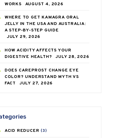
WORKS
AUGUST 4, 2026
WHERE TO GET KAMAGRA ORAL
JELLY IN THE USA AND AUSTRALIA:
A STEP-BY-STEP GUIDE
JULY 29, 2026
HOW ACIDITY AFFECTS YOUR
DIGESTIVE HEALTH?
JULY 28, 2026
DOES CAREPROST CHANGE EYE
COLOR? UNDERSTAND MYTH VS
FACT
JULY 27, 2026
ategories
ACID REDUCER
(3)