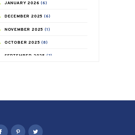
JANUARY
2026
(6)
CAREPOST PRODUCT
(2)
DECEMBER
2025
(6)
COLD
(2)
NOVEMBER
2025
(1)
CONSTIPATION
(6)
OCTOBER
2025
(8)
COVID
(1)
SEPTEMBER
2025
(3)
COVID-19
(1)
AUGUST
2025
(9)
CRAMP
(3)
JULY
2025
(9)
DEPRESSION
(8)
MAY
2025
(6)
DIABETES
(58)
APRIL
2025
(6)
DIET AND FITNESS
(30)
MARCH
2025
(6)
EMESIS
(1)
FEBRUARY
2025
(6)