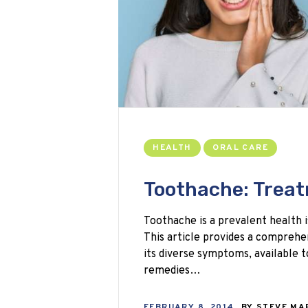
HEALTH
ORAL CARE
Toothache: Trea
Toothache is a prevalent health i
This article provides a comprehe
its diverse symptoms, available
remedies…
FEBRUARY 8, 2014
BY
STEVE M