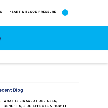
S
HEART & BLOOD PRESSURE
e
ecent Blog
WHAT IS LIRAGLUTIDE? USES,
BENEFITS, SIDE EFFECTS & HOW IT