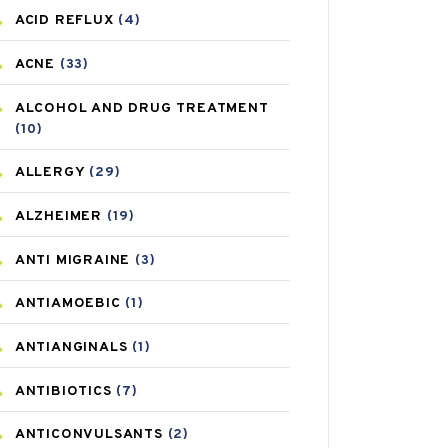
ACID REFLUX
(4)
ACNE
(33)
ALCOHOL AND DRUG TREATMENT
(10)
ALLERGY
(29)
ALZHEIMER
(19)
ANTI MIGRAINE
(3)
ANTIAMOEBIC
(1)
ANTIANGINALS
(1)
ANTIBIOTICS
(7)
ANTICONVULSANTS
(2)