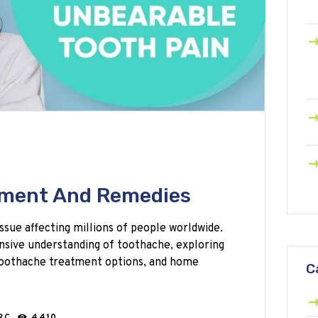
tment And Remedies
ssue affecting millions of people worldwide.
nsive understanding of toothache, exploring
 toothache treatment options, and home
C
ARC
4410