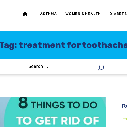
HEART & BLOOD
PRESSURE
ASTHMA
WOMEN’S HEALTH
DIABETE
WEIGHT LOSS
HCG
Tag: treatment for toothach
ALLERGY
R