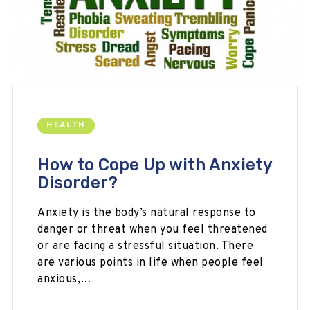
HEALTH
How to Cope Up with Anxiety
Disorder?
Anxiety is the body’s natural response to
danger or threat when you feel threatened
or are facing a stressful situation. There
are various points in life when people feel
anxious,…