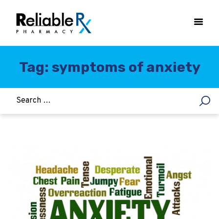
Tag: symptoms of anxiety
HOME
ASTHMA
WOMEN’S HEALTH
DIABETES
HEART & BLOOD PRESSURE
WEIGHT LOSS
HCG
ALLERGY