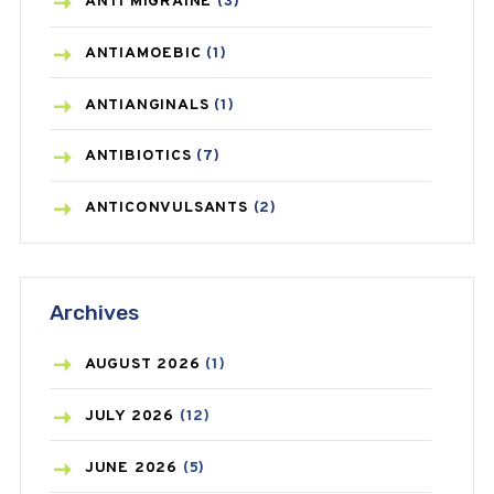
ANTI MIGRAINE
(3)
ANTIAMOEBIC
(1)
ANTIANGINALS
(1)
ANTIBIOTICS
(7)
ANTICONVULSANTS
(2)
ANTIFUNGAL
(3)
Archives
ASTHMA
(62)
AZITHROMYCIN
(1)
AUGUST
2026
(1)
BEAUTY AND SKIN CARE
(73)
JULY
2026
(12)
BIRTH CONTROL
(16)
JUNE
2026
(5)