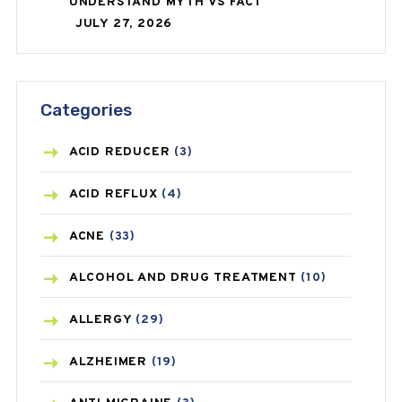
UNDERSTAND MYTH VS FACT
JULY 27, 2026
Categories
ACID REDUCER
(3)
ACID REFLUX
(4)
ACNE
(33)
ALCOHOL AND DRUG TREATMENT
(10)
ALLERGY
(29)
ALZHEIMER
(19)