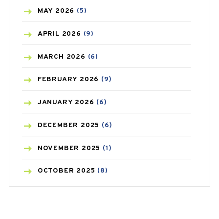
BLOOD PRESSURE
(12)
MAY
2026
(5)
BONE HEALTH
(8)
APRIL
2026
(9)
BREAST CANCER
(3)
MARCH
2026
(6)
CANCER
(19)
FEBRUARY
2026
(9)
CAREPOST
(3)
JANUARY
2026
(6)
CAREPOST PRODUCT
(2)
DECEMBER
2025
(6)
COLD
(2)
NOVEMBER
2025
(1)
CONSTIPATION
(6)
OCTOBER
2025
(8)
COVID
(1)
SEPTEMBER
2025
(3)
COVID-19
(1)
AUGUST
2025
(9)