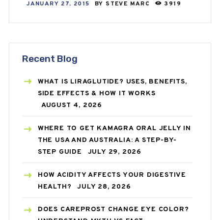
JANUARY 27, 2015
BY
STEVE MARC
3919
Recent Blog
WHAT IS LIRAGLUTIDE? USES, BENEFITS,
SIDE EFFECTS & HOW IT WORKS
AUGUST 4, 2026
WHERE TO GET KAMAGRA ORAL JELLY IN
THE USA AND AUSTRALIA: A STEP-BY-
STEP GUIDE
JULY 29, 2026
HOW ACIDITY AFFECTS YOUR DIGESTIVE
HEALTH?
JULY 28, 2026
DOES CAREPROST CHANGE EYE COLOR?