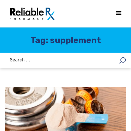
Tag: supplement
HOME
ASTHMA
WOMEN’S HEALTH
DIABETES
HEART & BLOOD PRESSURE
WEIGHT LOSS
HCG
ALLERGY