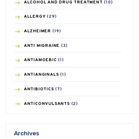
ALCOHOL AND DRUG TREATMENT
(10)
ALLERGY
(29)
ALZHEIMER
(19)
ANTI MIGRAINE
(3)
ANTIAMOEBIC
(1)
ANTIANGINALS
(1)
ANTIBIOTICS
(7)
ANTICONVULSANTS
(2)
ANTIFUNGAL
(3)
Archives
ASTHMA
(62)