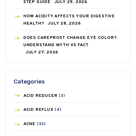
STEP GUIDE
JULY 29, 2026
HOW ACIDITY AFFECTS YOUR DIGESTIVE
HEALTH?
JULY 28, 2026
DOES CAREPROST CHANGE EYE COLOR?
UNDERSTAND MYTH VS FACT
JULY 27, 2026
Categories
ACID REDUCER
(3)
ACID REFLUX
(4)
ACNE
(33)