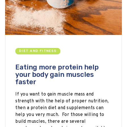
DIET AND FITNESS
Eating more protein help
your body gain muscles
faster
If you want to gain muscle mass and
strength with the help of proper nutrition,
then a protein diet and supplements can
help you very much. For those willing to
build muscles, there are several