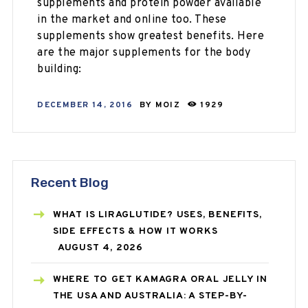
supplements and protein powder available
in the market and online too. These
supplements show greatest benefits. Here
are the major supplements for the body
building:
DECEMBER 14, 2016
BY
MOIZ
1929
Recent Blog
WHAT IS LIRAGLUTIDE? USES, BENEFITS,
SIDE EFFECTS & HOW IT WORKS
AUGUST 4, 2026
WHERE TO GET KAMAGRA ORAL JELLY IN
THE USA AND AUSTRALIA: A STEP-BY-