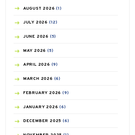
AZITHROMYCIN
(1)
AUGUST
2026
(1)
BEAUTY AND SKIN CARE
(73)
JULY
2026
(12)
BIRTH CONTROL
(16)
JUNE
2026
(5)
BLOOD PRESSURE
(12)
MAY
2026
(5)
BONE HEALTH
(8)
APRIL
2026
(9)
BREAST CANCER
(3)
MARCH
2026
(6)
CANCER
(19)
FEBRUARY
2026
(9)
CAREPOST
(3)
JANUARY
2026
(6)
CAREPOST PRODUCT
(2)
DECEMBER
2025
(6)
COLD
(2)