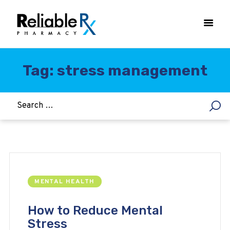
Tag: stress management
HOME
ASTHMA
WOMEN’S HEALTH
DIABETES
HEART & BLOOD PRESSURE
WEIGHT LOSS
MENTAL HEALTH
HCG
ALLERGY
How to Reduce Mental
Stress