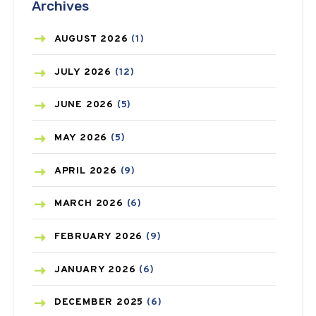
Archives
ASTHMA
(62)
AZITHROMYCIN
(1)
AUGUST
2026
(1)
BEAUTY AND SKIN CARE
(73)
JULY
2026
(12)
BIRTH CONTROL
(16)
JUNE
2026
(5)
BLOOD PRESSURE
(12)
MAY
2026
(5)
BONE HEALTH
(8)
APRIL
2026
(9)
BREAST CANCER
(3)
MARCH
2026
(6)
CANCER
(19)
FEBRUARY
2026
(9)
CAREPOST
(3)
JANUARY
2026
(6)
CAREPOST PRODUCT
(2)
DECEMBER
2025
(6)