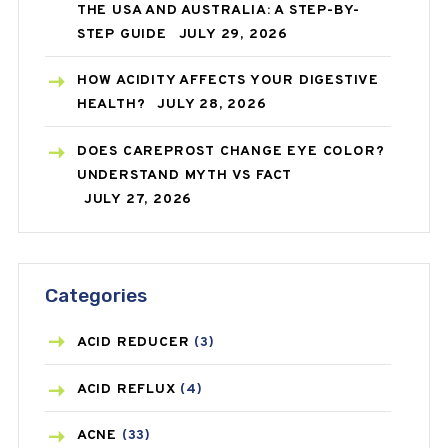
THE USA AND AUSTRALIA: A STEP-BY-
STEP GUIDE
JULY 29, 2026
HOW ACIDITY AFFECTS YOUR DIGESTIVE
HEALTH?
JULY 28, 2026
DOES CAREPROST CHANGE EYE COLOR?
UNDERSTAND MYTH VS FACT
JULY 27, 2026
Categories
ACID REDUCER
(3)
ACID REFLUX
(4)
ACNE
(33)