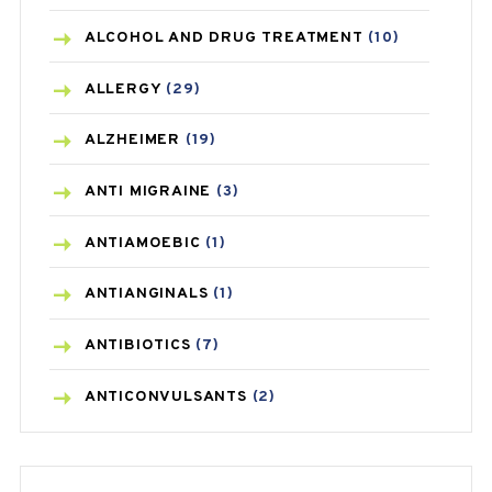
ALCOHOL AND DRUG TREATMENT
(10)
ALLERGY
(29)
ALZHEIMER
(19)
ANTI MIGRAINE
(3)
ANTIAMOEBIC
(1)
ANTIANGINALS
(1)
ANTIBIOTICS
(7)
ANTICONVULSANTS
(2)
ANTIFUNGAL
(3)