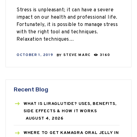
Stress is unpleasant; it can have a severe
impact on our health and professional life.
Fortunately, it is possible to manage stress
with the right tool and techniques.
Relaxation techniques…
OCTOBER 1, 2019
BY
STEVE MARC
3160
Recent Blog
WHAT IS LIRAGLUTIDE? USES, BENEFITS,
SIDE EFFECTS & HOW IT WORKS
AUGUST 4, 2026
WHERE TO GET KAMAGRA ORAL JELLY IN