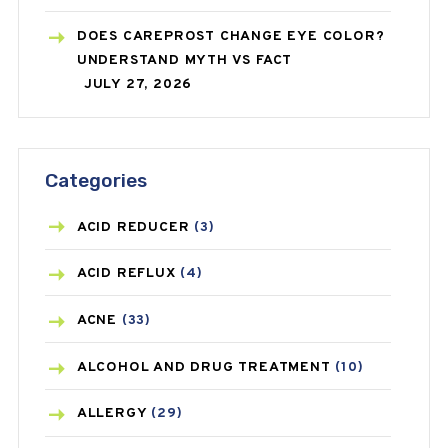
DOES CAREPROST CHANGE EYE COLOR?
UNDERSTAND MYTH VS FACT
JULY 27, 2026
Categories
ACID REDUCER
(3)
ACID REFLUX
(4)
ACNE
(33)
ALCOHOL AND DRUG TREATMENT
(10)
ALLERGY
(29)