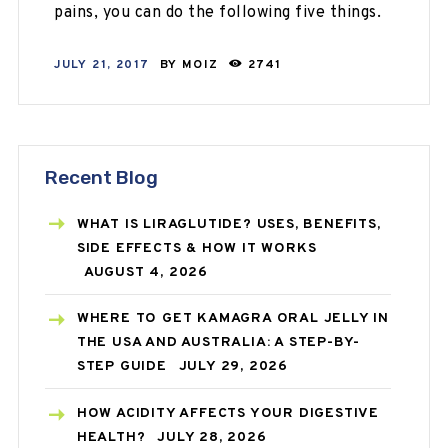
pains, you can do the following five things.
JULY 21, 2017
BY
MOIZ
2741
Recent Blog
WHAT IS LIRAGLUTIDE? USES, BENEFITS,
SIDE EFFECTS & HOW IT WORKS
AUGUST 4, 2026
WHERE TO GET KAMAGRA ORAL JELLY IN
THE USA AND AUSTRALIA: A STEP-BY-
STEP GUIDE
JULY 29, 2026
HOW ACIDITY AFFECTS YOUR DIGESTIVE
HEALTH?
JULY 28, 2026