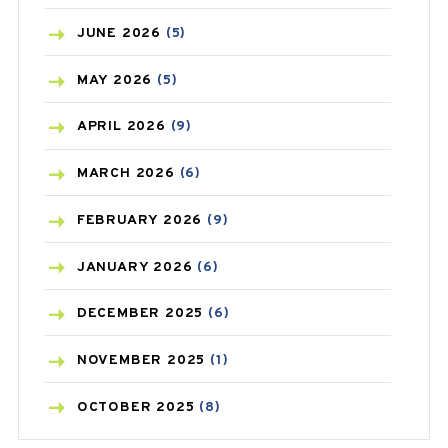
BIRTH CONTROL
(16)
JUNE
2026
(5)
BLOOD PRESSURE
(12)
MAY
2026
(5)
BONE HEALTH
(8)
APRIL
2026
(9)
BREAST CANCER
(3)
MARCH
2026
(6)
CANCER
(19)
FEBRUARY
2026
(9)
CAREPOST
(3)
JANUARY
2026
(6)
CAREPOST PRODUCT
(2)
DECEMBER
2025
(6)
COLD
(2)
NOVEMBER
2025
(1)
CONSTIPATION
(6)
OCTOBER
2025
(8)