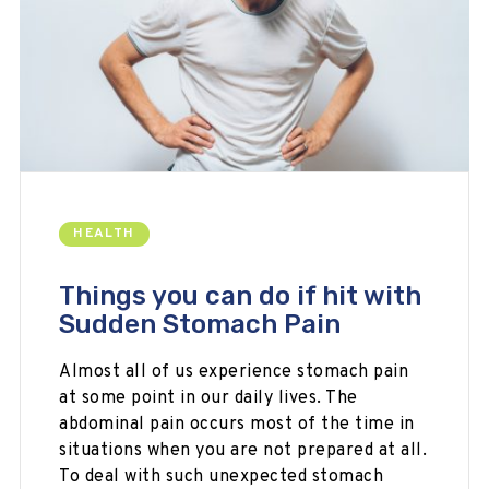
HEALTH
Things you can do if hit with
Sudden Stomach Pain
Almost all of us experience stomach pain
at some point in our daily lives. The
abdominal pain occurs most of the time in
situations when you are not prepared at all.
To deal with such unexpected stomach