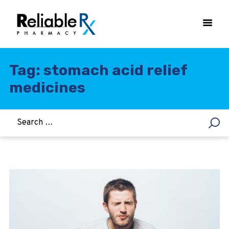
Tag: stomach acid relief
medicines
HOME
ASTHMA
WOMEN’S HEALTH
DIABETES
HEART & BLOOD PRESSURE
WEIGHT LOSS
HCG
ALLERGY