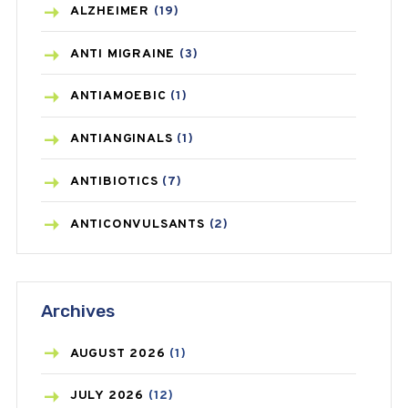
ALZHEIMER
(19)
ANTI MIGRAINE
(3)
ANTIAMOEBIC
(1)
ANTIANGINALS
(1)
ANTIBIOTICS
(7)
ANTICONVULSANTS
(2)
ANTIFUNGAL
(3)
Archives
ASTHMA
(62)
AZITHROMYCIN
(1)
AUGUST
2026
(1)
BEAUTY AND SKIN CARE
(73)
JULY
2026
(12)