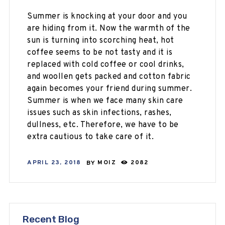
Summer is knocking at your door and you
are hiding from it. Now the warmth of the
sun is turning into scorching heat, hot
coffee seems to be not tasty and it is
replaced with cold coffee or cool drinks,
and woollen gets packed and cotton fabric
again becomes your friend during summer.
Summer is when we face many skin care
issues such as skin infections, rashes,
dullness, etc. Therefore, we have to be
extra cautious to take care of it.
APRIL 23, 2018
BY
MOIZ
2082
Recent Blog