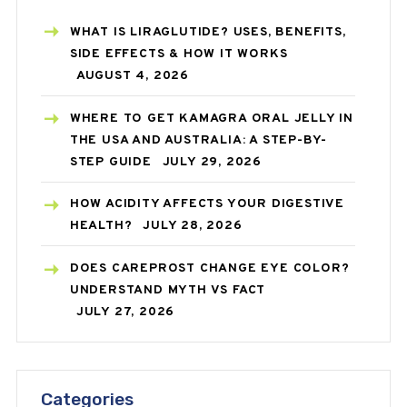
WHAT IS LIRAGLUTIDE? USES, BENEFITS,
SIDE EFFECTS & HOW IT WORKS
AUGUST 4, 2026
WHERE TO GET KAMAGRA ORAL JELLY IN
THE USA AND AUSTRALIA: A STEP-BY-
STEP GUIDE
JULY 29, 2026
HOW ACIDITY AFFECTS YOUR DIGESTIVE
HEALTH?
JULY 28, 2026
DOES CAREPROST CHANGE EYE COLOR?
UNDERSTAND MYTH VS FACT
JULY 27, 2026
Categories