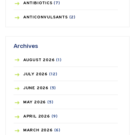
ANTIBIOTICS
(7)
ANTICONVULSANTS
(2)
ANTIFUNGAL
(3)
Archives
ASTHMA
(62)
AZITHROMYCIN
(1)
AUGUST
2026
(1)
BEAUTY AND SKIN CARE
(73)
JULY
2026
(12)
BIRTH CONTROL
(16)
JUNE
2026
(5)
BLOOD PRESSURE
(12)
MAY
2026
(5)
BONE HEALTH
(8)
APRIL
2026
(9)
BREAST CANCER
(3)
MARCH
2026
(6)