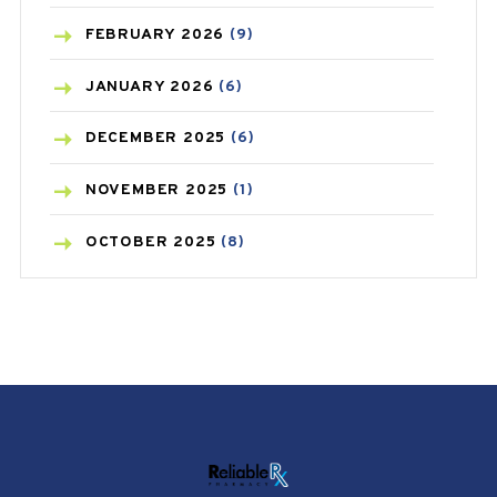
CANCER
(19)
FEBRUARY
2026
(9)
CAREPOST
(3)
JANUARY
2026
(6)
CAREPOST PRODUCT
(2)
DECEMBER
2025
(6)
COLD
(2)
NOVEMBER
2025
(1)
CONSTIPATION
(6)
OCTOBER
2025
(8)
COVID
(1)
SEPTEMBER
2025
(3)
COVID-19
(1)
AUGUST
2025
(9)
CRAMP
(3)
JULY
2025
(9)
DEPRESSION
(8)
MAY
2025
(6)