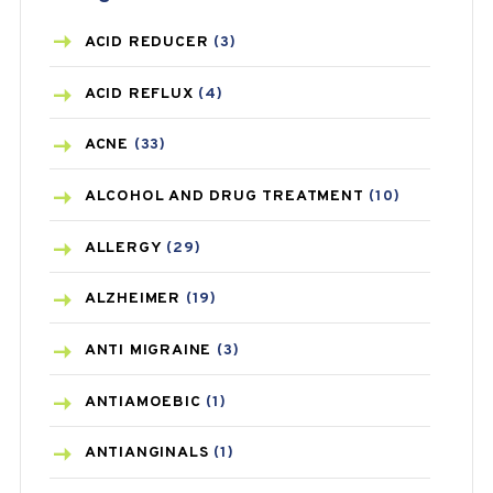
ACID REDUCER
(3)
ACID REFLUX
(4)
ACNE
(33)
ALCOHOL AND DRUG TREATMENT
(10)
ALLERGY
(29)
ALZHEIMER
(19)
ANTI MIGRAINE
(3)
ANTIAMOEBIC
(1)
ANTIANGINALS
(1)