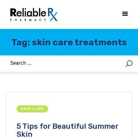
Tag: skin care treatments
HOME
ASTHMA
WOMEN’S HEALTH
DIABETES
HEART & BLOOD PRESSURE
WEIGHT LOSS
SKIN CARE
HCG
ALLERGY
5 Tips for Beautiful Summer
Skin