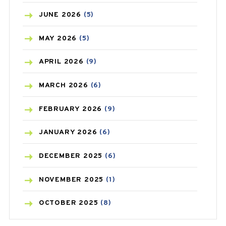
BIRTH CONTROL
(16)
JUNE
2026
(5)
BLOOD PRESSURE
(12)
MAY
2026
(5)
BONE HEALTH
(8)
APRIL
2026
(9)
BREAST CANCER
(3)
MARCH
2026
(6)
CANCER
(19)
FEBRUARY
2026
(9)
CAREPOST
(3)
JANUARY
2026
(6)
CAREPOST PRODUCT
(2)
DECEMBER
2025
(6)
COLD
(2)
NOVEMBER
2025
(1)
CONSTIPATION
(6)
OCTOBER
2025
(8)
COVID
(1)