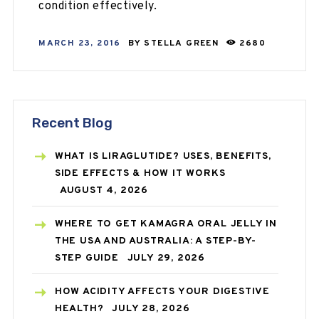
condition effectively.
MARCH 23, 2016
BY
STELLA GREEN
2680
Recent Blog
WHAT IS LIRAGLUTIDE? USES, BENEFITS,
SIDE EFFECTS & HOW IT WORKS
AUGUST 4, 2026
WHERE TO GET KAMAGRA ORAL JELLY IN
THE USA AND AUSTRALIA: A STEP-BY-
STEP GUIDE
JULY 29, 2026
HOW ACIDITY AFFECTS YOUR DIGESTIVE
HEALTH?
JULY 28, 2026