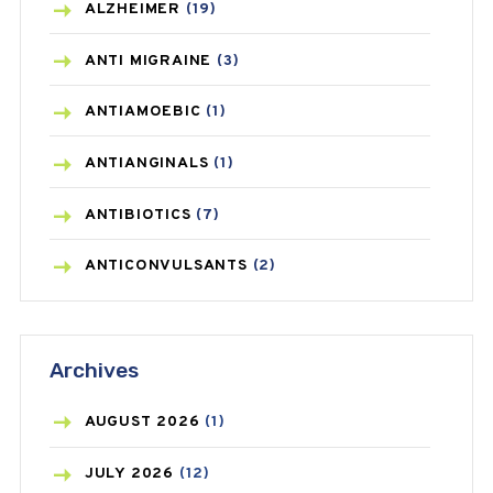
ALZHEIMER
(19)
ANTI MIGRAINE
(3)
ANTIAMOEBIC
(1)
ANTIANGINALS
(1)
ANTIBIOTICS
(7)
ANTICONVULSANTS
(2)
ANTIFUNGAL
(3)
Archives
ASTHMA
(62)
AZITHROMYCIN
(1)
AUGUST
2026
(1)
BEAUTY AND SKIN CARE
(73)
JULY
2026
(12)