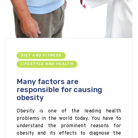
DIET AND FITNESS
LIFESTYLE AND HEALTH
Many factors are
responsible for causing
obesity
Obesity is one of the leading health
problems in the world today. You have to
understand the prominent reasons for
obesity and its effects to diagnose the