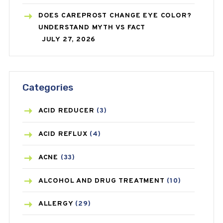
DOES CAREPROST CHANGE EYE COLOR?
UNDERSTAND MYTH VS FACT
JULY 27, 2026
Categories
ACID REDUCER
(3)
ACID REFLUX
(4)
ACNE
(33)
ALCOHOL AND DRUG TREATMENT
(10)
ALLERGY
(29)