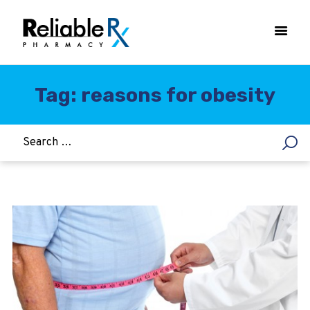
Tag: reasons for obesity
HOME
ASTHMA
WOMEN’S HEALTH
DIABETES
HEART & BLOOD PRESSURE
WEIGHT LOSS
HCG
ALLERGY