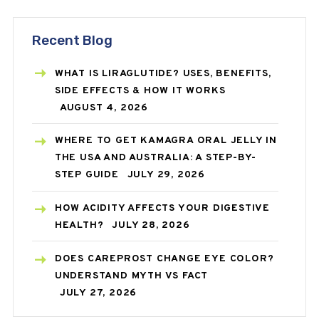
Recent Blog
WHAT IS LIRAGLUTIDE? USES, BENEFITS,
SIDE EFFECTS & HOW IT WORKS
AUGUST 4, 2026
WHERE TO GET KAMAGRA ORAL JELLY IN
THE USA AND AUSTRALIA: A STEP-BY-
STEP GUIDE
JULY 29, 2026
HOW ACIDITY AFFECTS YOUR DIGESTIVE
HEALTH?
JULY 28, 2026
DOES CAREPROST CHANGE EYE COLOR?
UNDERSTAND MYTH VS FACT
JULY 27, 2026