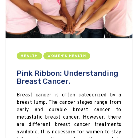
HEALTH
WOMEN'S HEALTH
Pink Ribbon: Understanding
Breast Cancer.
Breast cancer is often categorized by a
breast lump. The cancer stages range from
early and curable breast cancer to
metastatic breast cancer. However, there
are different breast cancer treatments
available. It is necessary for women to stay