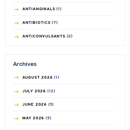
ANTIANGINALS
(1)
ANTIBIOTICS
(7)
ANTICONVULSANTS
(2)
ANTIFUNGAL
(3)
Archives
ASTHMA
(62)
AZITHROMYCIN
(1)
AUGUST
2026
(1)
BEAUTY AND SKIN CARE
(73)
JULY
2026
(12)
BIRTH CONTROL
(16)
JUNE
2026
(5)
BLOOD PRESSURE
(12)
MAY
2026
(5)