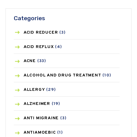
Categories
ACID REDUCER
(3)
ACID REFLUX
(4)
ACNE
(33)
ALCOHOL AND DRUG TREATMENT
(10)
ALLERGY
(29)
ALZHEIMER
(19)
ANTI MIGRAINE
(3)
ANTIAMOEBIC
(1)