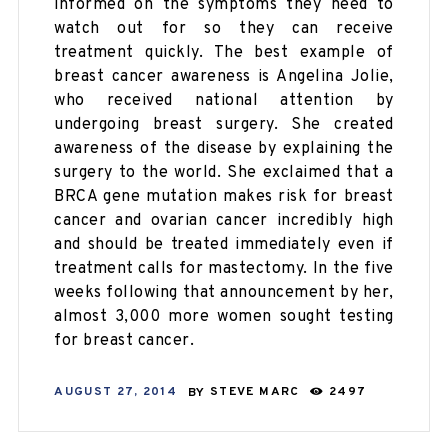
informed on the symptoms they need to
watch out for so they can receive
treatment quickly. The best example of
breast cancer awareness is Angelina Jolie,
who received national attention by
undergoing breast surgery. She created
awareness of the disease by explaining the
surgery to the world. She exclaimed that a
BRCA gene mutation makes risk for breast
cancer and ovarian
cancer incredibly
high
and should be treated immediately even if
treatment calls for mastectomy. In the five
weeks following that announcement by her,
almost 3,000 more women sought testing
for breast cancer.
AUGUST 27, 2014
BY
STEVE MARC
2497