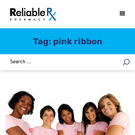
Tag: pink ribbon
HOME
ASTHMA
WOMEN’S HEALTH
DIABETES
HEART & BLOOD PRESSURE
WEIGHT LOSS
HCG
ALLERGY