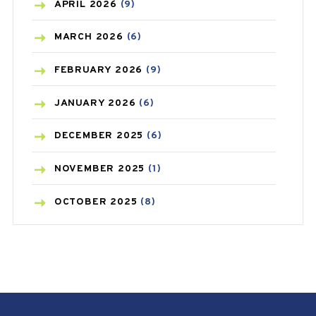
BONE HEALTH
(8)
APRIL
2026
(9)
BREAST CANCER
(3)
MARCH
2026
(6)
CANCER
(19)
FEBRUARY
2026
(9)
CAREPOST
(3)
JANUARY
2026
(6)
CAREPOST PRODUCT
(2)
DECEMBER
2025
(6)
COLD
(2)
NOVEMBER
2025
(1)
CONSTIPATION
(6)
OCTOBER
2025
(8)
COVID
(1)
SEPTEMBER
2025
(3)
COVID-19
(1)
AUGUST
2025
(9)
CRAMP
(3)
JULY
2025
(9)