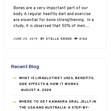
Bones are a very important part of our
body. A regular healthy diet and exercise
are essential for bone strengthening. In a
study, it is observed that 50% of men…
JUNE 25, 2019
BY
STELLA GREEN
3162
Recent Blog
WHAT IS LIRAGLUTIDE? USES, BENEFITS,
SIDE EFFECTS & HOW IT WORKS
AUGUST 4, 2026
WHERE TO GET KAMAGRA ORAL JELLY IN
THE USA AND AUSTRALIA: A STEP-BY-