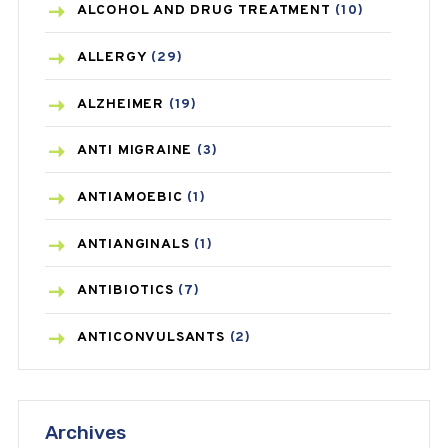
ALCOHOL AND DRUG TREATMENT
(10)
ALLERGY
(29)
ALZHEIMER
(19)
ANTI MIGRAINE
(3)
ANTIAMOEBIC
(1)
ANTIANGINALS
(1)
ANTIBIOTICS
(7)
ANTICONVULSANTS
(2)
ANTIFUNGAL
(3)
Archives
ASTHMA
(62)