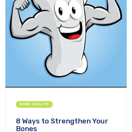
BONE HEALTH
8 Ways to Strengthen Your
Bones