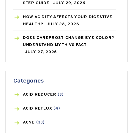
STEP GUIDE
JULY 29, 2026
HOW ACIDITY AFFECTS YOUR DIGESTIVE
HEALTH?
JULY 28, 2026
DOES CAREPROST CHANGE EYE COLOR?
UNDERSTAND MYTH VS FACT
JULY 27, 2026
Categories
ACID REDUCER
(3)
ACID REFLUX
(4)
ACNE
(33)