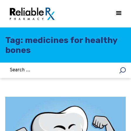
Tag: medicines for healthy
bones
HOME
ASTHMA
WOMEN’S HEALTH
DIABETES
HEART & BLOOD PRESSURE
WEIGHT LOSS
HCG
ALLERGY