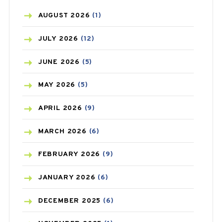
AZITHROMYCIN
(1)
AUGUST
2026
(1)
BEAUTY AND SKIN CARE
(73)
JULY
2026
(12)
BIRTH CONTROL
(16)
JUNE
2026
(5)
BLOOD PRESSURE
(12)
MAY
2026
(5)
BONE HEALTH
(8)
APRIL
2026
(9)
BREAST CANCER
(3)
MARCH
2026
(6)
CANCER
(19)
FEBRUARY
2026
(9)
CAREPOST
(3)
JANUARY
2026
(6)
CAREPOST PRODUCT
(2)
DECEMBER
2025
(6)