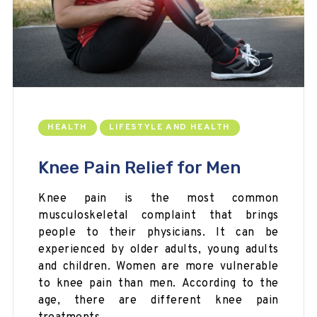
HEALTH
LIFESTYLE AND HEALTH
Knee Pain Relief for Men
Knee pain is the most common
musculoskeletal complaint that brings
people to their physicians. It can be
experienced by older adults, young adults
and children. Women are more vulnerable
to knee pain than men. According to the
age, there are different knee pain