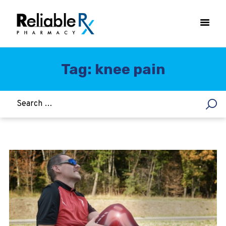
Tag: knee pain
HOME
ASTHMA
WOMEN’S HEALTH
DIABETES
HEART & BLOOD PRESSURE
WEIGHT LOSS
HCG
ALLERGY