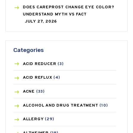
DOES CAREPROST CHANGE EYE COLOR?
UNDERSTAND MYTH VS FACT
JULY 27, 2026
Categories
ACID REDUCER
(3)
ACID REFLUX
(4)
ACNE
(33)
ALCOHOL AND DRUG TREATMENT
(10)
ALLERGY
(29)