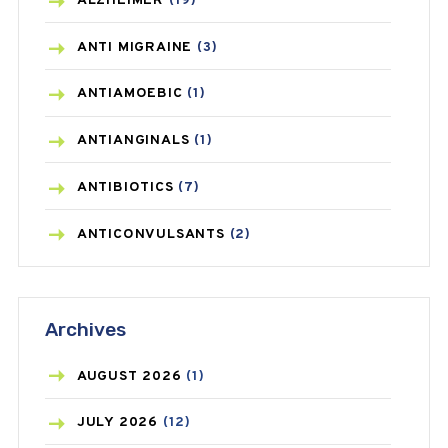
ALZHEIMER
(19)
ANTI MIGRAINE
(3)
ANTIAMOEBIC
(1)
ANTIANGINALS
(1)
ANTIBIOTICS
(7)
ANTICONVULSANTS
(2)
ANTIFUNGAL
(3)
Archives
ASTHMA
(62)
AZITHROMYCIN
(1)
AUGUST
2026
(1)
BEAUTY AND SKIN CARE
(73)
JULY
2026
(12)