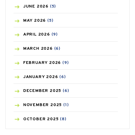
BIRTH CONTROL
(16)
JUNE
2026
(5)
BLOOD PRESSURE
(12)
MAY
2026
(5)
BONE HEALTH
(8)
APRIL
2026
(9)
BREAST CANCER
(3)
MARCH
2026
(6)
CANCER
(19)
FEBRUARY
2026
(9)
CAREPOST
(3)
JANUARY
2026
(6)
CAREPOST PRODUCT
(2)
DECEMBER
2025
(6)
COLD
(2)
NOVEMBER
2025
(1)
CONSTIPATION
(6)
OCTOBER
2025
(8)
COVID
(1)
SEPTEMBER
2025
(3)