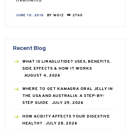
treatments.
JUNE 10, 2016
BY
MOIZ
2760
Recent Blog
WHAT IS LIRAGLUTIDE? USES, BENEFITS,
SIDE EFFECTS & HOW IT WORKS
AUGUST 4, 2026
WHERE TO GET KAMAGRA ORAL JELLY IN
THE USA AND AUSTRALIA: A STEP-BY-
STEP GUIDE
JULY 29, 2026
HOW ACIDITY AFFECTS YOUR DIGESTIVE
HEALTH?
JULY 28, 2026