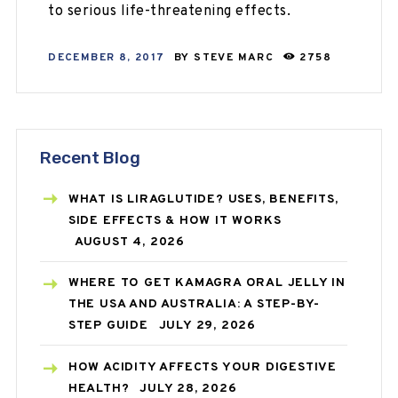
to serious life-threatening effects.
DECEMBER 8, 2017
BY
STEVE MARC
2758
Recent Blog
WHAT IS LIRAGLUTIDE? USES, BENEFITS,
SIDE EFFECTS & HOW IT WORKS
AUGUST 4, 2026
WHERE TO GET KAMAGRA ORAL JELLY IN
THE USA AND AUSTRALIA: A STEP-BY-
STEP GUIDE
JULY 29, 2026
HOW ACIDITY AFFECTS YOUR DIGESTIVE
HEALTH?
JULY 28, 2026