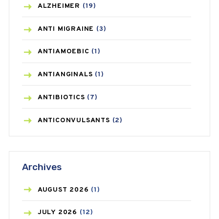
ALZHEIMER
(19)
ANTI MIGRAINE
(3)
ANTIAMOEBIC
(1)
ANTIANGINALS
(1)
ANTIBIOTICS
(7)
ANTICONVULSANTS
(2)
ANTIFUNGAL
(3)
Archives
ASTHMA
(62)
AZITHROMYCIN
(1)
AUGUST
2026
(1)
BEAUTY AND SKIN CARE
(73)
JULY
2026
(12)