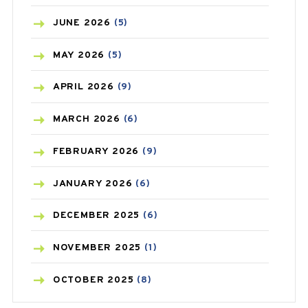
BIRTH CONTROL
(16)
JUNE
2026
(5)
BLOOD PRESSURE
(12)
MAY
2026
(5)
BONE HEALTH
(8)
APRIL
2026
(9)
BREAST CANCER
(3)
MARCH
2026
(6)
CANCER
(19)
FEBRUARY
2026
(9)
CAREPOST
(3)
JANUARY
2026
(6)
CAREPOST PRODUCT
(2)
DECEMBER
2025
(6)
COLD
(2)
NOVEMBER
2025
(1)
CONSTIPATION
(6)
OCTOBER
2025
(8)