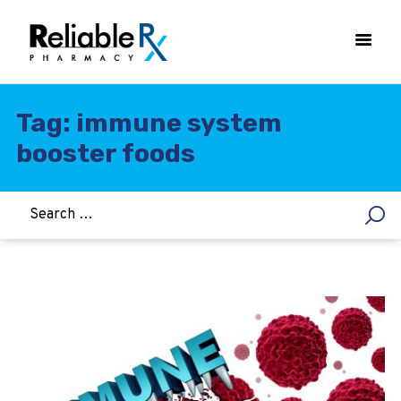
Tag: immune system
booster foods
HOME
ASTHMA
WOMEN’S HEALTH
DIABETES
HEART & BLOOD PRESSURE
WEIGHT LOSS
HCG
ALLERGY