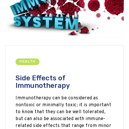
HEALTH
Side Effects of
Immunotherapy
Immunotherapy can be considered as
nontoxic or minimally toxic; it is important
to know that they can be well tolerated,
but can also be associated with immune-
related side effects that range from minor