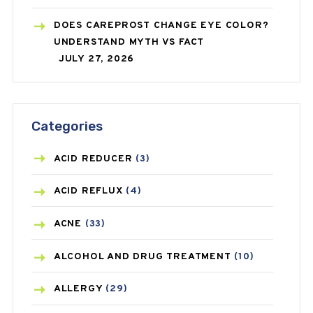
DOES CAREPROST CHANGE EYE COLOR?
UNDERSTAND MYTH VS FACT
JULY 27, 2026
Categories
ACID REDUCER
(3)
ACID REFLUX
(4)
ACNE
(33)
ALCOHOL AND DRUG TREATMENT
(10)
ALLERGY
(29)