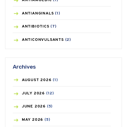
ANTIAMOEBIC
(1)
ANTIANGINALS
(1)
ANTIBIOTICS
(7)
ANTICONVULSANTS
(2)
ANTIFUNGAL
(3)
Archives
ASTHMA
(62)
AZITHROMYCIN
(1)
AUGUST
2026
(1)
BEAUTY AND SKIN CARE
(73)
JULY
2026
(12)
BIRTH CONTROL
(16)
JUNE
2026
(5)
BLOOD PRESSURE
(12)
MAY
2026
(5)