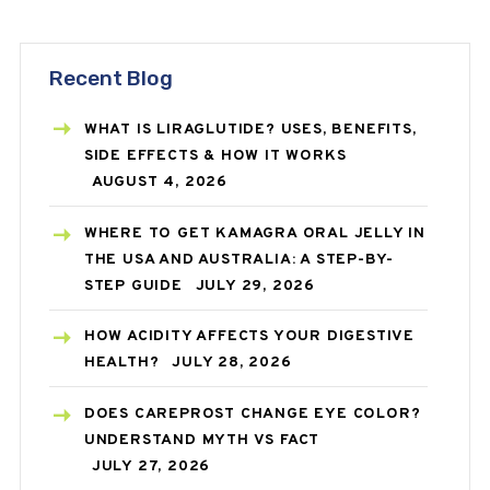
Recent Blog
WHAT IS LIRAGLUTIDE? USES, BENEFITS,
SIDE EFFECTS & HOW IT WORKS
AUGUST 4, 2026
WHERE TO GET KAMAGRA ORAL JELLY IN
THE USA AND AUSTRALIA: A STEP-BY-
STEP GUIDE
JULY 29, 2026
HOW ACIDITY AFFECTS YOUR DIGESTIVE
HEALTH?
JULY 28, 2026
DOES CAREPROST CHANGE EYE COLOR?
UNDERSTAND MYTH VS FACT
JULY 27, 2026