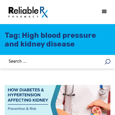
Tag: High blood pressure
and kidney disease
HOME
ASTHMA
WOMEN’S HEALTH
DIABETES
HEART & BLOOD PRESSURE
WEIGHT LOSS
HCG
ALLERGY