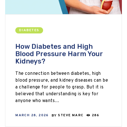
DIABETES
How Diabetes and High
Blood Pressure Harm Your
Kidneys?
The connection between diabetes, high
blood pressure, and kidney diseases can be
a challenge for people to grasp. But it is
believed that understanding is key for
anyone who wants…
MARCH 28, 2026
BY
STEVE MARC
286