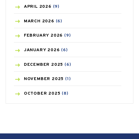
BONE HEALTH
(8)
APRIL
2026
(9)
BREAST CANCER
(3)
MARCH
2026
(6)
CANCER
(19)
FEBRUARY
2026
(9)
CAREPOST
(3)
JANUARY
2026
(6)
CAREPOST PRODUCT
(2)
DECEMBER
2025
(6)
COLD
(2)
NOVEMBER
2025
(1)
CONSTIPATION
(6)
OCTOBER
2025
(8)
COVID
(1)
SEPTEMBER
2025
(3)
COVID-19
(1)
AUGUST
2025
(9)
CRAMP
(3)
JULY
2025
(9)