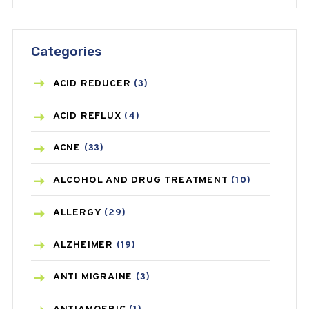
Categories
ACID REDUCER
(3)
ACID REFLUX
(4)
ACNE
(33)
ALCOHOL AND DRUG TREATMENT
(10)
ALLERGY
(29)
ALZHEIMER
(19)
ANTI MIGRAINE
(3)