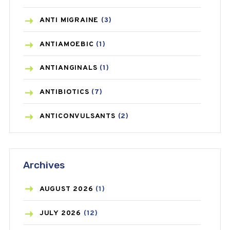
ANTI MIGRAINE
(3)
ANTIAMOEBIC
(1)
ANTIANGINALS
(1)
ANTIBIOTICS
(7)
ANTICONVULSANTS
(2)
ANTIFUNGAL
(3)
Archives
ASTHMA
(62)
AZITHROMYCIN
(1)
AUGUST
2026
(1)
BEAUTY AND SKIN CARE
(73)
JULY
2026
(12)