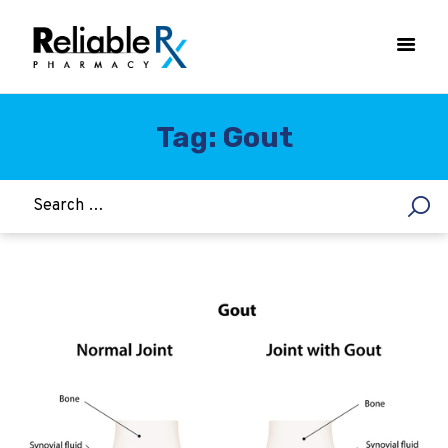
Tag: Gout
HOME
ASTHMA
WOMEN’S HEALTH
DIABETES
HEART & BLOOD PRESSURE
WEIGHT LOSS
HCG
ALLERGY