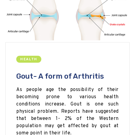
HEALTH
Gout- A form of Arthritis
As people age the possibility of their
becoming prone to various health
conditions increase. Gout is one such
physical problem. Reports have suggested
that between 1- 2% of the Western
population may get affected by gout at
some point in their life.