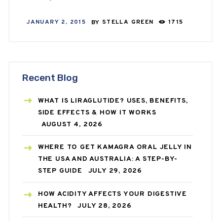
JANUARY 2, 2015
BY
STELLA GREEN
1715
Recent Blog
WHAT IS LIRAGLUTIDE? USES, BENEFITS,
SIDE EFFECTS & HOW IT WORKS
AUGUST 4, 2026
WHERE TO GET KAMAGRA ORAL JELLY IN
THE USA AND AUSTRALIA: A STEP-BY-
STEP GUIDE
JULY 29, 2026
HOW ACIDITY AFFECTS YOUR DIGESTIVE
HEALTH?
JULY 28, 2026