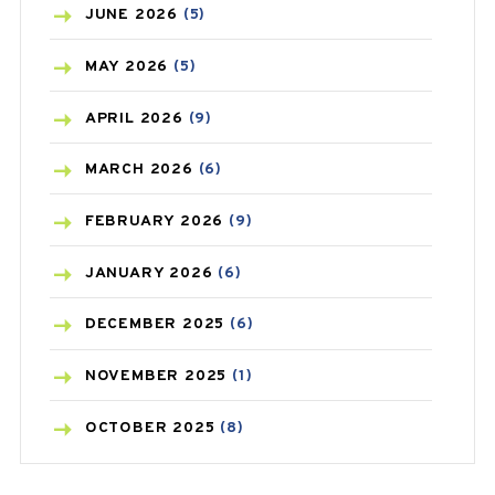
BIRTH CONTROL
(16)
JUNE
2026
(5)
BLOOD PRESSURE
(12)
MAY
2026
(5)
BONE HEALTH
(8)
APRIL
2026
(9)
BREAST CANCER
(3)
MARCH
2026
(6)
CANCER
(19)
FEBRUARY
2026
(9)
CAREPOST
(3)
JANUARY
2026
(6)
CAREPOST PRODUCT
(2)
DECEMBER
2025
(6)
COLD
(2)
NOVEMBER
2025
(1)
CONSTIPATION
(6)
OCTOBER
2025
(8)
COVID
(1)
SEPTEMBER
2025
(3)