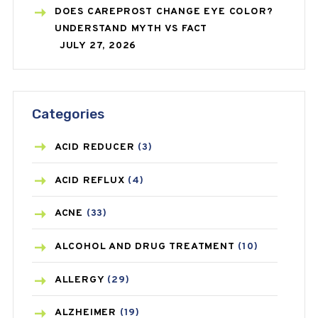
DOES CAREPROST CHANGE EYE COLOR?
UNDERSTAND MYTH VS FACT
JULY 27, 2026
Categories
ACID REDUCER
(3)
ACID REFLUX
(4)
ACNE
(33)
ALCOHOL AND DRUG TREATMENT
(10)
ALLERGY
(29)
ALZHEIMER
(19)