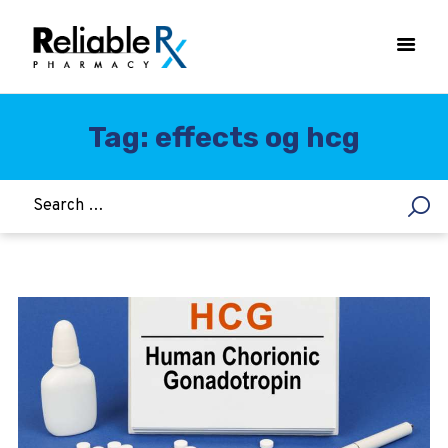
Tag: effects og hcg
HOME
ASTHMA
WOMEN’S HEALTH
DIABETES
HEART & BLOOD PRESSURE
WEIGHT LOSS
HCG
ALLERGY