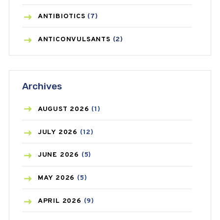
ANTIBIOTICS
(7)
ANTICONVULSANTS
(2)
ANTIFUNGAL
(3)
Archives
ASTHMA
(62)
AZITHROMYCIN
(1)
AUGUST
2026
(1)
BEAUTY AND SKIN CARE
(73)
JULY
2026
(12)
BIRTH CONTROL
(16)
JUNE
2026
(5)
BLOOD PRESSURE
(12)
MAY
2026
(5)
BONE HEALTH
(8)
APRIL
2026
(9)