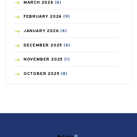
BREAST CANCER
(3)
MARCH
2026
(6)
CANCER
(19)
FEBRUARY
2026
(9)
CAREPOST
(3)
JANUARY
2026
(6)
CAREPOST PRODUCT
(2)
DECEMBER
2025
(6)
COLD
(2)
NOVEMBER
2025
(1)
CONSTIPATION
(6)
OCTOBER
2025
(8)
COVID
(1)
SEPTEMBER
2025
(3)
COVID-19
(1)
AUGUST
2025
(9)
CRAMP
(3)
JULY
2025
(9)
DEPRESSION
(8)
MAY
2025
(6)