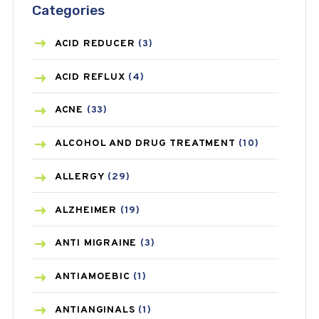
Categories
ACID REDUCER
(3)
ACID REFLUX
(4)
ACNE
(33)
ALCOHOL AND DRUG TREATMENT
(10)
ALLERGY
(29)
ALZHEIMER
(19)
ANTI MIGRAINE
(3)
ANTIAMOEBIC
(1)
ANTIANGINALS
(1)