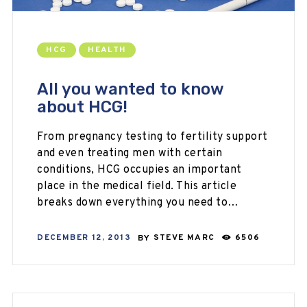
HCG
HEALTH
All you wanted to know
about HCG!
From pregnancy testing to fertility support
and even treating men with certain
conditions, HCG occupies an important
place in the medical field. This article
breaks down everything you need to…
DECEMBER 12, 2013
BY
STEVE MARC
6506