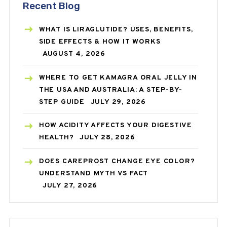
Recent Blog
WHAT IS LIRAGLUTIDE? USES, BENEFITS,
SIDE EFFECTS & HOW IT WORKS
AUGUST 4, 2026
WHERE TO GET KAMAGRA ORAL JELLY IN
THE USA AND AUSTRALIA: A STEP-BY-
STEP GUIDE
JULY 29, 2026
HOW ACIDITY AFFECTS YOUR DIGESTIVE
HEALTH?
JULY 28, 2026
DOES CAREPROST CHANGE EYE COLOR?
UNDERSTAND MYTH VS FACT
JULY 27, 2026