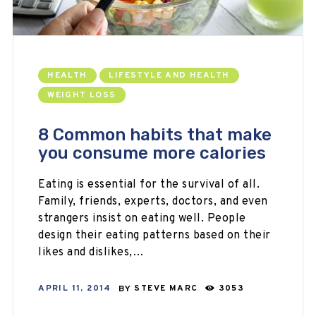
HEALTH
LIFESTYLE AND HEALTH
WEIGHT LOSS
8 Common habits that make
you consume more calories
Eating is essential for the survival of all.
Family, friends, experts, doctors, and even
strangers insist on eating well. People
design their eating patterns based on their
likes and dislikes,…
APRIL 11, 2014
BY
STEVE MARC
3053