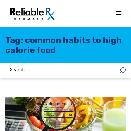
Tag: common habits to high
calorie food
HOME
ASTHMA
WOMEN’S HEALTH
DIABETES
HEART & BLOOD PRESSURE
WEIGHT LOSS
HCG
ALLERGY