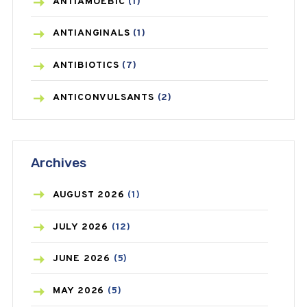
ANTIAMOEBIC
(1)
ANTIANGINALS
(1)
ANTIBIOTICS
(7)
ANTICONVULSANTS
(2)
ANTIFUNGAL
(3)
Archives
ASTHMA
(62)
AZITHROMYCIN
(1)
AUGUST
2026
(1)
BEAUTY AND SKIN CARE
(73)
JULY
2026
(12)
BIRTH CONTROL
(16)
JUNE
2026
(5)
BLOOD PRESSURE
(12)
MAY
2026
(5)