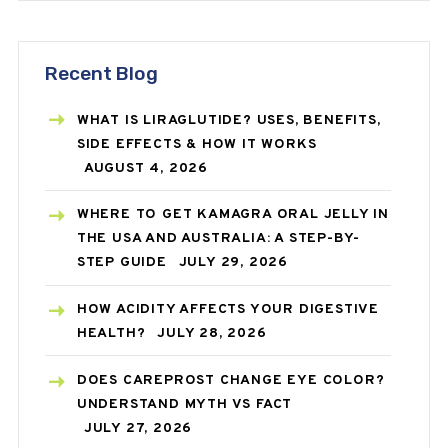
Recent Blog
WHAT IS LIRAGLUTIDE? USES, BENEFITS,
SIDE EFFECTS & HOW IT WORKS
AUGUST 4, 2026
WHERE TO GET KAMAGRA ORAL JELLY IN
THE USA AND AUSTRALIA: A STEP-BY-
STEP GUIDE
JULY 29, 2026
HOW ACIDITY AFFECTS YOUR DIGESTIVE
HEALTH?
JULY 28, 2026
DOES CAREPROST CHANGE EYE COLOR?
UNDERSTAND MYTH VS FACT
JULY 27, 2026