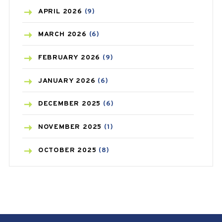
BONE HEALTH
(8)
APRIL
2026
(9)
BREAST CANCER
(3)
MARCH
2026
(6)
CANCER
(19)
FEBRUARY
2026
(9)
CAREPOST
(3)
JANUARY
2026
(6)
CAREPOST PRODUCT
(2)
DECEMBER
2025
(6)
COLD
(2)
NOVEMBER
2025
(1)
CONSTIPATION
(6)
OCTOBER
2025
(8)
COVID
(1)
SEPTEMBER
2025
(3)
COVID-19
(1)
AUGUST
2025
(9)
CRAMP
(3)
JULY
2025
(9)