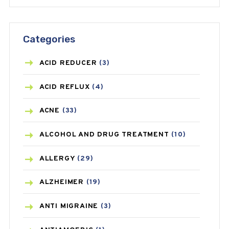
Categories
ACID REDUCER
(3)
ACID REFLUX
(4)
ACNE
(33)
ALCOHOL AND DRUG TREATMENT
(10)
ALLERGY
(29)
ALZHEIMER
(19)
ANTI MIGRAINE
(3)