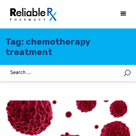
Tag: chemotherapy
treatment
HOME
ASTHMA
WOMEN’S HEALTH
DIABETES
HEART & BLOOD PRESSURE
WEIGHT LOSS
HCG
ALLERGY