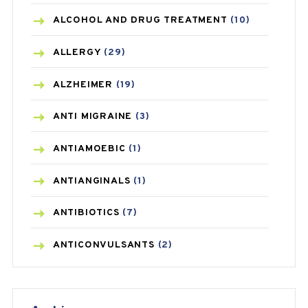
ALCOHOL AND DRUG TREATMENT
(10)
ALLERGY
(29)
ALZHEIMER
(19)
ANTI MIGRAINE
(3)
ANTIAMOEBIC
(1)
ANTIANGINALS
(1)
ANTIBIOTICS
(7)
ANTICONVULSANTS
(2)
ANTIFUNGAL
(3)