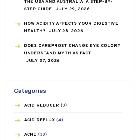
THE USA AND AUSTRALIA: A STEP-BY-
STEP GUIDE
JULY 29, 2026
HOW ACIDITY AFFECTS YOUR DIGESTIVE
HEALTH?
JULY 28, 2026
DOES CAREPROST CHANGE EYE COLOR?
UNDERSTAND MYTH VS FACT
JULY 27, 2026
Categories
ACID REDUCER
(3)
ACID REFLUX
(4)
ACNE
(33)