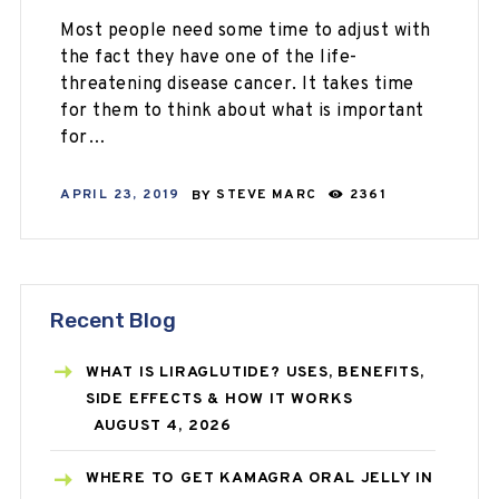
Most people need some time to adjust with
the fact they have one of the life-
threatening disease cancer. It takes time
for them to think about what is important
for…
APRIL 23, 2019
BY
STEVE MARC
2361
Recent Blog
WHAT IS LIRAGLUTIDE? USES, BENEFITS,
SIDE EFFECTS & HOW IT WORKS
AUGUST 4, 2026
WHERE TO GET KAMAGRA ORAL JELLY IN