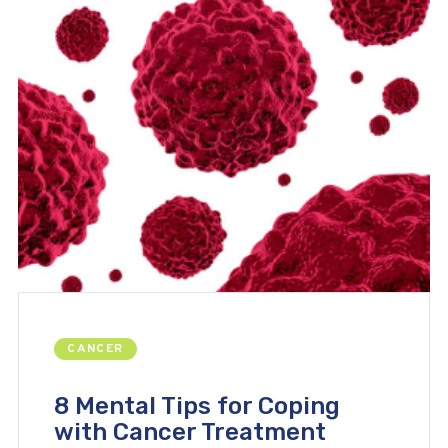
CANCER
8 Mental Tips for Coping
with Cancer Treatment