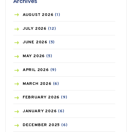
Archives
ASTHMA
(62)
AZITHROMYCIN
(1)
AUGUST
2026
(1)
BEAUTY AND SKIN CARE
(73)
JULY
2026
(12)
BIRTH CONTROL
(16)
JUNE
2026
(5)
BLOOD PRESSURE
(12)
MAY
2026
(5)
BONE HEALTH
(8)
APRIL
2026
(9)
BREAST CANCER
(3)
MARCH
2026
(6)
CANCER
(19)
FEBRUARY
2026
(9)
CAREPOST
(3)
JANUARY
2026
(6)
CAREPOST PRODUCT
(2)
DECEMBER
2025
(6)