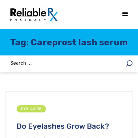
Tag: Careprost lash serum
HOME
ASTHMA
WOMEN’S HEALTH
DIABETES
HEART & BLOOD PRESSURE
WEIGHT LOSS
EYE CARE
HCG
ALLERGY
Do Eyelashes Grow Back?