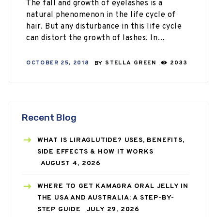
The fall and growth of eyelashes is a
natural phenomenon in the life cycle of
hair. But any disturbance in this life cycle
can distort the growth of lashes. In…
OCTOBER 25, 2018
BY
STELLA GREEN
2033
Recent Blog
WHAT IS LIRAGLUTIDE? USES, BENEFITS,
SIDE EFFECTS & HOW IT WORKS
AUGUST 4, 2026
WHERE TO GET KAMAGRA ORAL JELLY IN
THE USA AND AUSTRALIA: A STEP-BY-
STEP GUIDE
JULY 29, 2026