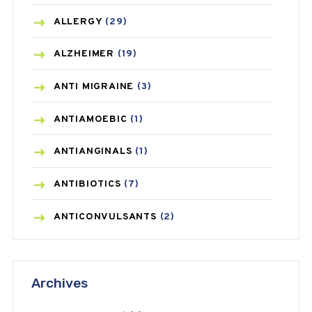
ALLERGY
(29)
ALZHEIMER
(19)
ANTI MIGRAINE
(3)
ANTIAMOEBIC
(1)
ANTIANGINALS
(1)
ANTIBIOTICS
(7)
ANTICONVULSANTS
(2)
ANTIFUNGAL
(3)
Archives
ASTHMA
(62)