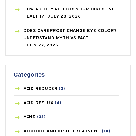
HOW ACIDITY AFFECTS YOUR DIGESTIVE
HEALTH?
JULY 28, 2026
DOES CAREPROST CHANGE EYE COLOR?
UNDERSTAND MYTH VS FACT
JULY 27, 2026
Categories
ACID REDUCER
(3)
ACID REFLUX
(4)
ACNE
(33)
ALCOHOL AND DRUG TREATMENT
(10)