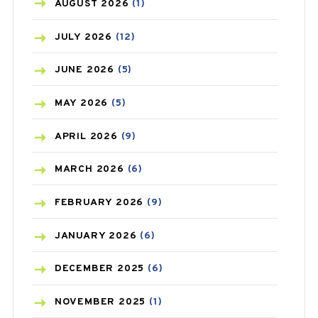
AZITHROMYCIN
(1)
AUGUST
2026
(1)
BEAUTY AND SKIN CARE
(73)
JULY
2026
(12)
BIRTH CONTROL
(16)
JUNE
2026
(5)
BLOOD PRESSURE
(12)
MAY
2026
(5)
BONE HEALTH
(8)
APRIL
2026
(9)
BREAST CANCER
(3)
MARCH
2026
(6)
CANCER
(19)
FEBRUARY
2026
(9)
CAREPOST
(3)
JANUARY
2026
(6)
CAREPOST PRODUCT
(2)
DECEMBER
2025
(6)
COLD
(2)
NOVEMBER
2025
(1)