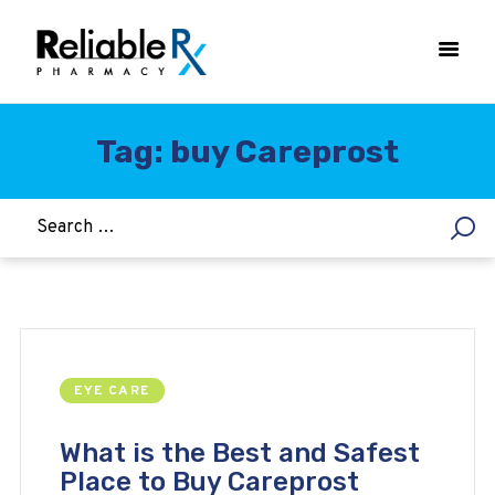
Tag: buy Careprost
HOME
ASTHMA
WOMEN’S HEALTH
DIABETES
HEART & BLOOD PRESSURE
WEIGHT LOSS
EYE CARE
HCG
ALLERGY
What is the Best and Safest
Place to Buy Careprost