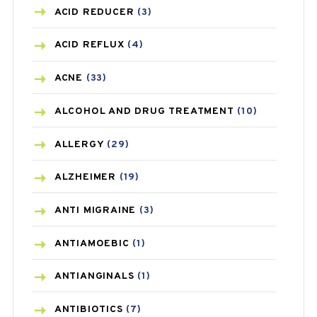
ACID REDUCER
(3)
ACID REFLUX
(4)
ACNE
(33)
ALCOHOL AND DRUG TREATMENT
(10)
ALLERGY
(29)
ALZHEIMER
(19)
ANTI MIGRAINE
(3)
ANTIAMOEBIC
(1)
ANTIANGINALS
(1)
ANTIBIOTICS
(7)