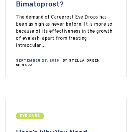
Bimatoprost?
The demand of Careprost Eye Drops has
been as high as never before. It is more so
because of its effectiveness in the growth
of eyelash, apart from treating
intraocular…
SEPTEMBER 27, 2018
BY
STELLA GREEN
4692
EYE CARE