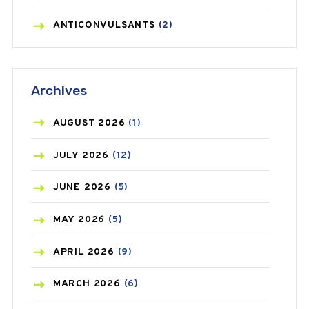
ANTICONVULSANTS
(2)
ANTIFUNGAL
(3)
Archives
ASTHMA
(62)
AZITHROMYCIN
(1)
AUGUST
2026
(1)
BEAUTY AND SKIN CARE
(73)
JULY
2026
(12)
BIRTH CONTROL
(16)
JUNE
2026
(5)
BLOOD PRESSURE
(12)
MAY
2026
(5)
BONE HEALTH
(8)
APRIL
2026
(9)
BREAST CANCER
(3)
MARCH
2026
(6)