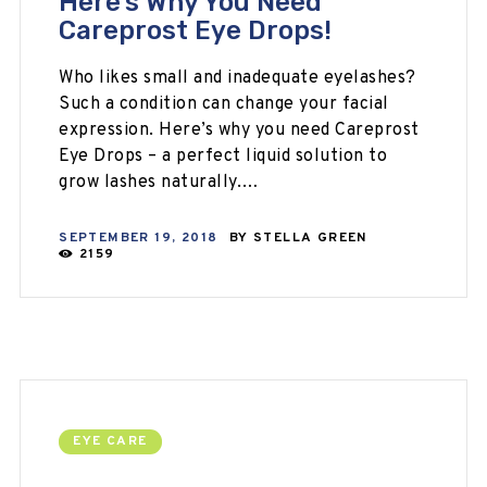
Here’s Why You Need
Careprost Eye Drops!
Who likes small and inadequate eyelashes?
Such a condition can change your facial
expression. Here’s why you need Careprost
Eye Drops – a perfect liquid solution to
grow lashes naturally.…
SEPTEMBER 19, 2018
BY
STELLA GREEN
2159
EYE CARE