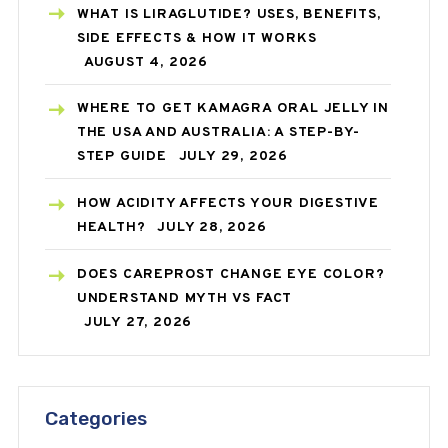
WHAT IS LIRAGLUTIDE? USES, BENEFITS,
SIDE EFFECTS & HOW IT WORKS
AUGUST 4, 2026
WHERE TO GET KAMAGRA ORAL JELLY IN
THE USA AND AUSTRALIA: A STEP-BY-
STEP GUIDE
JULY 29, 2026
HOW ACIDITY AFFECTS YOUR DIGESTIVE
HEALTH?
JULY 28, 2026
DOES CAREPROST CHANGE EYE COLOR?
UNDERSTAND MYTH VS FACT
JULY 27, 2026
Categories