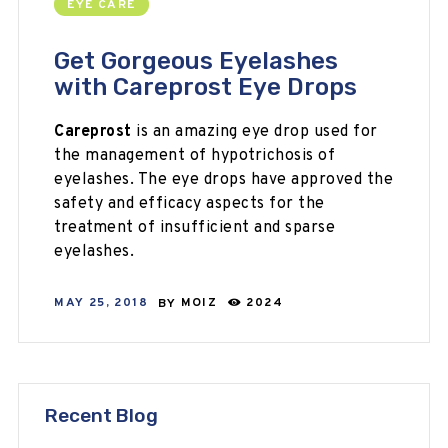
EYE CARE
Get Gorgeous Eyelashes
with Careprost Eye Drops
Careprost
is an amazing eye drop used for
the management of hypotrichosis of
eyelashes. The eye drops have approved the
safety and efficacy aspects for the
treatment of insufficient and sparse
eyelashes.
MAY 25, 2018
BY
MOIZ
2024
Recent Blog