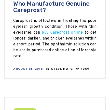
Who Manufacture Genuine
Careprost?
Careprost is effective in treating the poor
eyelash growth condition. Those with thin
eyelashes can
buy Careprost online
to get
longer, darker, and thicker eyelashes within
a short period. The ophthalmic solution can
be easily purchased online at an affordable
rate.
AUGUST 18, 2018
BY
STEVE MARC
4059