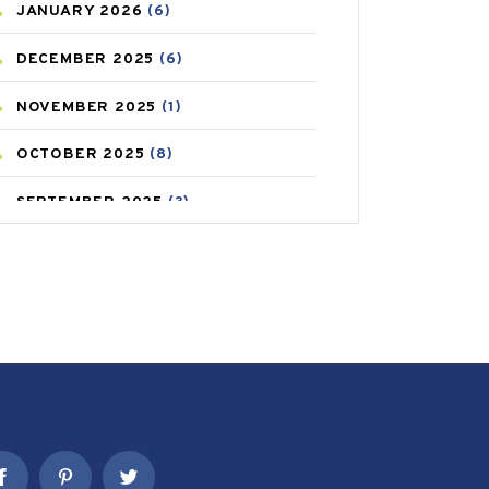
JANUARY
2026
(6)
CAREPOST PRODUCT
(2)
DECEMBER
2025
(6)
COLD
(2)
NOVEMBER
2025
(1)
CONSTIPATION
(6)
OCTOBER
2025
(8)
COVID
(1)
SEPTEMBER
2025
(3)
COVID-19
(1)
AUGUST
2025
(9)
CRAMP
(3)
JULY
2025
(9)
DEPRESSION
(8)
MAY
2025
(6)
DIABETES
(58)
APRIL
2025
(6)
DIET AND FITNESS
(30)
MARCH
2025
(6)
EMESIS
(1)
FEBRUARY
2025
(6)