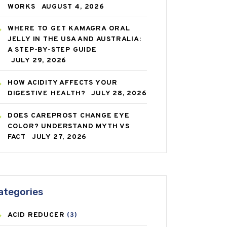
WORKS
AUGUST 4, 2026
WHERE TO GET KAMAGRA ORAL
JELLY IN THE USA AND AUSTRALIA:
A STEP-BY-STEP GUIDE
JULY 29, 2026
HOW ACIDITY AFFECTS YOUR
DIGESTIVE HEALTH?
JULY 28, 2026
DOES CAREPROST CHANGE EYE
COLOR? UNDERSTAND MYTH VS
FACT
JULY 27, 2026
ategories
ACID REDUCER
(3)