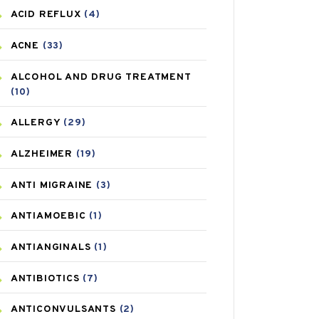
ACID REFLUX
(4)
ACNE
(33)
ALCOHOL AND DRUG TREATMENT
(10)
ALLERGY
(29)
ALZHEIMER
(19)
ANTI MIGRAINE
(3)
ANTIAMOEBIC
(1)
ANTIANGINALS
(1)
ANTIBIOTICS
(7)
ANTICONVULSANTS
(2)