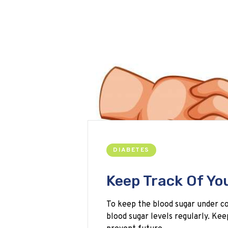
DIABETES
Keep Track Of Yo
To keep the blood sugar under con
blood sugar levels regularly. Kee