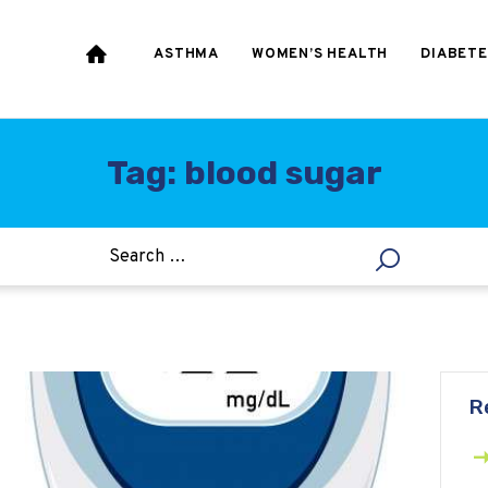
HEART & BLOOD
PRESSURE
ASTHMA
WOMEN’S HEALTH
DIABETE
WEIGHT LOSS
HCG
Tag: blood sugar
ALLERGY
R