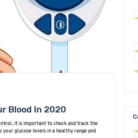
ur Blood In 2020
C
trol, it is important to check and track the
p your glucose levels in a healthy range and