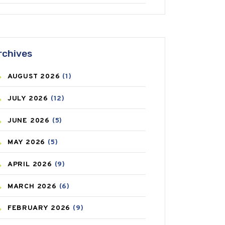
ANTIFUNGAL
(3)
ASTHMA
(62)
rchives
AZITHROMYCIN
(1)
AUGUST
2026
(1)
BEAUTY AND SKIN CARE
(73)
JULY
2026
(12)
BIRTH CONTROL
(16)
JUNE
2026
(5)
BLOOD PRESSURE
(12)
MAY
2026
(5)
BONE HEALTH
(8)
APRIL
2026
(9)
BREAST CANCER
(3)
MARCH
2026
(6)
CANCER
(19)
FEBRUARY
2026
(9)
CAREPOST
(3)