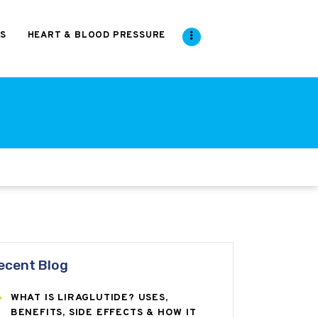
S
HEART & BLOOD PRESSURE
ecent Blog
WHAT IS LIRAGLUTIDE? USES,
BENEFITS, SIDE EFFECTS & HOW IT