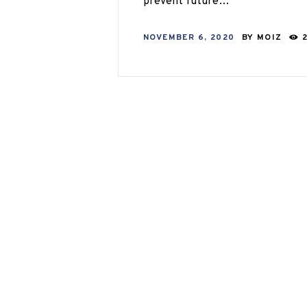
prevent future…
NOVEMBER 6, 2020
BY
MOIZ