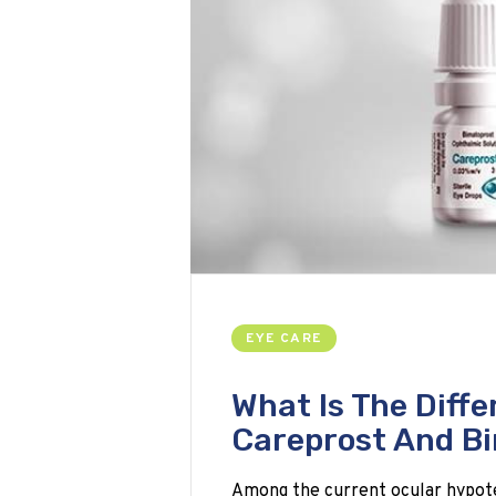
EYE CARE
What Is The Diff
Careprost And B
Among the current ocular hypot