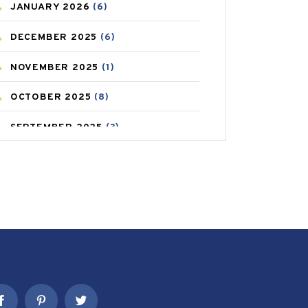
JANUARY
2026
(6)
CAREPOST PRODUCT
(2)
DECEMBER
2025
(6)
COLD
(2)
NOVEMBER
2025
(1)
CONSTIPATION
(6)
OCTOBER
2025
(8)
COVID
(1)
SEPTEMBER
2025
(3)
COVID-19
(1)
AUGUST
2025
(9)
CRAMP
(3)
JULY
2025
(9)
DEPRESSION
(8)
MAY
2025
(6)
DIABETES
(58)
APRIL
2025
(6)
DIET AND FITNESS
(30)
MARCH
2025
(6)
EMESIS
(1)
FEBRUARY
2025
(6)