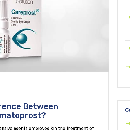
erence Between
C
imatoprost?
ensive agents employed kin the treatment of