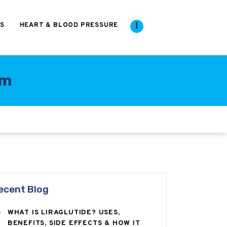
S
HEART & BLOOD PRESSURE
um
ecent Blog
WHAT IS LIRAGLUTIDE? USES,
BENEFITS, SIDE EFFECTS & HOW IT