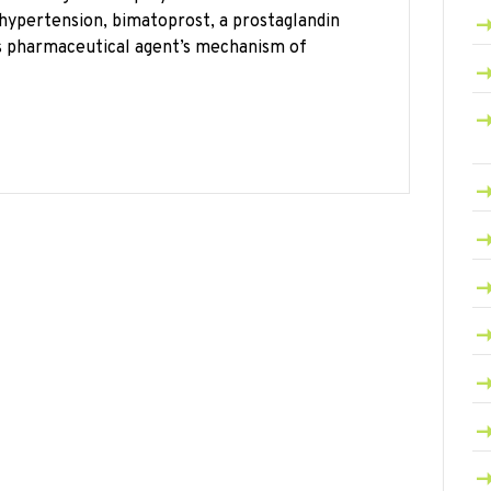
hypertension, bimatoprost, a prostaglandin
is pharmaceutical agent’s mechanism of