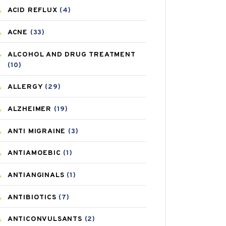
ACID REFLUX
(4)
ACNE
(33)
ALCOHOL AND DRUG TREATMENT
(10)
ALLERGY
(29)
ALZHEIMER
(19)
ANTI MIGRAINE
(3)
ANTIAMOEBIC
(1)
ANTIANGINALS
(1)
ANTIBIOTICS
(7)
ANTICONVULSANTS
(2)