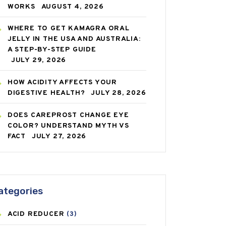
WORKS
AUGUST 4, 2026
WHERE TO GET KAMAGRA ORAL
JELLY IN THE USA AND AUSTRALIA:
A STEP-BY-STEP GUIDE
JULY 29, 2026
HOW ACIDITY AFFECTS YOUR
DIGESTIVE HEALTH?
JULY 28, 2026
DOES CAREPROST CHANGE EYE
COLOR? UNDERSTAND MYTH VS
FACT
JULY 27, 2026
ategories
ACID REDUCER
(3)