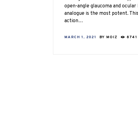
open-angle glaucoma and ocular 
analogue is the most potent. Th
action…
MARCH 1, 2021
BY
MOIZ
8741