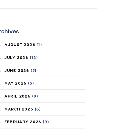
ANTIFUNGAL
(3)
ASTHMA
(62)
rchives
AZITHROMYCIN
(1)
AUGUST
2026
(1)
BEAUTY AND SKIN CARE
(73)
JULY
2026
(12)
BIRTH CONTROL
(16)
JUNE
2026
(5)
BLOOD PRESSURE
(12)
MAY
2026
(5)
BONE HEALTH
(8)
APRIL
2026
(9)
BREAST CANCER
(3)
MARCH
2026
(6)
CANCER
(19)
FEBRUARY
2026
(9)
CAREPOST
(3)