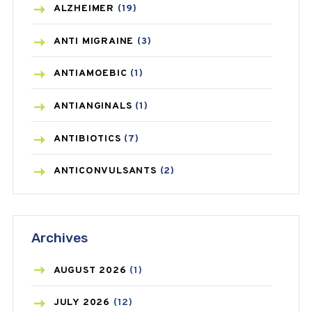
ALZHEIMER
(19)
ANTI MIGRAINE
(3)
ANTIAMOEBIC
(1)
ANTIANGINALS
(1)
ANTIBIOTICS
(7)
ANTICONVULSANTS
(2)
ANTIFUNGAL
(3)
Archives
ASTHMA
(62)
AZITHROMYCIN
(1)
AUGUST
2026
(1)
BEAUTY AND SKIN CARE
(73)
JULY
2026
(12)