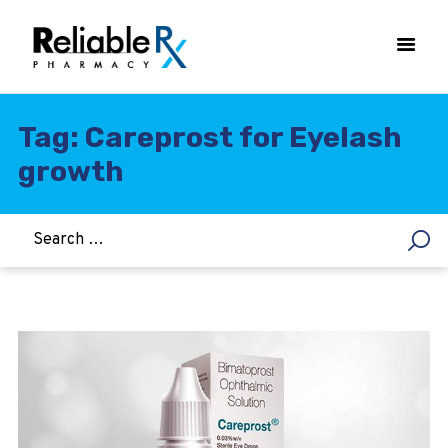
Tag: Careprost for Eyelash
growth
HOME
ASTHMA
WOMEN’S HEALTH
DIABETES
HEART & BLOOD PRESSURE
WEIGHT LOSS
HCG
ALLERGY