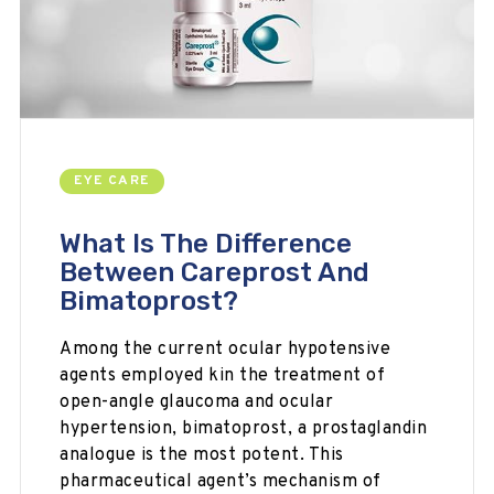
EYE CARE
What Is The Difference
Between Careprost And
Bimatoprost?
Among the current ocular hypotensive
agents employed kin the treatment of
open-angle glaucoma and ocular
hypertension, bimatoprost, a prostaglandin
analogue is the most potent. This
pharmaceutical agent’s mechanism of