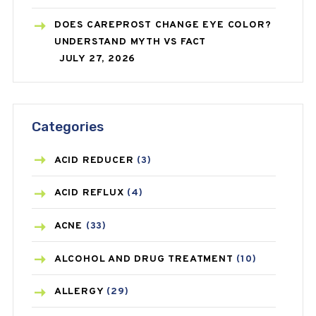
DOES CAREPROST CHANGE EYE COLOR?
UNDERSTAND MYTH VS FACT
JULY 27, 2026
Categories
ACID REDUCER
(3)
ACID REFLUX
(4)
ACNE
(33)
ALCOHOL AND DRUG TREATMENT
(10)
ALLERGY
(29)