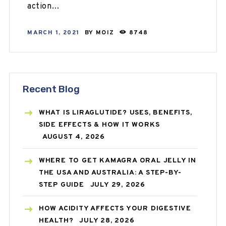
action…
MARCH 1, 2021
BY
MOIZ
8748
Recent Blog
WHAT IS LIRAGLUTIDE? USES, BENEFITS,
SIDE EFFECTS & HOW IT WORKS
AUGUST 4, 2026
WHERE TO GET KAMAGRA ORAL JELLY IN
THE USA AND AUSTRALIA: A STEP-BY-
STEP GUIDE
JULY 29, 2026
HOW ACIDITY AFFECTS YOUR DIGESTIVE
HEALTH?
JULY 28, 2026