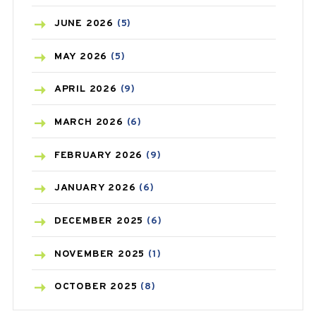
BIRTH CONTROL
(16)
JUNE
2026
(5)
BLOOD PRESSURE
(12)
MAY
2026
(5)
BONE HEALTH
(8)
APRIL
2026
(9)
BREAST CANCER
(3)
MARCH
2026
(6)
CANCER
(19)
FEBRUARY
2026
(9)
CAREPOST
(3)
JANUARY
2026
(6)
CAREPOST PRODUCT
(2)
DECEMBER
2025
(6)
COLD
(2)
NOVEMBER
2025
(1)
CONSTIPATION
(6)
OCTOBER
2025
(8)