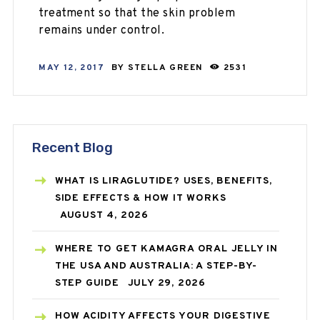
treatment so that the skin problem
remains under control.
MAY 12, 2017
BY
STELLA GREEN
2531
Recent Blog
WHAT IS LIRAGLUTIDE? USES, BENEFITS,
SIDE EFFECTS & HOW IT WORKS
AUGUST 4, 2026
WHERE TO GET KAMAGRA ORAL JELLY IN
THE USA AND AUSTRALIA: A STEP-BY-
STEP GUIDE
JULY 29, 2026
HOW ACIDITY AFFECTS YOUR DIGESTIVE