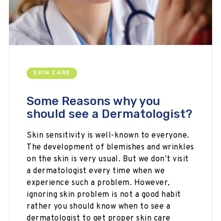
SKIN CARE
Some Reasons why you
should see a Dermatologist?
Skin sensitivity is well-known to everyone.
The development of blemishes and wrinkles
on the skin is very usual. But we don’t visit
a dermatologist every time when we
experience such a problem. However,
ignoring skin problem is not a good habit
rather you should know when to see a
dermatologist to get proper skin care