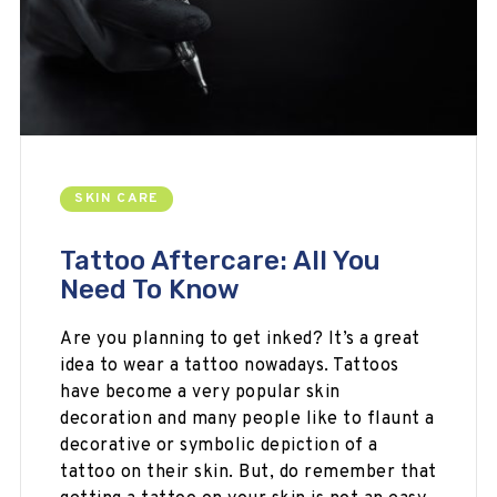
SKIN CARE
Tattoo Aftercare: All You
Need To Know
Are you planning to get inked? It’s a great
idea to wear a tattoo nowadays. Tattoos
have become a very popular skin
decoration and many people like to flaunt a
decorative or symbolic depiction of a
tattoo on their skin. But, do remember that