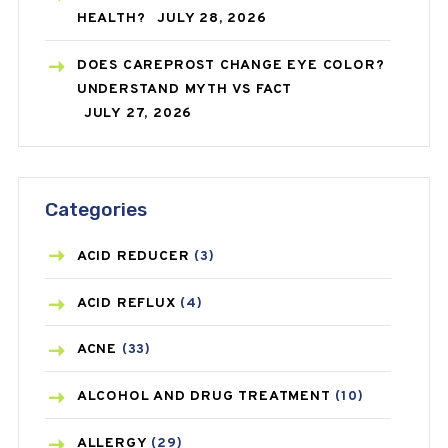
HEALTH?
JULY 28, 2026
DOES CAREPROST CHANGE EYE COLOR?
UNDERSTAND MYTH VS FACT
JULY 27, 2026
Categories
ACID REDUCER
(3)
ACID REFLUX
(4)
ACNE
(33)
ALCOHOL AND DRUG TREATMENT
(10)
ALLERGY
(29)