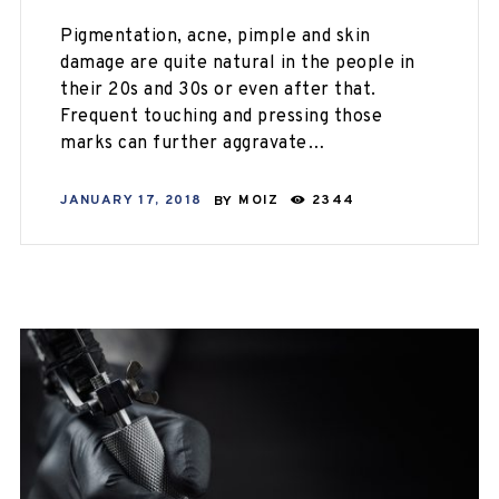
Pigmentation, acne, pimple and skin
damage are quite natural in the people in
their 20s and 30s or even after that.
Frequent touching and pressing those
marks can further aggravate…
JANUARY 17, 2018
BY
MOIZ
2344