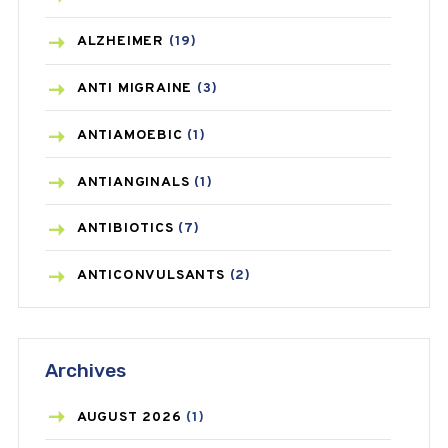
ALZHEIMER
(19)
ANTI MIGRAINE
(3)
ANTIAMOEBIC
(1)
ANTIANGINALS
(1)
ANTIBIOTICS
(7)
ANTICONVULSANTS
(2)
ANTIFUNGAL
(3)
Archives
ASTHMA
(62)
AZITHROMYCIN
(1)
AUGUST
2026
(1)