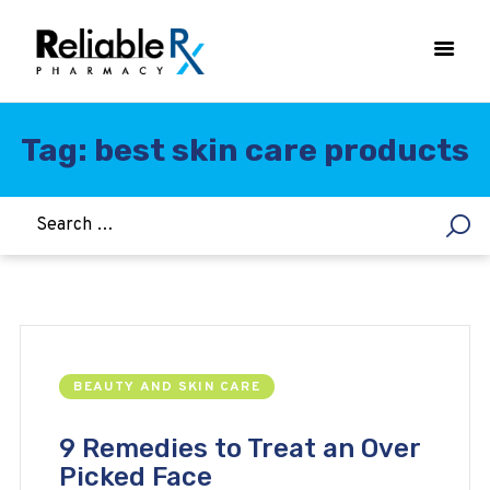
Tag: best skin care products
HOME
ASTHMA
WOMEN’S HEALTH
DIABETES
HEART & BLOOD PRESSURE
WEIGHT LOSS
BEAUTY AND SKIN CARE
HCG
ALLERGY
9 Remedies to Treat an Over
Picked Face