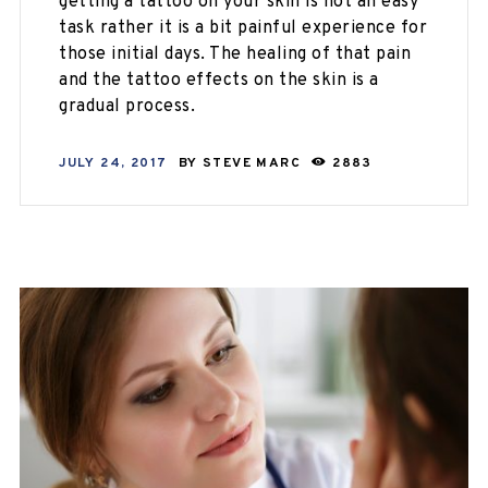
getting a tattoo on your skin is not an easy
task rather it is a bit painful experience for
those initial days. The healing of that pain
and the tattoo effects on the skin is a
gradual process.
JULY 24, 2017
BY
STEVE MARC
2883