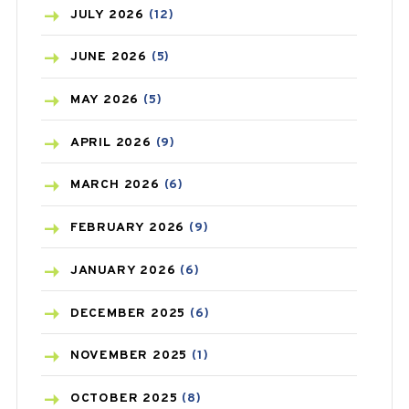
BEAUTY AND SKIN CARE
(73)
JULY
2026
(12)
BIRTH CONTROL
(16)
JUNE
2026
(5)
BLOOD PRESSURE
(12)
MAY
2026
(5)
BONE HEALTH
(8)
APRIL
2026
(9)
BREAST CANCER
(3)
MARCH
2026
(6)
CANCER
(19)
FEBRUARY
2026
(9)
CAREPOST
(3)
JANUARY
2026
(6)
CAREPOST PRODUCT
(2)
DECEMBER
2025
(6)
COLD
(2)
NOVEMBER
2025
(1)
CONSTIPATION
(6)
OCTOBER
2025
(8)