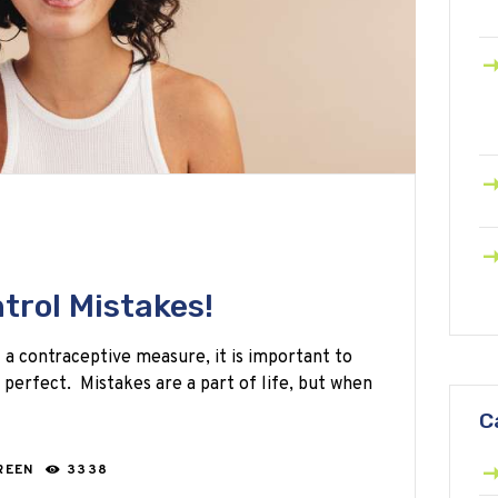
trol Mistakes!
 a contraceptive measure, it is important to
s perfect. Mistakes are a part of life, but when
C
REEN
3338