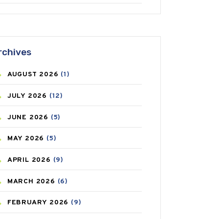
ANTIFUNGAL
(3)
ASTHMA
(62)
rchives
AZITHROMYCIN
(1)
AUGUST
2026
(1)
BEAUTY AND SKIN CARE
(73)
JULY
2026
(12)
BIRTH CONTROL
(16)
JUNE
2026
(5)
BLOOD PRESSURE
(12)
MAY
2026
(5)
BONE HEALTH
(8)
APRIL
2026
(9)
BREAST CANCER
(3)
MARCH
2026
(6)
CANCER
(19)
FEBRUARY
2026
(9)
CAREPOST
(3)