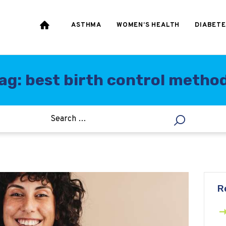
HEART & BLOOD
PRESSURE
ASTHMA
WOMEN’S HEALTH
DIABETE
WEIGHT LOSS
HCG
ag: best birth control metho
ALLERGY
R