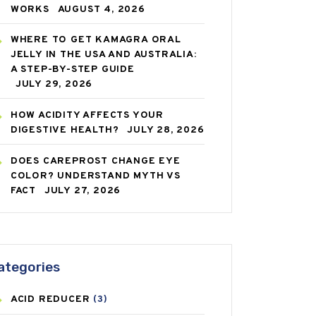
WORKS
AUGUST 4, 2026
WHERE TO GET KAMAGRA ORAL
JELLY IN THE USA AND AUSTRALIA:
A STEP-BY-STEP GUIDE
JULY 29, 2026
HOW ACIDITY AFFECTS YOUR
DIGESTIVE HEALTH?
JULY 28, 2026
DOES CAREPROST CHANGE EYE
COLOR? UNDERSTAND MYTH VS
FACT
JULY 27, 2026
ategories
ACID REDUCER
(3)