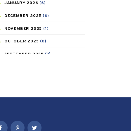
JANUARY
2026
(6)
CAREPOST PRODUCT
(2)
DECEMBER
2025
(6)
COLD
(2)
NOVEMBER
2025
(1)
CONSTIPATION
(6)
OCTOBER
2025
(8)
COVID
(1)
SEPTEMBER
2025
(3)
COVID-19
(1)
AUGUST
2025
(9)
CRAMP
(3)
JULY
2025
(9)
DEPRESSION
(8)
MAY
2025
(6)
DIABETES
(58)
APRIL
2025
(6)
DIET AND FITNESS
(30)
MARCH
2025
(6)
EMESIS
(1)
FEBRUARY
2025
(6)