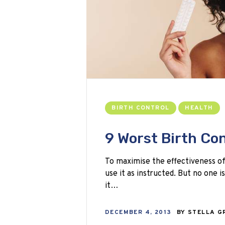
BIRTH CONTROL
HEALTH
9 Worst Birth Con
To maximise the effectiveness of
use it as instructed. But no one i
it…
DECEMBER 4, 2013
BY
STELLA G