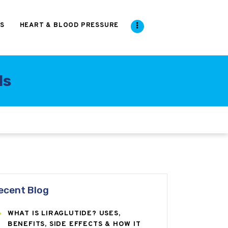
S
HEART & BLOOD PRESSURE
ds
ecent Blog
WHAT IS LIRAGLUTIDE? USES,
BENEFITS, SIDE EFFECTS & HOW IT