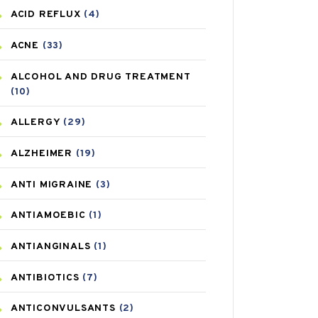
ACID REFLUX
(4)
ACNE
(33)
ALCOHOL AND DRUG TREATMENT
(10)
ALLERGY
(29)
ALZHEIMER
(19)
ANTI MIGRAINE
(3)
ANTIAMOEBIC
(1)
ANTIANGINALS
(1)
ANTIBIOTICS
(7)
ANTICONVULSANTS
(2)